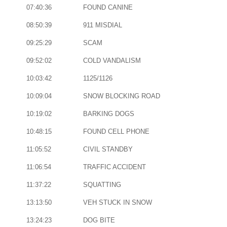
07:40:36
FOUND CANINE
08:50:39
911 MISDIAL
09:25:29
SCAM
09:52:02
COLD VANDALISM
10:03:42
1125/1126
10:09:04
SNOW BLOCKING ROAD
10:19:02
BARKING DOGS
10:48:15
FOUND CELL PHONE
11:05:52
CIVIL STANDBY
11:06:54
TRAFFIC ACCIDENT
11:37:22
SQUATTING
13:13:50
VEH STUCK IN SNOW
13:24:23
DOG BITE