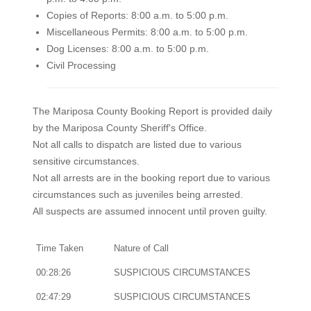
Copies of Reports: 8:00 a.m. to 5:00 p.m.
Miscellaneous Permits: 8:00 a.m. to 5:00 p.m.
Dog Licenses: 8:00 a.m. to 5:00 p.m.
Civil Processing
The Mariposa County Booking Report is provided daily
by the Mariposa County Sheriff's Office.
Not all calls to dispatch are listed due to various
sensitive circumstances.
Not all arrests are in the booking report due to various
circumstances such as juveniles being arrested.
All suspects are assumed innocent until proven guilty.
Time Taken
Nature of Call
00:28:26
SUSPICIOUS CIRCUMSTANCES
02:47:29
SUSPICIOUS CIRCUMSTANCES