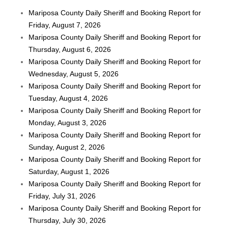
Mariposa County Daily Sheriff and Booking Report for
Friday, August 7, 2026
Mariposa County Daily Sheriff and Booking Report for
Thursday, August 6, 2026
Mariposa County Daily Sheriff and Booking Report for
Wednesday, August 5, 2026
Mariposa County Daily Sheriff and Booking Report for
Tuesday, August 4, 2026
Mariposa County Daily Sheriff and Booking Report for
Monday, August 3, 2026
Mariposa County Daily Sheriff and Booking Report for
Sunday, August 2, 2026
Mariposa County Daily Sheriff and Booking Report for
Saturday, August 1, 2026
Mariposa County Daily Sheriff and Booking Report for
Friday, July 31, 2026
Mariposa County Daily Sheriff and Booking Report for
Thursday, July 30, 2026