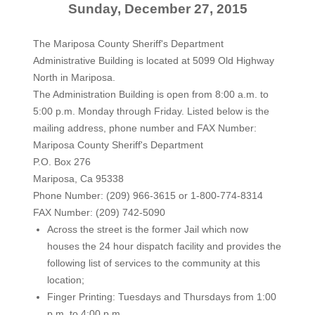
Sunday, December 27, 2015
The Mariposa County Sheriff's Department
Administrative Building is located at 5099 Old Highway
North in Mariposa.
The Administration Building is open from 8:00 a.m. to
5:00 p.m. Monday through Friday. Listed below is the
mailing address, phone number and FAX Number:
Mariposa County Sheriff's Department
P.O. Box 276
Mariposa, Ca 95338
Phone Number: (209) 966-3615 or 1-800-774-8314
FAX Number: (209) 742-5090
Across the street is the former Jail which now
houses the 24 hour dispatch facility and provides the
following list of services to the community at this
location;
Finger Printing: Tuesdays and Thursdays from 1:00
p.m. to 4:00 p.m.