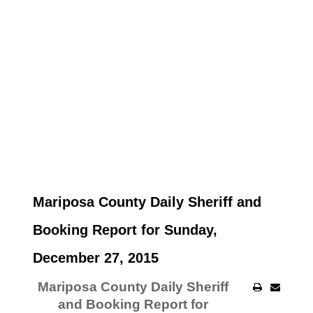
Mariposa County Daily Sheriff and
Booking Report for Sunday,
December 27, 2015
Mariposa County Daily Sheriff
and Booking Report for