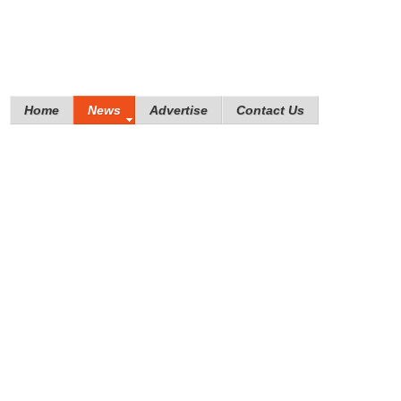
Home
News
Advertise
Contact Us