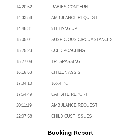
14:20:52
RABIES CONCERN
14:33:58
AMBULANCE REQUEST
14:48:31
911 HANG UP
15:05:01
SUSPICIOUS CIRCUMSTANCES
15:25:23
COLD POACHING
15:27:09
TRESPASSING
16:19:53
CITIZEN ASSIST
17:34:13
166.4 PC
17:54:49
CAT BITE REPORT
20:11:19
AMBULANCE REQUEST
22:07:58
CHILD CUST ISSUES
Booking Report