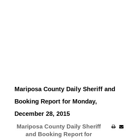
Mariposa County Daily Sheriff and
Booking Report for Monday,
December 28, 2015
Mariposa County Daily Sheriff
and Booking Report for