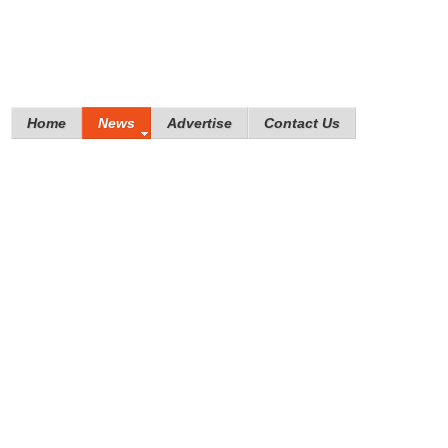
Home
News
Advertise
Contact Us