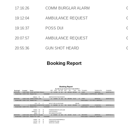
17:16:26
COMM BURGLAR ALARM
19:12:04
AMBULANCE REQUEST
19:16:37
POSS DUI
20:07:57
AMBULANCE REQUEST
20:55:36
GUN SHOT HEARD
Booking Report