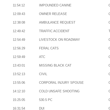
11:54:12
IMPOUNDED CANINE
12:09:43
OWNER RELEASE
12:38:08
AMBULANCE REQUEST
12:49:42
TRAFFIC ACCIDENT
12:54:49
LIVESTOCK ON ROADWAY
12:56:29
FERAL CATS
12:59:49
ATC
13:43:01
MISSING BLACK CAT
13:52:13
CIVIL
13:55:06
CORPORAL INJURY SPOUSE
14:12:10
COLD UNSAFE SHOOTING
15:25:05
530.5 PC
16:31:54
DUI