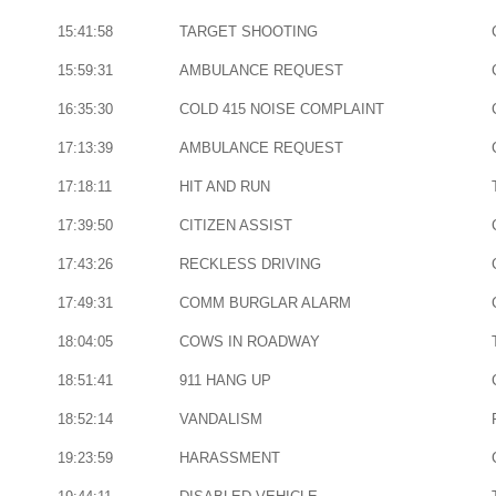
15:41:58
TARGET SHOOTING
15:59:31
AMBULANCE REQUEST
16:35:30
COLD 415 NOISE COMPLAINT
17:13:39
AMBULANCE REQUEST
17:18:11
HIT AND RUN
17:39:50
CITIZEN ASSIST
17:43:26
RECKLESS DRIVING
17:49:31
COMM BURGLAR ALARM
18:04:05
COWS IN ROADWAY
18:51:41
911 HANG UP
18:52:14
VANDALISM
19:23:59
HARASSMENT