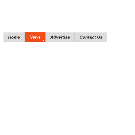
Home
News
Advertise
Contact Us