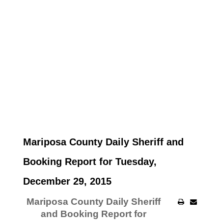
Mariposa County Daily Sheriff and
Booking Report for Tuesday,
December 29, 2015
Mariposa County Daily Sheriff
and Booking Report for