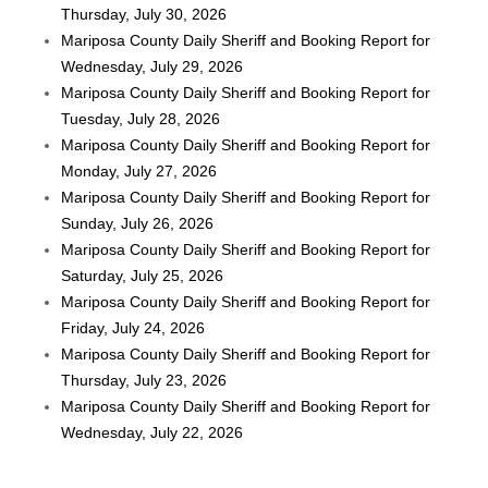
Thursday, July 30, 2026
Mariposa County Daily Sheriff and Booking Report for
Wednesday, July 29, 2026
Mariposa County Daily Sheriff and Booking Report for
Tuesday, July 28, 2026
Mariposa County Daily Sheriff and Booking Report for
Monday, July 27, 2026
Mariposa County Daily Sheriff and Booking Report for
Sunday, July 26, 2026
Mariposa County Daily Sheriff and Booking Report for
Saturday, July 25, 2026
Mariposa County Daily Sheriff and Booking Report for
Friday, July 24, 2026
Mariposa County Daily Sheriff and Booking Report for
Thursday, July 23, 2026
Mariposa County Daily Sheriff and Booking Report for
Wednesday, July 22, 2026