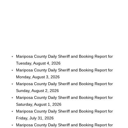
Mariposa County Daily Sheriff and Booking Report for
Tuesday, August 4, 2026
Mariposa County Daily Sheriff and Booking Report for
Monday, August 3, 2026
Mariposa County Daily Sheriff and Booking Report for
Sunday, August 2, 2026
Mariposa County Daily Sheriff and Booking Report for
Saturday, August 1, 2026
Mariposa County Daily Sheriff and Booking Report for
Friday, July 31, 2026
Mariposa County Daily Sheriff and Booking Report for