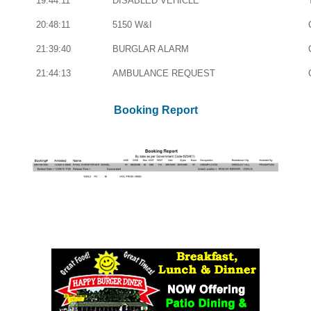
19:44:11
DISABLED VEHICLE
20:48:11
5150 W&I
21:39:40
BURGLAR ALARM
21:44:13
AMBULANCE REQUEST
Booking Report