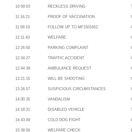
10:58:03
RECKLESS DRIVING
11:16:21
PROOF OF VACCINATION
11:58:10
FOLLOW UP TO MF1501652
12:11:43
WELFARE
12:26:50
PARKING COMPLAINT
12:34:27
TRAFFIC ACCIDENT
12:44:39
AMBULANCE REQUEST
13:21:15
WILL BE SHOOTING
13:26:57
SUSPICIOUS CIRCUMSTANCES
14:00:35
VANDALISM
14:18:31
DISABLED VEHICLE
14:43:49
COLD DOG FIGHT
15:38:56
WELFARE CHECK