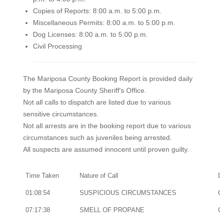
Copies of Reports: 8:00 a.m. to 5:00 p.m.
Miscellaneous Permits: 8:00 a.m. to 5:00 p.m.
Dog Licenses: 8:00 a.m. to 5:00 p.m.
Civil Processing
The Mariposa County Booking Report is provided daily
by the Mariposa County Sheriff's Office.
Not all calls to dispatch are listed due to various
sensitive circumstances.
Not all arrests are in the booking report due to various
circumstances such as juveniles being arrested.
All suspects are assumed innocent until proven guilty.
Time Taken
Nature of Call
01:08:54
SUSPICIOUS CIRCUMSTANCES
07:17:38
SMELL OF PROPANE