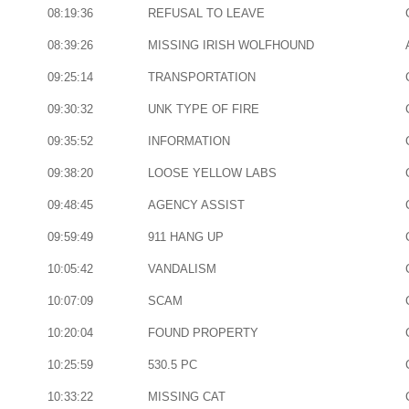
08:19:36
REFUSAL TO LEAVE
08:39:26
MISSING IRISH WOLFHOUND
09:25:14
TRANSPORTATION
09:30:32
UNK TYPE OF FIRE
09:35:52
INFORMATION
09:38:20
LOOSE YELLOW LABS
09:48:45
AGENCY ASSIST
09:59:49
911 HANG UP
10:05:42
VANDALISM
10:07:09
SCAM
10:20:04
FOUND PROPERTY
10:25:59
530.5 PC
10:33:22
MISSING CAT