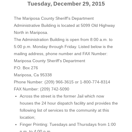
Tuesday, December 29, 2015
The Mariposa County Sheriff's Department
Administrative Building is located at 5099 Old Highway
North in Mariposa.
The Administration Building is open from 8:00 a.m. to
5:00 p.m. Monday through Friday. Listed below is the
mailing address, phone number and FAX Number:
Mariposa County Sheriff's Department
P.O. Box 276
Mariposa, Ca 95338
Phone Number: (209) 966-3615 or 1-800-774-8314
FAX Number: (209) 742-5090
Across the street is the former Jail which now
houses the 24 hour dispatch facility and provides the
following list of services to the community at this
location;
Finger Printing: Tuesdays and Thursdays from 1:00
p.m. to 4:00 p.m.