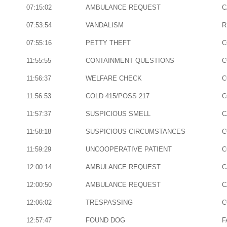
07:15:02
AMBULANCE REQUEST
C
07:53:54
VANDALISM
R
07:55:16
PETTY THEFT
C
11:55:55
CONTAINMENT QUESTIONS
C
11:56:37
WELFARE CHECK
C
11:56:53
COLD 415/POSS 217
C
11:57:37
SUSPICIOUS SMELL
C
11:58:18
SUSPICIOUS CIRCUMSTANCES
C
11:59:29
UNCOOPERATIVE PATIENT
C
12:00:14
AMBULANCE REQUEST
C
12:00:50
AMBULANCE REQUEST
C
12:06:02
TRESPASSING
C
12:57:47
FOUND DOG
F