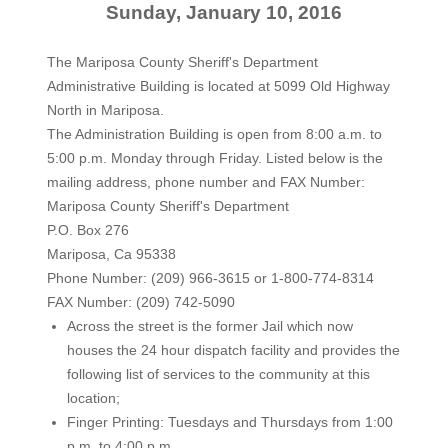
Sunday, January 10, 2016
The Mariposa County Sheriff's Department
Administrative Building is located at 5099 Old Highway
North in Mariposa.
The Administration Building is open from 8:00 a.m. to
5:00 p.m. Monday through Friday. Listed below is the
mailing address, phone number and FAX Number:
Mariposa County Sheriff's Department
P.O. Box 276
Mariposa, Ca 95338
Phone Number: (209) 966-3615 or 1-800-774-8314
FAX Number: (209) 742-5090
Across the street is the former Jail which now
houses the 24 hour dispatch facility and provides the
following list of services to the community at this
location;
Finger Printing: Tuesdays and Thursdays from 1:00
p.m. to 4:00 p.m.