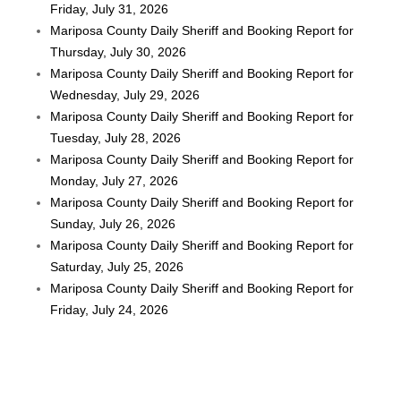
Friday, July 31, 2026
Mariposa County Daily Sheriff and Booking Report for
Thursday, July 30, 2026
Mariposa County Daily Sheriff and Booking Report for
Wednesday, July 29, 2026
Mariposa County Daily Sheriff and Booking Report for
Tuesday, July 28, 2026
Mariposa County Daily Sheriff and Booking Report for
Monday, July 27, 2026
Mariposa County Daily Sheriff and Booking Report for
Sunday, July 26, 2026
Mariposa County Daily Sheriff and Booking Report for
Saturday, July 25, 2026
Mariposa County Daily Sheriff and Booking Report for
Friday, July 24, 2026