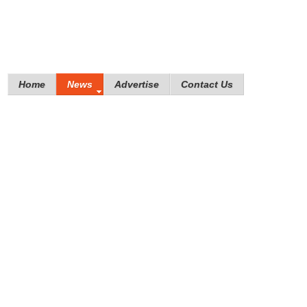
Home
News
Advertise
Contact Us