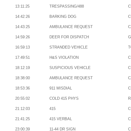
13:11:25
TRESPASSING/488
C
14:42:26
BARKING DOG
C
14:43:25
AMBULANCE REQUEST
C
14:59:26
DEER FOR DISPATCH
G
16:59:13
STRANDED VEHICLE
T
17:49:51
H&S VIOLATION
C
18:12:19
SUSPICIOUS VEHICLE
C
18:38:00
AMBULANCE REQUEST
C
18:53:36
911 MISDIAL
C
20:55:02
COLD 415 PHYS
R
21:12:03
415
C
21:41:25
415 VERBAL
C
23:00:39
11-44 DR SIGN
C