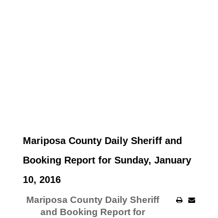
Mariposa County Daily Sheriff and
Booking Report for Sunday, January
10, 2016
Mariposa County Daily Sheriff
and Booking Report for