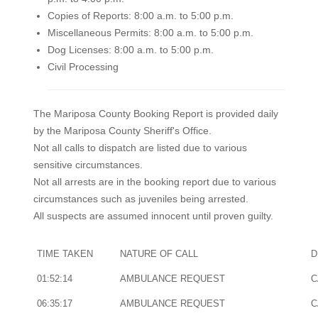
Copies of Reports: 8:00 a.m. to 5:00 p.m.
Miscellaneous Permits: 8:00 a.m. to 5:00 p.m.
Dog Licenses: 8:00 a.m. to 5:00 p.m.
Civil Processing
The Mariposa County Booking Report is provided daily
by the Mariposa County Sheriff's Office.
Not all calls to dispatch are listed due to various
sensitive circumstances.
Not all arrests are in the booking report due to various
circumstances such as juveniles being arrested.
All suspects are assumed innocent until proven guilty.
TIME TAKEN
NATURE OF CALL
D
01:52:14
AMBULANCE REQUEST
C
06:35:17
AMBULANCE REQUEST
C