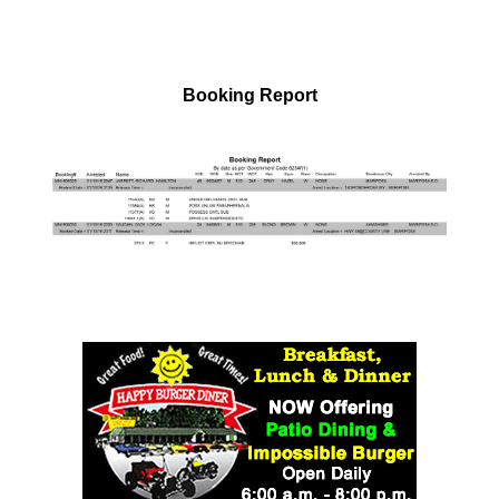
Booking Report