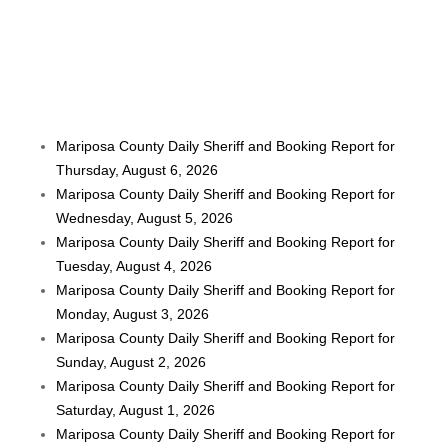
Mariposa County Daily Sheriff and Booking Report for
Thursday, August 6, 2026
Mariposa County Daily Sheriff and Booking Report for
Wednesday, August 5, 2026
Mariposa County Daily Sheriff and Booking Report for
Tuesday, August 4, 2026
Mariposa County Daily Sheriff and Booking Report for
Monday, August 3, 2026
Mariposa County Daily Sheriff and Booking Report for
Sunday, August 2, 2026
Mariposa County Daily Sheriff and Booking Report for
Saturday, August 1, 2026
Mariposa County Daily Sheriff and Booking Report for