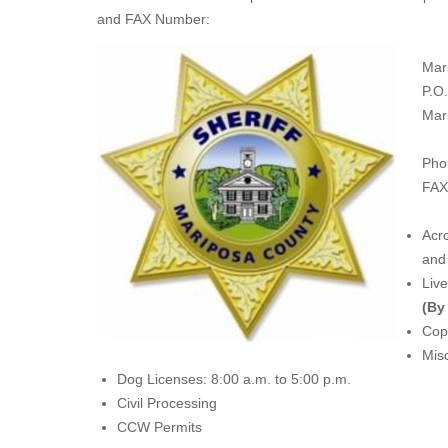
and FAX Number:
Mar
P.O
Mar
Pho
FAX
Acro
and 
Liv
(By
Copi
Misc
Dog Licenses: 8:00 a.m. to 5:00 p.m.
Civil Processing
CCW Permits