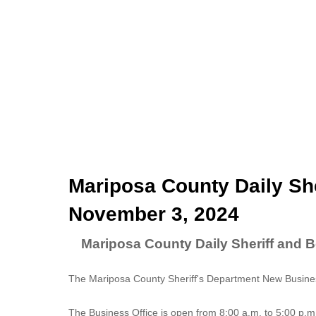
Mariposa County Daily She
November 3, 2024
Mariposa County Daily Sheriff and 
The Mariposa County Sheriff's Department New Business
The
Business Office
is open from 8:00 a.m. to 5:00 p.m