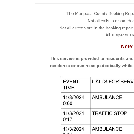
The Mariposa County Booking Report 
Not all calls to dispatch
Not all arrests are in the booking repor
All suspects ar
Note:
This service is provided to residents an
residence or business periodically while 