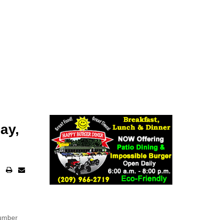
ay,
number