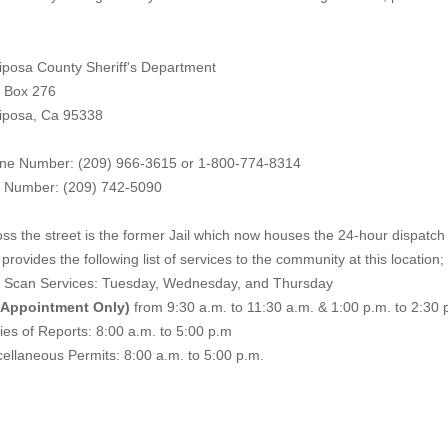
iposa County Sheriff's Department
. Box 276
iposa, Ca 95338
ne Number: (209) 966-3615 or 1-800-774-8314
 Number: (209) 742-50
90
ss the street is the former Jail which now houses the 24-hour dispatch f
provides the following list of services to the community at this location;
e Scan Services: Tuesday, Wednesday, and Thursday
 Appointment Only)
from 9:30 a.m. to 11:30 a.m. & 1:00 p.m. to 2:30 
es of Reports: 8:00 a.m. to 5:00 p.m
ellaneous Permits: 8:00 a.m. to 5:00 p.m.