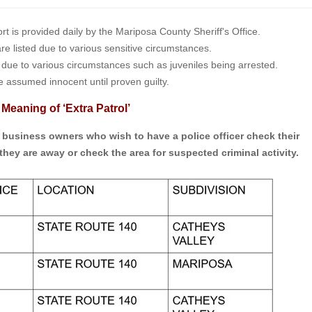
is provided daily by the Mariposa County Sheriff's Office.
 are listed due to various sensitive circumstances.
t due to various circumstances such as juveniles being arrested.
e assumed innocent until proven guilty.
 Meaning of ‘Extra Patrol’
d business owners who wish to have a police officer check their
they are away or check the area for suspected criminal activity.