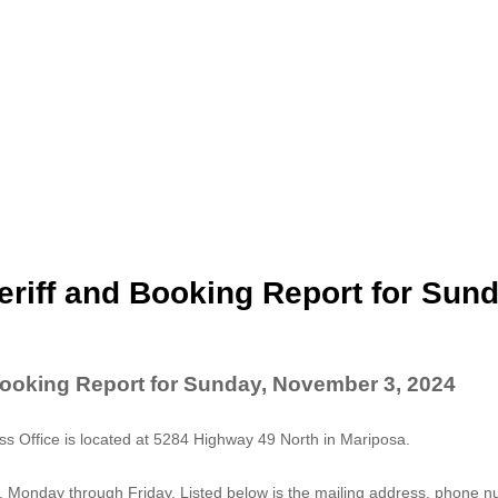
riff and Booking Report for Sund
Booking Report for Sunday, November 3, 2024
 Office is located at 5284 Highway 49 North in Mariposa.
. Monday through Friday. Listed below is the mailing address, phone 