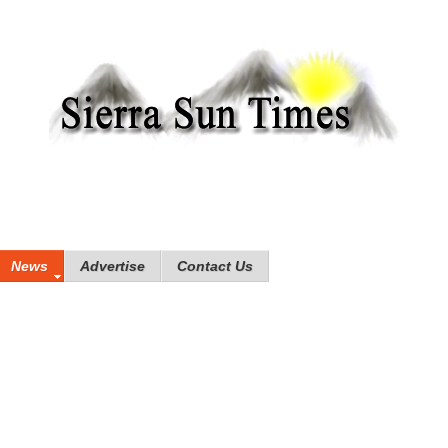
News
Advertise
Contact Us