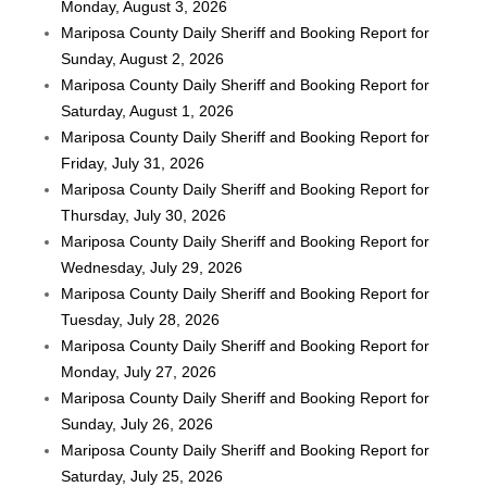
Monday, August 3, 2026
Mariposa County Daily Sheriff and Booking Report for
Sunday, August 2, 2026
Mariposa County Daily Sheriff and Booking Report for
Saturday, August 1, 2026
Mariposa County Daily Sheriff and Booking Report for
Friday, July 31, 2026
Mariposa County Daily Sheriff and Booking Report for
Thursday, July 30, 2026
Mariposa County Daily Sheriff and Booking Report for
Wednesday, July 29, 2026
Mariposa County Daily Sheriff and Booking Report for
Tuesday, July 28, 2026
Mariposa County Daily Sheriff and Booking Report for
Monday, July 27, 2026
Mariposa County Daily Sheriff and Booking Report for
Sunday, July 26, 2026
Mariposa County Daily Sheriff and Booking Report for
Saturday, July 25, 2026