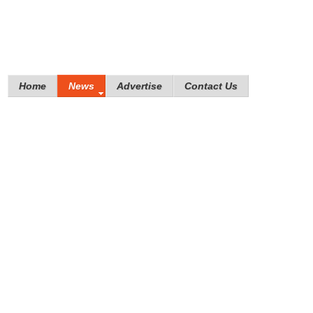
Home
News
Advertise
Contact Us