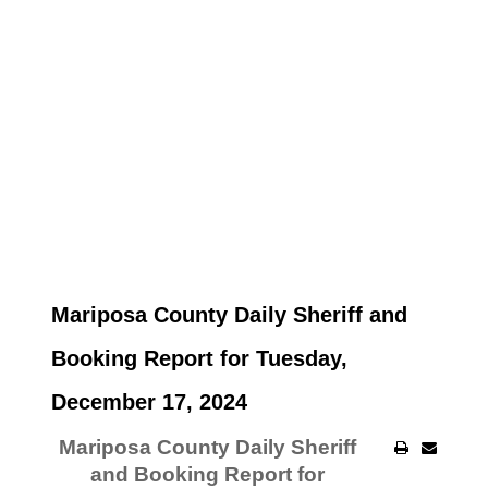
Mariposa County Daily Sheriff and
Booking Report for Tuesday,
December 17, 2024
Mariposa County Daily Sheriff
and Booking Report for