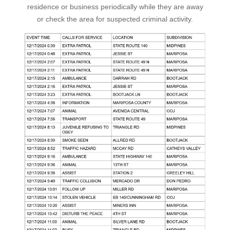
residence or business periodically while they are away
or check the area for suspected criminal activity.