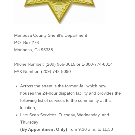
Mariposa County Sheriff's Department
P.O. Box 276
Mariposa, Ca 95338
Phone Number: (209) 966-3615 or 1-800-774-8314
FAX Number: (209) 742-50
90
Across the street is the former Jail which now
houses the 24-hour dispatch facility and provides the
following list of services to the community at this
location;
Live Scan Services: Tuesday, Wednesday, and
Thursday
(By Appointment Only)
from 9:30 a.m. to 11:30