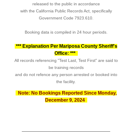
released to the public in accordance
with the California Public Records Act, specifically
Government Code 7923.610.
Booking data is compiled in 24 hour periods.
*** Explanation Per
Mariposa County Sheriff's
Office
: ***
All records referencing "Test Last, Test First" are said to
be training records
and do not refence any person arrested or booked into
the facility.
Note: No Bookings Reported Since Monday,
December 9, 2024