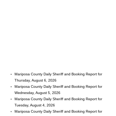
Mariposa County Daily Sheriff and Booking Report for
Thursday, August 6, 2026
Mariposa County Daily Sheriff and Booking Report for
Wednesday, August 5, 2026
Mariposa County Daily Sheriff and Booking Report for
Tuesday, August 4, 2026
Mariposa County Daily Sheriff and Booking Report for