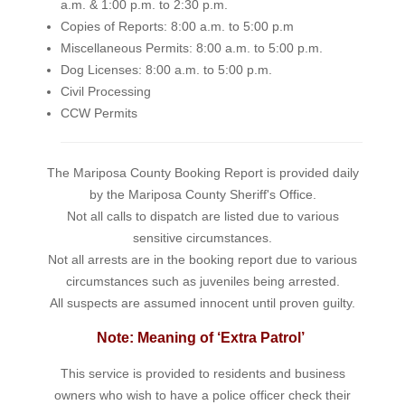
a.m. & 1:00 p.m. to 2:30 p.m.
Copies of Reports: 8:00 a.m. to 5:00 p.m
Miscellaneous Permits: 8:00 a.m. to 5:00 p.m.
Dog Licenses: 8:00 a.m. to 5:00 p.m.
Civil Processing
CCW Permits
The Mariposa County Booking Report is provided daily
by the Mariposa County Sheriff's Office.
Not all calls to dispatch are listed due to various
sensitive circumstances.
Not all arrests are in the booking report due to various
circumstances such as juveniles being arrested.
All suspects are assumed innocent until proven guilty.
Note: Meaning of ‘Extra Patrol’
This service is provided to residents and business
owners who wish to have a police officer check their