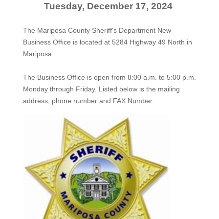
Tuesday, December 17, 2024
The Mariposa County Sheriff's Department New
Business Office is located at 5284 Highway 49 North in
Mariposa.
The
Business Office
is open from 8:00 a.m. to 5:00 p.m.
Monday through Friday. Listed below is the mailing
address, phone number and FAX Number: