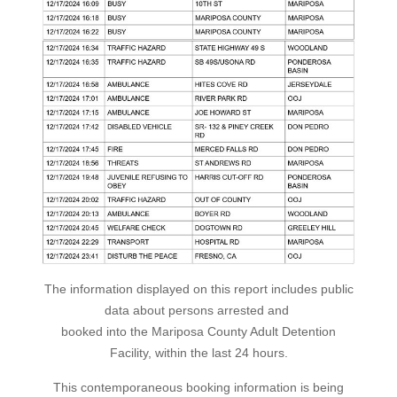
The information displayed on this report includes public
data about persons arrested and
booked into the Mariposa County Adult Detention
Facility, within the last 24 hours.
This contemporaneous booking information is being