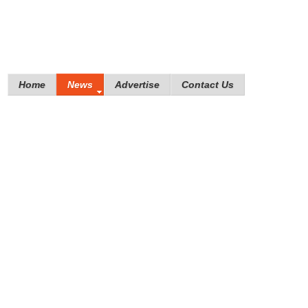
Home
News
Advertise
Contact Us