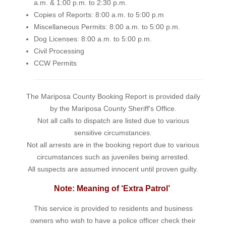
a.m. & 1:00 p.m. to 2:30 p.m.
Copies of Reports: 8:00 a.m. to 5:00 p.m
Miscellaneous Permits: 8:00 a.m. to 5:00 p.m.
Dog Licenses: 8:00 a.m. to 5:00 p.m.
Civil Processing
CCW Permits
The Mariposa County Booking Report is provided daily
by the Mariposa County Sheriff's Office.
Not all calls to dispatch are listed due to various
sensitive circumstances.
Not all arrests are in the booking report due to various
circumstances such as juveniles being arrested.
All suspects are assumed innocent until proven guilty.
Note: Meaning of ‘Extra Patrol’
This service is provided to residents and business
owners who wish to have a police officer check their