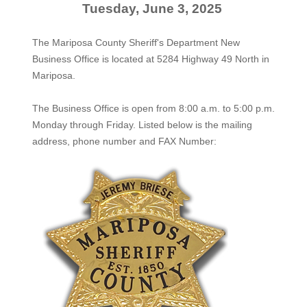
Tuesday, June 3, 2025
The Mariposa County Sheriff's Department New
Business Office is located at 5284 Highway 49 North in
Mariposa.
The
Business Office
is open from 8:00 a.m. to 5:00 p.m.
Monday through Friday. Listed below is the mailing
address, phone number and FAX Number: