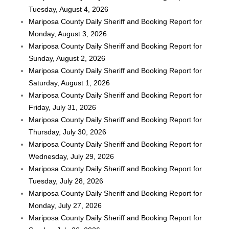
Tuesday, August 4, 2026
Mariposa County Daily Sheriff and Booking Report for
Monday, August 3, 2026
Mariposa County Daily Sheriff and Booking Report for
Sunday, August 2, 2026
Mariposa County Daily Sheriff and Booking Report for
Saturday, August 1, 2026
Mariposa County Daily Sheriff and Booking Report for
Friday, July 31, 2026
Mariposa County Daily Sheriff and Booking Report for
Thursday, July 30, 2026
Mariposa County Daily Sheriff and Booking Report for
Wednesday, July 29, 2026
Mariposa County Daily Sheriff and Booking Report for
Tuesday, July 28, 2026
Mariposa County Daily Sheriff and Booking Report for
Monday, July 27, 2026
Mariposa County Daily Sheriff and Booking Report for