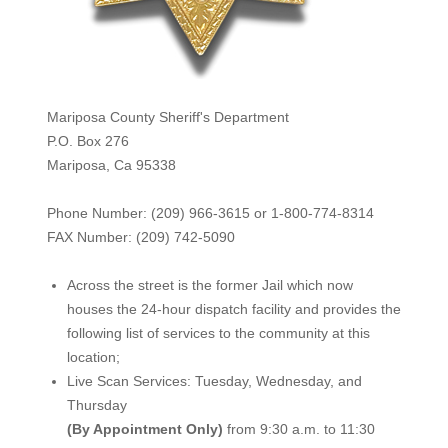
Mariposa County Sheriff's Department
P.O. Box 276
Mariposa, Ca 95338
Phone Number: (209) 966-3615 or 1-800-774-8314
FAX Number: (209) 742-50
90
Across the street is the former Jail which now
houses the 24-hour dispatch facility and provides the
following list of services to the community at this
location;
Live Scan Services: Tuesday, Wednesday, and
Thursday
(By Appointment Only)
from 9:30 a.m. to 11:30