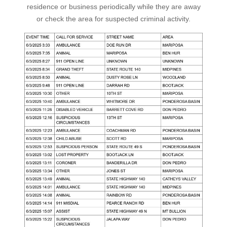
residence or business periodically while they are away
or check the area for suspected criminal activity.