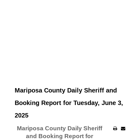
Mariposa County Daily Sheriff and
Booking Report for Tuesday, June 3,
2025
Mariposa County Daily Sheriff
and Booking Report for