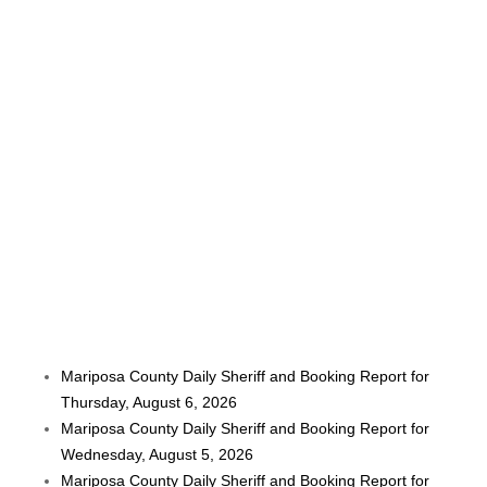
Mariposa County Daily Sheriff and Booking Report for
Thursday, August 6, 2026
Mariposa County Daily Sheriff and Booking Report for
Wednesday, August 5, 2026
Mariposa County Daily Sheriff and Booking Report for