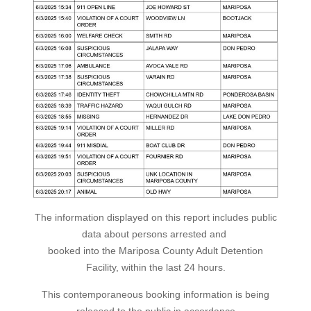
The information displayed on this report includes public
data about persons arrested and
booked into the Mariposa County Adult Detention
Facility, within the last 24 hours.
This contemporaneous booking information is being
released to the public in accordance