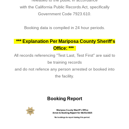
with the California Public Records Act, specifically
Government Code 7923.610.
Booking data is compiled in 24 hour periods.
*** Explanation Per Mariposa County Sheriff's
Office: ***
All records referencing "Test Last, Test First" are said to
be training records
and do not refence any person arrested or booked into
the facility.
Booking Report