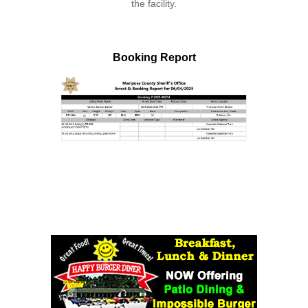
the facility.
Booking Report