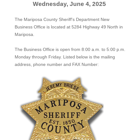
Wednesday, June 4, 2025
The Mariposa County Sheriff's Department New
Business Office is located at 5284 Highway 49 North in
Mariposa.
The
Business Office
is open from 8:00 a.m. to 5:00 p.m.
Monday through Friday. Listed below is the mailing
address, phone number and FAX Number: