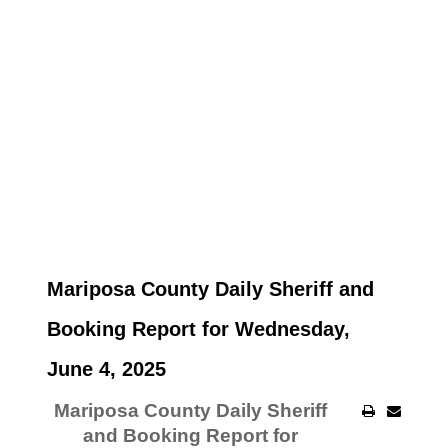
Mariposa County Daily Sheriff and
Booking Report for Wednesday,
June 4, 2025
Mariposa County Daily Sheriff
and Booking Report for