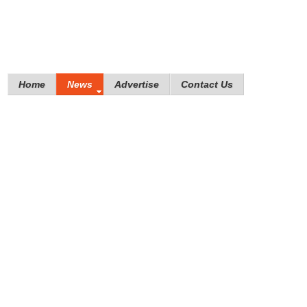
Home
News
Advertise
Contact Us