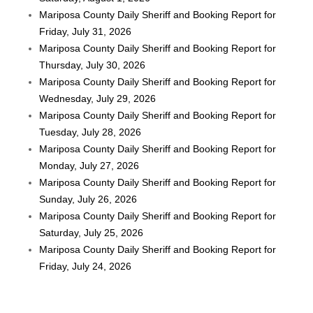
Mariposa County Daily Sheriff and Booking Report for
Friday, July 31, 2026
Mariposa County Daily Sheriff and Booking Report for
Thursday, July 30, 2026
Mariposa County Daily Sheriff and Booking Report for
Wednesday, July 29, 2026
Mariposa County Daily Sheriff and Booking Report for
Tuesday, July 28, 2026
Mariposa County Daily Sheriff and Booking Report for
Monday, July 27, 2026
Mariposa County Daily Sheriff and Booking Report for
Sunday, July 26, 2026
Mariposa County Daily Sheriff and Booking Report for
Saturday, July 25, 2026
Mariposa County Daily Sheriff and Booking Report for
Friday, July 24, 2026