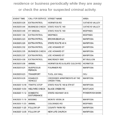
residence or business periodically while they are away
or check the area for suspected criminal activity.