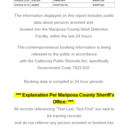
The information displayed on this report includes public
data about persons arrested and
booked into the Mariposa County Adult Detention
Facility, within the last 24 hours.
This contemporaneous booking information is being
released to the public in accordance
with the California Public Records Act, specifically
Government Code 7923.610.
Booking data is compiled in 24 hour periods.
*** Explanation Per Mariposa County Sheriff's
Office: ***
All records referencing "Test Last, Test First" are said to
be training records
and do not refence any person arrested or booked into