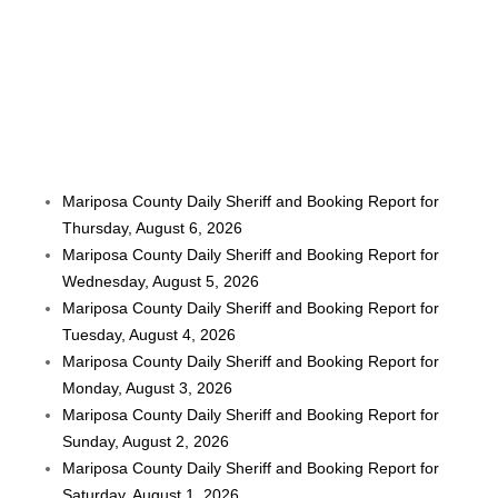
Mariposa County Daily Sheriff and Booking Report for
Thursday, August 6, 2026
Mariposa County Daily Sheriff and Booking Report for
Wednesday, August 5, 2026
Mariposa County Daily Sheriff and Booking Report for
Tuesday, August 4, 2026
Mariposa County Daily Sheriff and Booking Report for
Monday, August 3, 2026
Mariposa County Daily Sheriff and Booking Report for
Sunday, August 2, 2026
Mariposa County Daily Sheriff and Booking Report for
Saturday, August 1, 2026