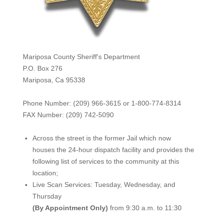
Mariposa County Sheriff's Department
P.O. Box 276
Mariposa, Ca 95338
Phone Number: (209) 966-3615 or 1-800-774-8314
FAX Number: (209) 742-50
90
Across the street is the former Jail which now
houses the 24-hour dispatch facility and provides the
following list of services to the community at this
location;
Live Scan Services: Tuesday, Wednesday, and
Thursday
(By Appointment Only)
from 9:30 a.m. to 11:30