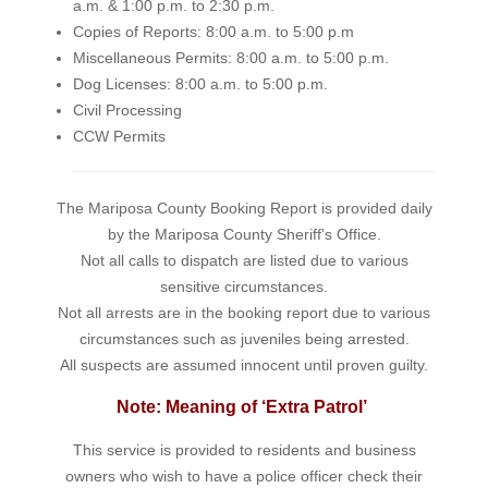
a.m. & 1:00 p.m. to 2:30 p.m.
Copies of Reports: 8:00 a.m. to 5:00 p.m
Miscellaneous Permits: 8:00 a.m. to 5:00 p.m.
Dog Licenses: 8:00 a.m. to 5:00 p.m.
Civil Processing
CCW Permits
The Mariposa County Booking Report is provided daily
by the Mariposa County Sheriff's Office.
Not all calls to dispatch are listed due to various
sensitive circumstances.
Not all arrests are in the booking report due to various
circumstances such as juveniles being arrested.
All suspects are assumed innocent until proven guilty.
Note: Meaning of ‘Extra Patrol’
This service is provided to residents and business
owners who wish to have a police officer check their