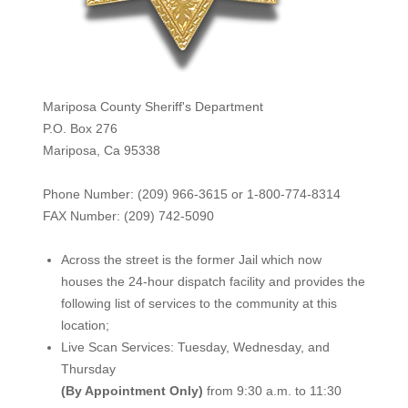
Mariposa County Sheriff's Department
P.O. Box 276
Mariposa, Ca 95338
Phone Number: (209) 966-3615 or 1-800-774-8314
FAX Number: (209) 742-50
90
Across the street is the former Jail which now
houses the 24-hour dispatch facility and provides the
following list of services to the community at this
location;
Live Scan Services: Tuesday, Wednesday, and
Thursday
(By Appointment Only)
from 9:30 a.m. to 11:30