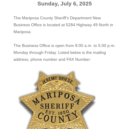
Sunday, July 6, 2025
The Mariposa County Sheriff's Department New
Business Office is located at 5284 Highway 49 North in
Mariposa.
The
Business Office
is open from 8:00 a.m. to 5:00 p.m.
Monday through Friday. Listed below is the mailing
address, phone number and FAX Number: