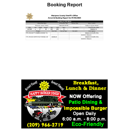
Booking Report