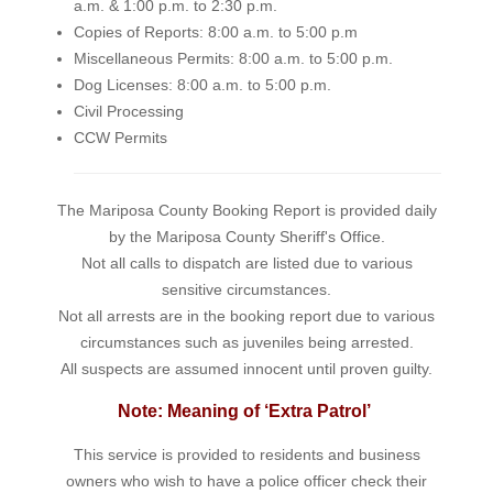
a.m. & 1:00 p.m. to 2:30 p.m.
Copies of Reports: 8:00 a.m. to 5:00 p.m
Miscellaneous Permits: 8:00 a.m. to 5:00 p.m.
Dog Licenses: 8:00 a.m. to 5:00 p.m.
Civil Processing
CCW Permits
The Mariposa County Booking Report is provided daily
by the Mariposa County Sheriff's Office.
Not all calls to dispatch are listed due to various
sensitive circumstances.
Not all arrests are in the booking report due to various
circumstances such as juveniles being arrested.
All suspects are assumed innocent until proven guilty.
Note: Meaning of ‘Extra Patrol’
This service is provided to residents and business
owners who wish to have a police officer check their