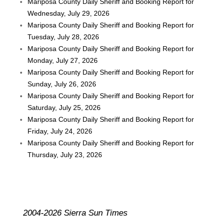
Mariposa County Daily Sheriff and Booking Report for
Wednesday, July 29, 2026
Mariposa County Daily Sheriff and Booking Report for
Tuesday, July 28, 2026
Mariposa County Daily Sheriff and Booking Report for
Monday, July 27, 2026
Mariposa County Daily Sheriff and Booking Report for
Sunday, July 26, 2026
Mariposa County Daily Sheriff and Booking Report for
Saturday, July 25, 2026
Mariposa County Daily Sheriff and Booking Report for
Friday, July 24, 2026
Mariposa County Daily Sheriff and Booking Report for
Thursday, July 23, 2026
2004-2026 Sierra Sun Times