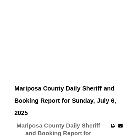
Mariposa County Daily Sheriff and
Booking Report for Sunday, July 6,
2025
Mariposa County Daily Sheriff
and Booking Report for