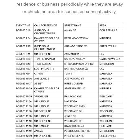
residence or business periodically while they are away
or check the area for suspected criminal activity.