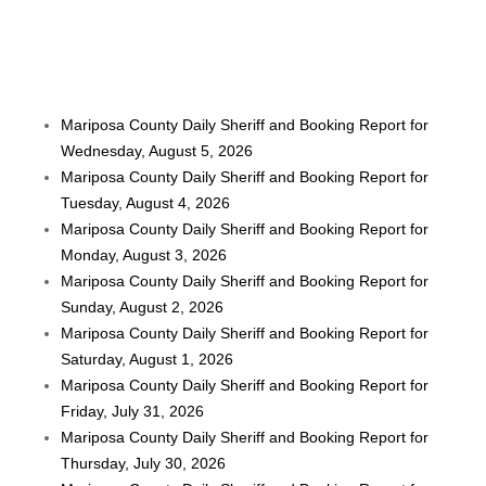
Mariposa County Daily Sheriff and Booking Report for
Wednesday, August 5, 2026
Mariposa County Daily Sheriff and Booking Report for
Tuesday, August 4, 2026
Mariposa County Daily Sheriff and Booking Report for
Monday, August 3, 2026
Mariposa County Daily Sheriff and Booking Report for
Sunday, August 2, 2026
Mariposa County Daily Sheriff and Booking Report for
Saturday, August 1, 2026
Mariposa County Daily Sheriff and Booking Report for
Friday, July 31, 2026
Mariposa County Daily Sheriff and Booking Report for
Thursday, July 30, 2026