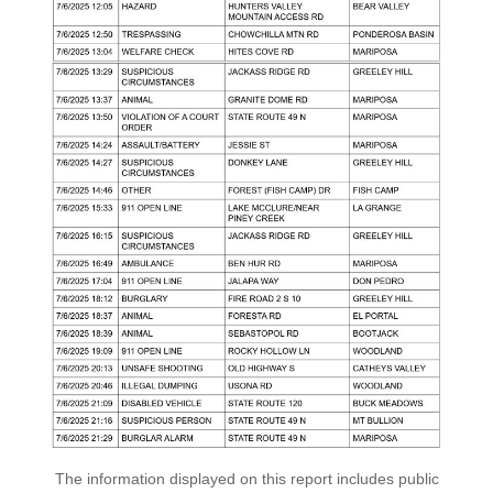
The information displayed on this report includes public