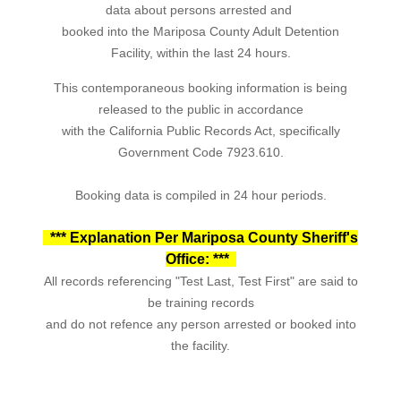
data about persons arrested and
booked into the Mariposa County Adult Detention
Facility, within the last 24 hours.
This contemporaneous booking information is being
released to the public in accordance
with the California Public Records Act, specifically
Government Code 7923.610.
Booking data is compiled in 24 hour periods.
*** Explanation Per Mariposa County Sheriff's
Office: ***
All records referencing "Test Last, Test First" are said to
be training records
and do not refence any person arrested or booked into
the facility.