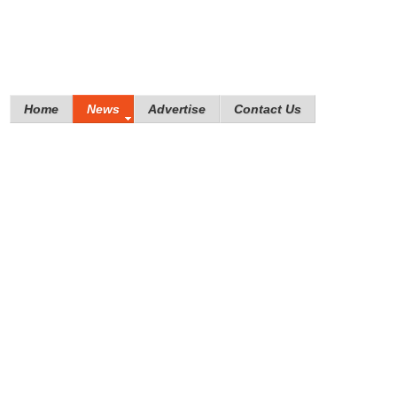
Home
News
Advertise
Contact Us