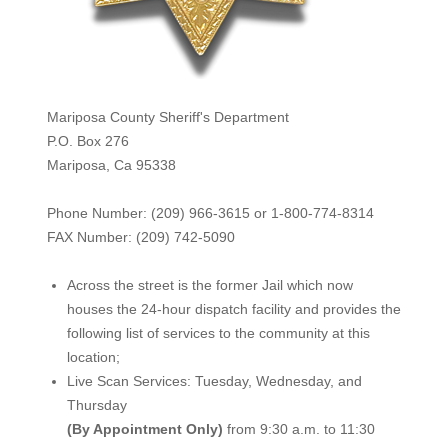
Mariposa County Sheriff's Department
P.O. Box 276
Mariposa, Ca 95338
Phone Number: (209) 966-3615 or 1-800-774-8314
FAX Number: (209) 742-50
90
Across the street is the former Jail which now
houses the 24-hour dispatch facility and provides the
following list of services to the community at this
location;
Live Scan Services: Tuesday, Wednesday, and
Thursday
(By Appointment Only)
from 9:30 a.m. to 11:30