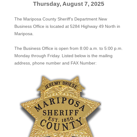
Thursday, August 7, 2025
The Mariposa County Sheriff's Department New
Business Office is located at 5284 Highway 49 North in
Mariposa.
The
Business Office
is open from 8:00 a.m. to 5:00 p.m.
Monday through Friday. Listed below is the mailing
address, phone number and FAX Number: