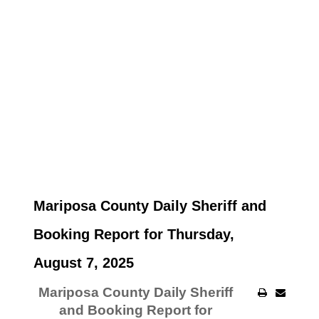
Mariposa County Daily Sheriff and
Booking Report for Thursday,
August 7, 2025
Mariposa County Daily Sheriff
and Booking Report for