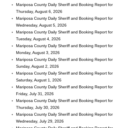
Mariposa County Daily Sheriff and Booking Report for
Thursday, August 6, 2026
Mariposa County Daily Sheriff and Booking Report for
Wednesday, August 5, 2026
Mariposa County Daily Sheriff and Booking Report for
Tuesday, August 4, 2026
Mariposa County Daily Sheriff and Booking Report for
Monday, August 3, 2026
Mariposa County Daily Sheriff and Booking Report for
Sunday, August 2, 2026
Mariposa County Daily Sheriff and Booking Report for
Saturday, August 1, 2026
Mariposa County Daily Sheriff and Booking Report for
Friday, July 31, 2026
Mariposa County Daily Sheriff and Booking Report for
Thursday, July 30, 2026
Mariposa County Daily Sheriff and Booking Report for
Wednesday, July 29, 2026