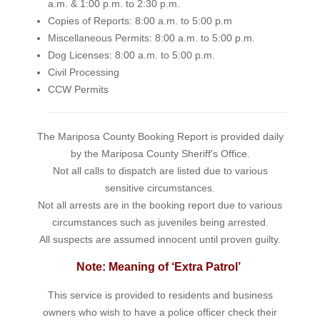
a.m. & 1:00 p.m. to 2:30 p.m.
Copies of Reports: 8:00 a.m. to 5:00 p.m
Miscellaneous Permits: 8:00 a.m. to 5:00 p.m.
Dog Licenses: 8:00 a.m. to 5:00 p.m.
Civil Processing
CCW Permits
The Mariposa County Booking Report is provided daily
by the Mariposa County Sheriff's Office.
Not all calls to dispatch are listed due to various
sensitive circumstances.
Not all arrests are in the booking report due to various
circumstances such as juveniles being arrested.
All suspects are assumed innocent until proven guilty.
Note: Meaning of ‘Extra Patrol’
This service is provided to residents and business
owners who wish to have a police officer check their