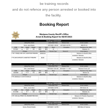
be training records
and do not refence any person arrested or booked into
the facility.
Booking Report