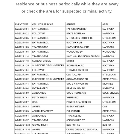
residence or business periodically while they are away
or check the area for suspected criminal activity.