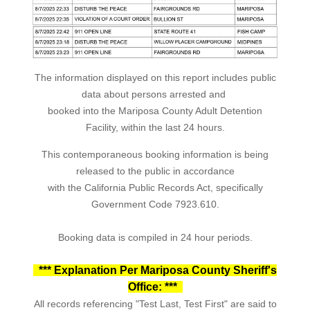
The information displayed on this report includes public
data about persons arrested and
booked into the Mariposa County Adult Detention
Facility, within the last 24 hours.
This contemporaneous booking information is being
released to the public in accordance
with the California Public Records Act, specifically
Government Code 7923.610.
Booking data is compiled in 24 hour periods.
*** Explanation Per Mariposa County Sheriff's
Office: ***
All records referencing "Test Last, Test First" are said to