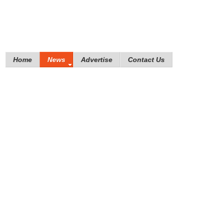
Home
News
Advertise
Contact Us