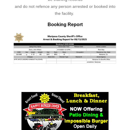
and do not refence any person arrested or booked into
the facility.
Booking Report