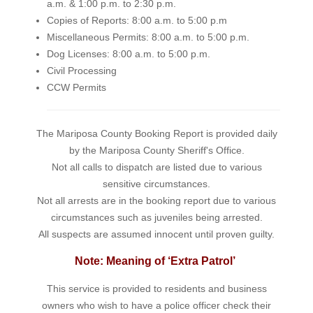
a.m. & 1:00 p.m. to 2:30 p.m.
Copies of Reports: 8:00 a.m. to 5:00 p.m
Miscellaneous Permits: 8:00 a.m. to 5:00 p.m.
Dog Licenses: 8:00 a.m. to 5:00 p.m.
Civil Processing
CCW Permits
The Mariposa County Booking Report is provided daily
by the Mariposa County Sheriff's Office.
Not all calls to dispatch are listed due to various
sensitive circumstances.
Not all arrests are in the booking report due to various
circumstances such as juveniles being arrested.
All suspects are assumed innocent until proven guilty.
Note: Meaning of ‘Extra Patrol’
This service is provided to residents and business
owners who wish to have a police officer check their