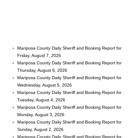
Mariposa County Daily Sheriff and Booking Report for
Friday, August 7, 2026
Mariposa County Daily Sheriff and Booking Report for
Thursday, August 6, 2026
Mariposa County Daily Sheriff and Booking Report for
Wednesday, August 5, 2026
Mariposa County Daily Sheriff and Booking Report for
Tuesday, August 4, 2026
Mariposa County Daily Sheriff and Booking Report for
Monday, August 3, 2026
Mariposa County Daily Sheriff and Booking Report for
Sunday, August 2, 2026
Mariposa County Daily Sheriff and Booking Report for