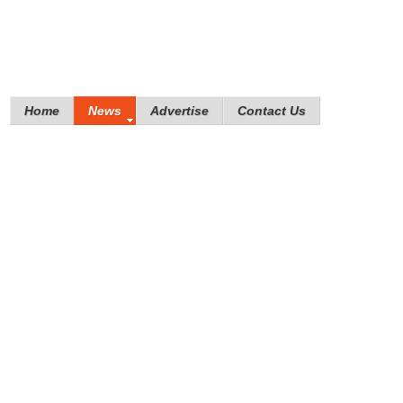
Home
News
Advertise
Contact Us