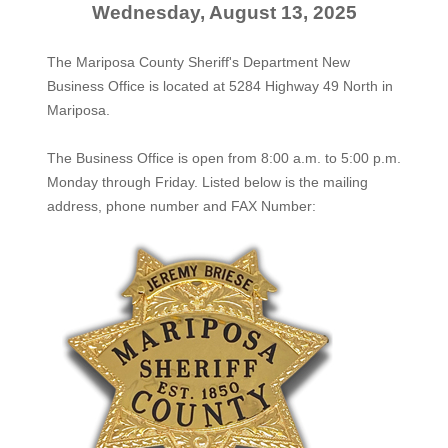
Wednesday, August 13, 2025
The Mariposa County Sheriff's Department New
Business Office is located at 5284 Highway 49 North in
Mariposa.
The
Business Office
is open from 8:00 a.m. to 5:00 p.m.
Monday through Friday. Listed below is the mailing
address, phone number and FAX Number: