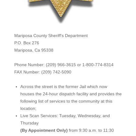
Mariposa County Sheriff's Department
P.O. Box 276
Mariposa, Ca 95338
Phone Number: (209) 966-3615 or 1-800-774-8314
FAX Number: (209) 742-50
90
Across the street is the former Jail which now
houses the 24-hour dispatch facility and provides the
following list of services to the community at this
location;
Live Scan Services: Tuesday, Wednesday, and
Thursday
(By Appointment Only)
from 9:30 a.m. to 11:30