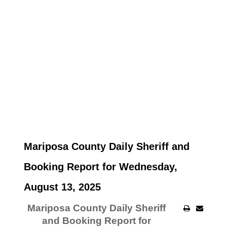
Mariposa County Daily Sheriff and
Booking Report for Wednesday,
August 13, 2025
Mariposa County Daily Sheriff
and Booking Report for