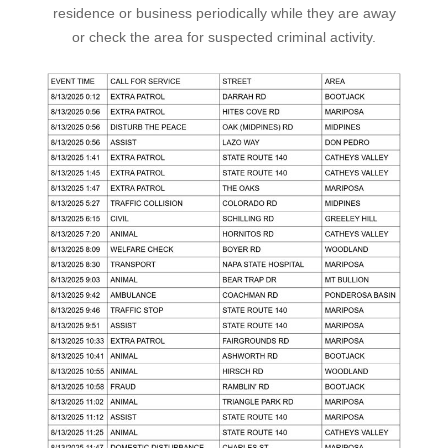
residence or business periodically while they are away
or check the area for suspected criminal activity.