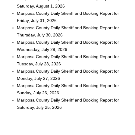
Saturday, August 1, 2026
Mariposa County Daily Sheriff and Booking Report for
Friday, July 31, 2026
Mariposa County Daily Sheriff and Booking Report for
Thursday, July 30, 2026
Mariposa County Daily Sheriff and Booking Report for
Wednesday, July 29, 2026
Mariposa County Daily Sheriff and Booking Report for
Tuesday, July 28, 2026
Mariposa County Daily Sheriff and Booking Report for
Monday, July 27, 2026
Mariposa County Daily Sheriff and Booking Report for
Sunday, July 26, 2026
Mariposa County Daily Sheriff and Booking Report for
Saturday, July 25, 2026