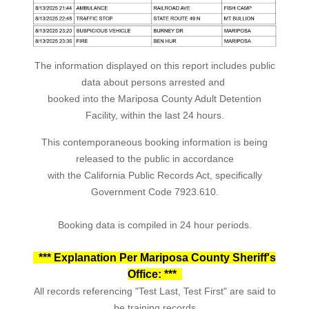
The information displayed on this report includes public
data about persons arrested and
booked into the Mariposa County Adult Detention
Facility, within the last 24 hours.
This contemporaneous booking information is being
released to the public in accordance
with the California Public Records Act, specifically
Government Code 7923.610.
Booking data is compiled in 24 hour periods.
*** Explanation Per Mariposa County Sheriff's
Office: ***
All records referencing "Test Last, Test First" are said to
be training records