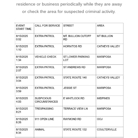
residence or business periodically while they are away
or check the area for suspected criminal activity.