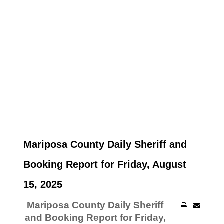
Mariposa County Daily Sheriff and
Booking Report for Friday, August
15, 2025
Mariposa County Daily Sheriff
and Booking Report for Friday,