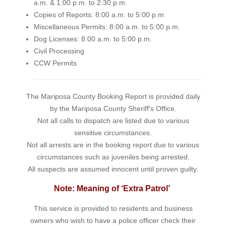
a.m. & 1:00 p.m. to 2:30 p.m.
Copies of Reports: 8:00 a.m. to 5:00 p.m
Miscellaneous Permits: 8:00 a.m. to 5:00 p.m.
Dog Licenses: 8:00 a.m. to 5:00 p.m.
Civil Processing
CCW Permits
The Mariposa County Booking Report is provided daily
by the Mariposa County Sheriff's Office.
Not all calls to dispatch are listed due to various
sensitive circumstances.
Not all arrests are in the booking report due to various
circumstances such as juveniles being arrested.
All suspects are assumed innocent until proven guilty.
Note: Meaning of ‘Extra Patrol’
This service is provided to residents and business
owners who wish to have a police officer check their