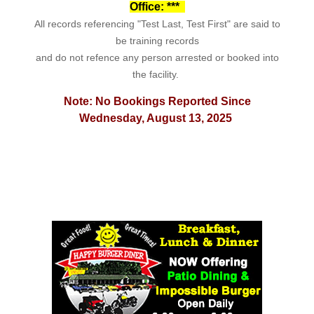
Office: ***
All records referencing "Test Last, Test First" are said to
be training records
and do not refence any person arrested or booked into
the facility.
Note: No Bookings Reported Since
Wednesday, August 13, 2025