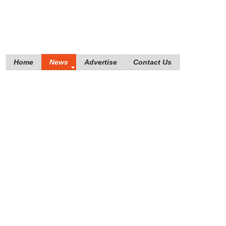
Home
News
Advertise
Contact Us