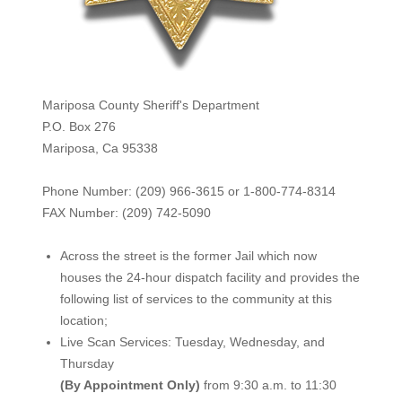
Mariposa County Sheriff's Department
P.O. Box 276
Mariposa, Ca 95338
Phone Number: (209) 966-3615 or 1-800-774-8314
FAX Number: (209) 742-50
90
Across the street is the former Jail which now
houses the 24-hour dispatch facility and provides the
following list of services to the community at this
location;
Live Scan Services: Tuesday, Wednesday, and
Thursday
(By Appointment Only)
from 9:30 a.m. to 11:30