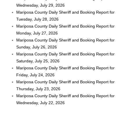
Wednesday, July 29, 2026
Mariposa County Daily Sheriff and Booking Report for
Tuesday, July 28, 2026
Mariposa County Daily Sheriff and Booking Report for
Monday, July 27, 2026
Mariposa County Daily Sheriff and Booking Report for
Sunday, July 26, 2026
Mariposa County Daily Sheriff and Booking Report for
Saturday, July 25, 2026
Mariposa County Daily Sheriff and Booking Report for
Friday, July 24, 2026
Mariposa County Daily Sheriff and Booking Report for
Thursday, July 23, 2026
Mariposa County Daily Sheriff and Booking Report for
Wednesday, July 22, 2026