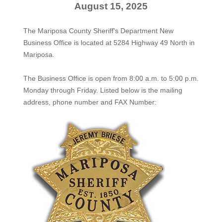
August 15, 2025
The Mariposa County Sheriff's Department New
Business Office is located at 5284 Highway 49 North in
Mariposa.
The
Business Office
is open from 8:00 a.m. to 5:00 p.m.
Monday through Friday. Listed below is the mailing
address, phone number and FAX Number: