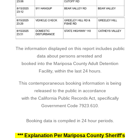
The information displayed on this report includes public
data about persons arrested and
booked into the Mariposa County Adult Detention
Facility, within the last 24 hours.
This contemporaneous booking information is being
released to the public in accordance
with the California Public Records Act, specifically
Government Code 7923.610.
Booking data is compiled in 24 hour periods.
*** Explanation Per Mariposa County Sheriff's