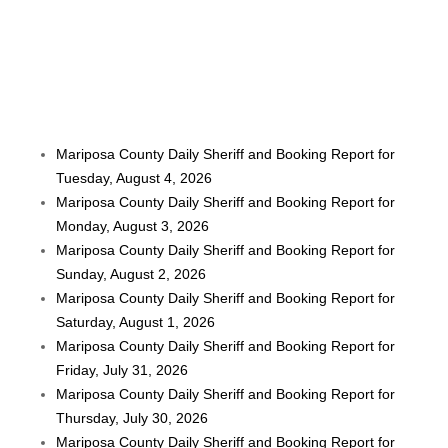
Mariposa County Daily Sheriff and Booking Report for
Tuesday, August 4, 2026
Mariposa County Daily Sheriff and Booking Report for
Monday, August 3, 2026
Mariposa County Daily Sheriff and Booking Report for
Sunday, August 2, 2026
Mariposa County Daily Sheriff and Booking Report for
Saturday, August 1, 2026
Mariposa County Daily Sheriff and Booking Report for
Friday, July 31, 2026
Mariposa County Daily Sheriff and Booking Report for
Thursday, July 30, 2026
Mariposa County Daily Sheriff and Booking Report for