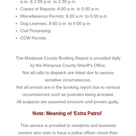
a.m. & 1:00 p.m. to 2:30 p.m.
Copies of Reports: 8:00 a.m. to 5:00 p.m
Miscellaneous Permits: 8:00 a.m. to 5:00 p.m.
Dog Licenses: 8:00 a.m. to 5:00 p.m.
Civil Processing
CCW Permits
The Mariposa County Booking Report is provided daily
by the Mariposa County Sheriff's Office.
Not all calls to dispatch are listed due to various
sensitive circumstances.
Not all arrests are in the booking report due to various
circumstances such as juveniles being arrested.
All suspects are assumed innocent until proven guilty.
Note: Meaning of ‘Extra Patrol’
This service is provided to residents and business
owners who wish to have a police officer check their