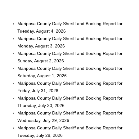
Mariposa County Daily Sheriff and Booking Report for
Tuesday, August 4, 2026
Mariposa County Daily Sheriff and Booking Report for
Monday, August 3, 2026
Mariposa County Daily Sheriff and Booking Report for
Sunday, August 2, 2026
Mariposa County Daily Sheriff and Booking Report for
Saturday, August 1, 2026
Mariposa County Daily Sheriff and Booking Report for
Friday, July 31, 2026
Mariposa County Daily Sheriff and Booking Report for
Thursday, July 30, 2026
Mariposa County Daily Sheriff and Booking Report for
Wednesday, July 29, 2026
Mariposa County Daily Sheriff and Booking Report for
Tuesday, July 28, 2026