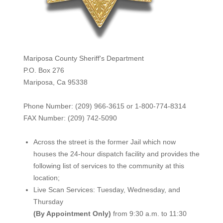
Mariposa County Sheriff's Department
P.O. Box 276
Mariposa, Ca 95338
Phone Number: (209) 966-3615 or 1-800-774-8314
FAX Number: (209) 742-50
90
Across the street is the former Jail which now
houses the 24-hour dispatch facility and provides the
following list of services to the community at this
location;
Live Scan Services: Tuesday, Wednesday, and
Thursday
(By Appointment Only)
from 9:30 a.m. to 11:30