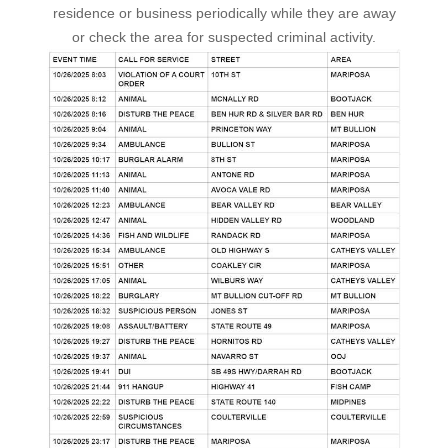
residence or business periodically while they are away
or check the area for suspected criminal activity.