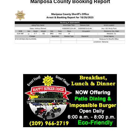
Mariposa County Booking Report