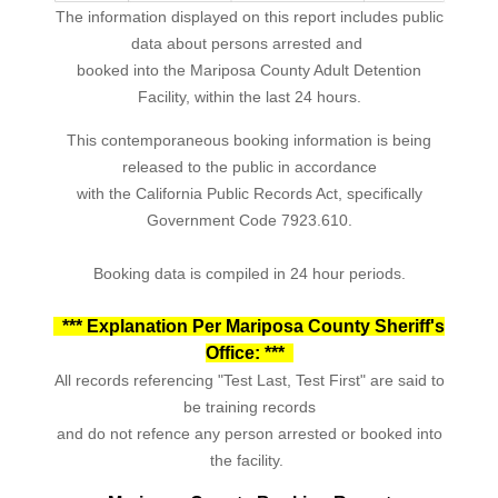
The information displayed on this report includes public
data about persons arrested and
booked into the Mariposa County Adult Detention
Facility, within the last 24 hours.
This contemporaneous booking information is being
released to the public in accordance
with the California Public Records Act, specifically
Government Code 7923.610.
Booking data is compiled in 24 hour periods.
*** Explanation Per Mariposa County Sheriff's
Office: ***
All records referencing "Test Last, Test First" are said to
be training records
and do not refence any person arrested or booked into
the facility.