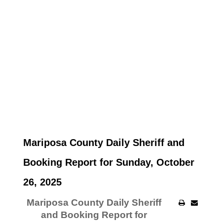
Mariposa County Daily Sheriff and
Booking Report for Sunday, October
26, 2025
Mariposa County Daily Sheriff
and Booking Report for