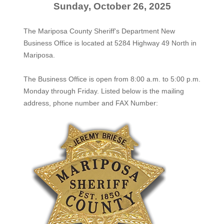
Sunday, October 26, 2025
The Mariposa County Sheriff's Department New
Business Office is located at 5284 Highway 49 North in
Mariposa.
The
Business Office
is open from 8:00 a.m. to 5:00 p.m.
Monday through Friday. Listed below is the mailing
address, phone number and FAX Number: