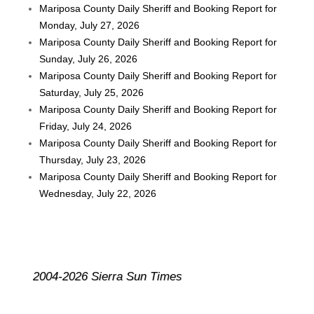
Mariposa County Daily Sheriff and Booking Report for
Monday, July 27, 2026
Mariposa County Daily Sheriff and Booking Report for
Sunday, July 26, 2026
Mariposa County Daily Sheriff and Booking Report for
Saturday, July 25, 2026
Mariposa County Daily Sheriff and Booking Report for
Friday, July 24, 2026
Mariposa County Daily Sheriff and Booking Report for
Thursday, July 23, 2026
Mariposa County Daily Sheriff and Booking Report for
Wednesday, July 22, 2026
2004-2026 Sierra Sun Times