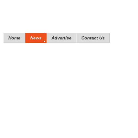
Home
News
Advertise
Contact Us