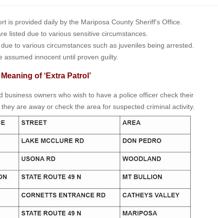
is provided daily by the Mariposa County Sheriff's Office.
 are listed due to various sensitive circumstances.
t due to various circumstances such as juveniles being arrested.
e assumed innocent until proven guilty.
 Meaning of ‘Extra Patrol’
nd business owners who wish to have a police officer check their
 they are away or check the area for suspected criminal activity.