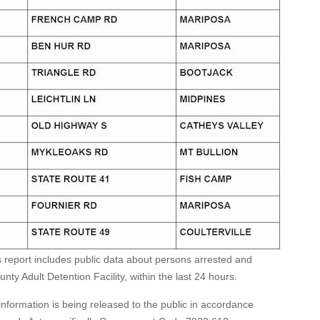
s report includes public data about persons arrested and
ty Adult Detention Facility, within the last 24 hours.
formation is being released to the public in accordance