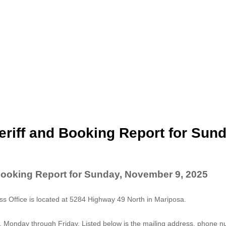
riff and Booking Report for Sund
Booking Report for Sunday, November 9, 2025
 Office is located at 5284 Highway 49 North in Mariposa.
. Monday through Friday. Listed below is the mailing address, phone 