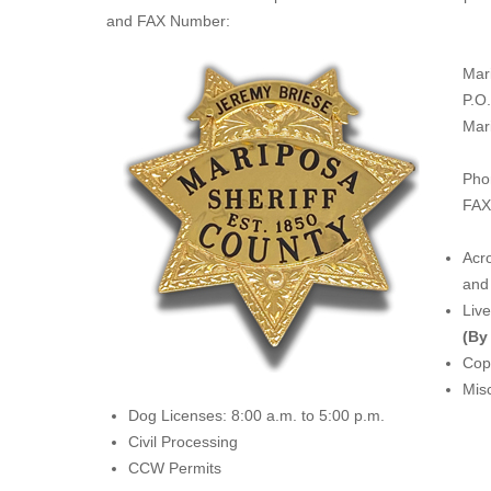
and FAX Number:
Mar
P.O
Mar
Pho
FAX
Acro
and 
Liv
(By
Copi
Misc
Dog Licenses: 8:00 a.m. to 5:00 p.m.
Civil Processing
CCW Permits