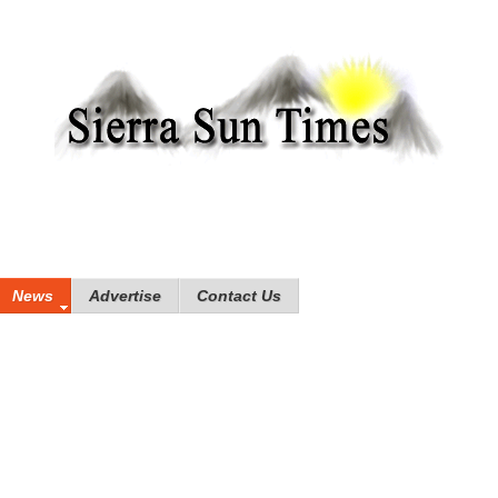
News
Advertise
Contact Us