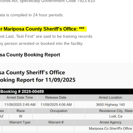
Records Act, specifically Government Code 7923.610.
ta is compiled in 24 hour periods.
r Mariposa County Sheriff's Office: ***
st Last, Test First" are said to be training records
y person arrested or booked into the facility.
sa County Booking Report