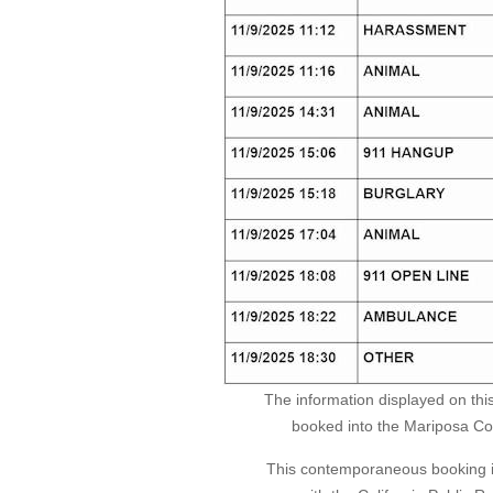
The information displayed on thi
booked into the Mariposa Coun
This contemporaneous booking in