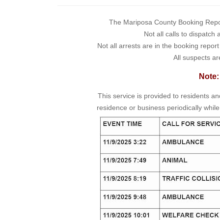
The Mariposa County Booking Report 
Not all calls to dispatch
Not all arrests are in the booking repor
All suspects ar
Note:
This service is provided to residents a
residence or business periodically while