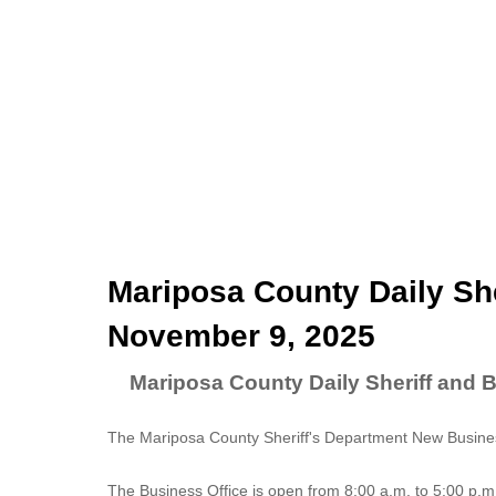
Mariposa County Daily She
November 9, 2025
Mariposa County Daily Sheriff and 
The Mariposa County Sheriff's Department New Business
The
Business Office
is open from 8:00 a.m. to 5:00 p.m