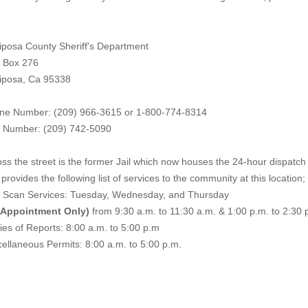
iposa County Sheriff's Department
. Box 276
iposa, Ca 95338
ne Number: (209) 966-3615 or 1-800-774-8314
 Number: (209) 742-50
90
ss the street is the former Jail which now houses the 24-hour dispatch f
provides the following list of services to the community at this location;
e Scan Services: Tuesday, Wednesday, and Thursday
 Appointment Only)
from 9:30 a.m. to 11:30 a.m. & 1:00 p.m. to 2:30 
es of Reports: 8:00 a.m. to 5:00 p.m
ellaneous Permits: 8:00 a.m. to 5:00 p.m.