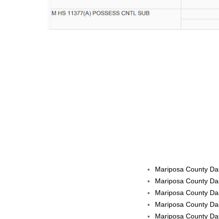
Mariposa County Dai
Mariposa County Dai
Mariposa County Dai
Mariposa County Dai
Mariposa County Dai