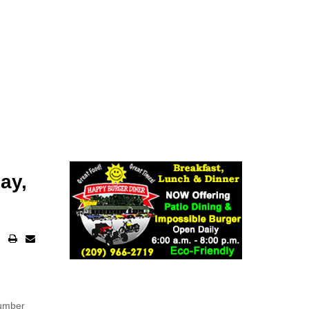
ay,
number