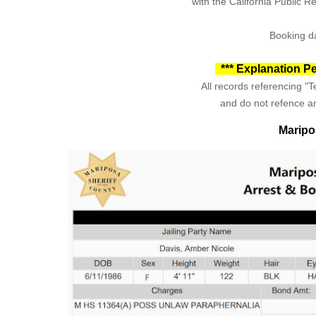
with the California Public 
Booking da
*** Explanation Pe
All records referencing "Te
and do not refence an
Maripo