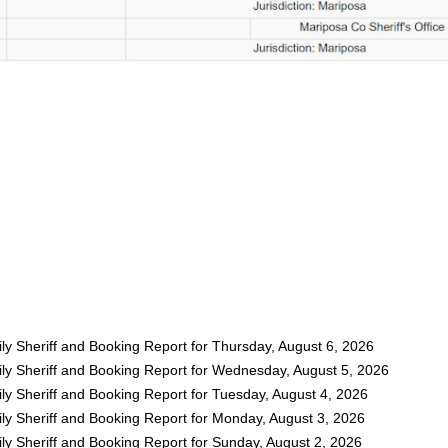
ly Sheriff and Booking Report for Thursday, August 6, 2026
ly Sheriff and Booking Report for Wednesday, August 5, 2026
ly Sheriff and Booking Report for Tuesday, August 4, 2026
ly Sheriff and Booking Report for Monday, August 3, 2026
ly Sheriff and Booking Report for Sunday, August 2, 2026