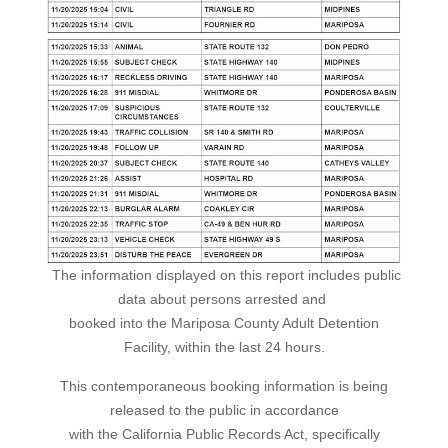
The information displayed on this report includes public
data about persons arrested and
booked into the Mariposa County Adult Detention
Facility, within the last 24 hours.
This contemporaneous booking information is being
released to the public in accordance
with the California Public Records Act, specifically