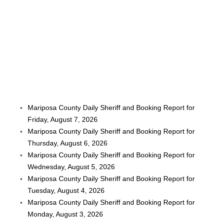
Mariposa County Daily Sheriff and Booking Report for
Friday, August 7, 2026
Mariposa County Daily Sheriff and Booking Report for
Thursday, August 6, 2026
Mariposa County Daily Sheriff and Booking Report for
Wednesday, August 5, 2026
Mariposa County Daily Sheriff and Booking Report for
Tuesday, August 4, 2026
Mariposa County Daily Sheriff and Booking Report for
Monday, August 3, 2026