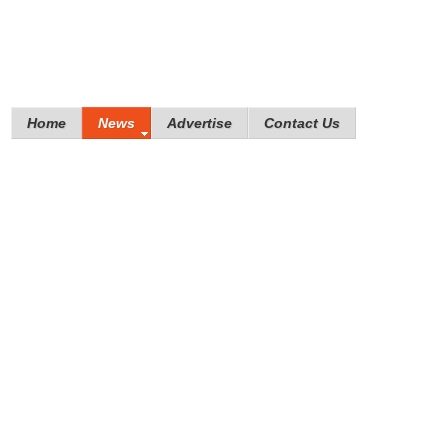
Home
News
Advertise
Contact Us