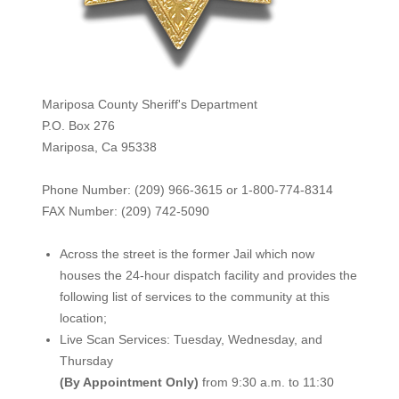
Mariposa County Sheriff's Department
P.O. Box 276
Mariposa, Ca 95338
Phone Number: (209) 966-3615 or 1-800-774-8314
FAX Number: (209) 742-50
90
Across the street is the former Jail which now
houses the 24-hour dispatch facility and provides the
following list of services to the community at this
location;
Live Scan Services: Tuesday, Wednesday, and
Thursday
(By Appointment Only)
from 9:30 a.m. to 11:30