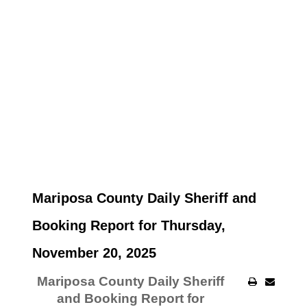
Mariposa County Daily Sheriff and
Booking Report for Thursday,
November 20, 2025
Mariposa County Daily Sheriff
and Booking Report for