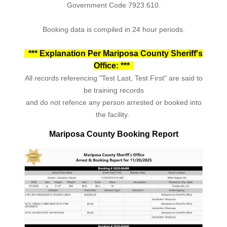
Government Code 7923.610.
Booking data is compiled in 24 hour periods.
*** Explanation Per Mariposa County Sheriff's
Office: ***
All records referencing "Test Last, Test First" are said to
be training records
and do not refence any person arrested or booked into
the facility.
Mariposa County Booking Report