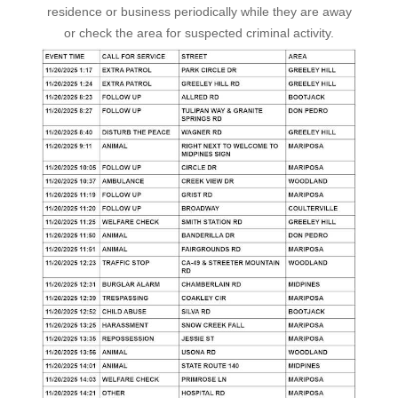
residence or business periodically while they are away
or check the area for suspected criminal activity.