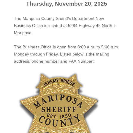
Thursday, November 20, 2025
The Mariposa County Sheriff's Department New
Business Office is located at 5284 Highway 49 North in
Mariposa.
The
Business Office
is open from 8:00 a.m. to 5:00 p.m.
Monday through Friday. Listed below is the mailing
address, phone number and FAX Number: