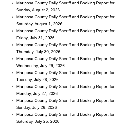
Mariposa County Daily Sheriff and Booking Report for
Sunday, August 2, 2026
Mariposa County Daily Sheriff and Booking Report for
Saturday, August 1, 2026
Mariposa County Daily Sheriff and Booking Report for
Friday, July 31, 2026
Mariposa County Daily Sheriff and Booking Report for
Thursday, July 30, 2026
Mariposa County Daily Sheriff and Booking Report for
Wednesday, July 29, 2026
Mariposa County Daily Sheriff and Booking Report for
Tuesday, July 28, 2026
Mariposa County Daily Sheriff and Booking Report for
Monday, July 27, 2026
Mariposa County Daily Sheriff and Booking Report for
Sunday, July 26, 2026
Mariposa County Daily Sheriff and Booking Report for
Saturday, July 25, 2026