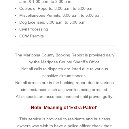
a.m. & 1:00 p.m. to 2:30 p.m.
Copies of Reports: 8:00 a.m. to 5:00 p.m
Miscellaneous Permits: 8:00 a.m. to 5:00 p.m.
Dog Licenses: 8:00 a.m. to 5:00 p.m.
Civil Processing
CCW Permits
The Mariposa County Booking Report is provided daily
by the Mariposa County Sheriff's Office.
Not all calls to dispatch are listed due to various
sensitive circumstances.
Not all arrests are in the booking report due to various
circumstances such as juveniles being arrested.
All suspects are assumed innocent until proven guilty.
Note: Meaning of ‘Extra Patrol’
This service is provided to residents and business
owners who wish to have a police officer check their