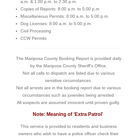
a.m. & 1:00 p.m. to 2:30 p.m.
Copies of Reports: 8:00 a.m. to 5:00 p.m
Miscellaneous Permits: 8:00 a.m. to 5:00 p.m.
Dog Licenses: 8:00 a.m. to 5:00 p.m.
Civil Processing
CCW Permits
The Mariposa County Booking Report is provided daily
by the Mariposa County Sheriff's Office.
Not all calls to dispatch are listed due to various
sensitive circumstances.
Not all arrests are in the booking report due to various
circumstances such as juveniles being arrested.
All suspects are assumed innocent until proven guilty.
Note: Meaning of ‘Extra Patrol’
This service is provided to residents and business
owners who wish to have a police officer check their