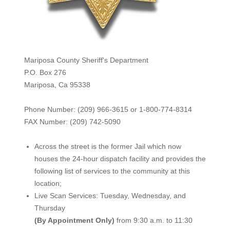
Mariposa County Sheriff's Department
P.O. Box 276
Mariposa, Ca 95338
Phone Number: (209) 966-3615 or 1-800-774-8314
FAX Number: (209) 742-50
90
Across the street is the former Jail which now
houses the 24-hour dispatch facility and provides the
following list of services to the community at this
location;
Live Scan Services: Tuesday, Wednesday, and
Thursday
(By Appointment Only)
from 9:30 a.m. to 11:30