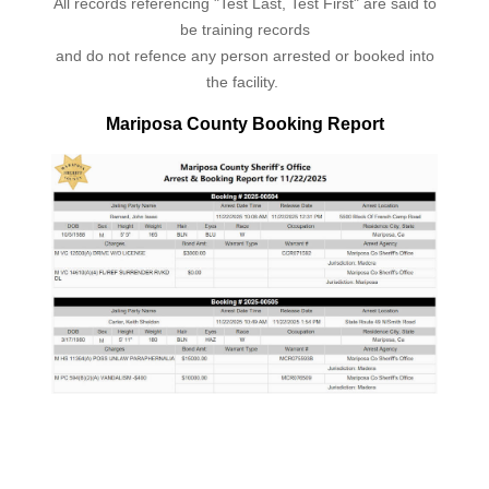
All records referencing "Test Last, Test First" are said to
be training records
and do not refence any person arrested or booked into
the facility.
Mariposa County Booking Report