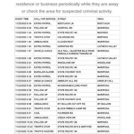
residence or business periodically while they are away
or check the area for suspected criminal activity.