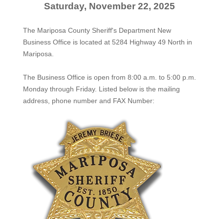
Saturday, November 22, 2025
The Mariposa County Sheriff's Department New
Business Office is located at 5284 Highway 49 North in
Mariposa.
The
Business Office
is open from 8:00 a.m. to 5:00 p.m.
Monday through Friday. Listed below is the mailing
address, phone number and FAX Number: