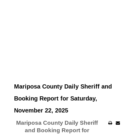
Mariposa County Daily Sheriff and
Booking Report for Saturday,
November 22, 2025
Mariposa County Daily Sheriff
and Booking Report for