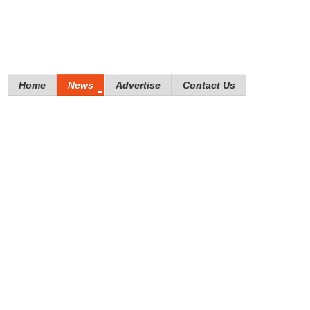
Home
News
Advertise
Contact Us