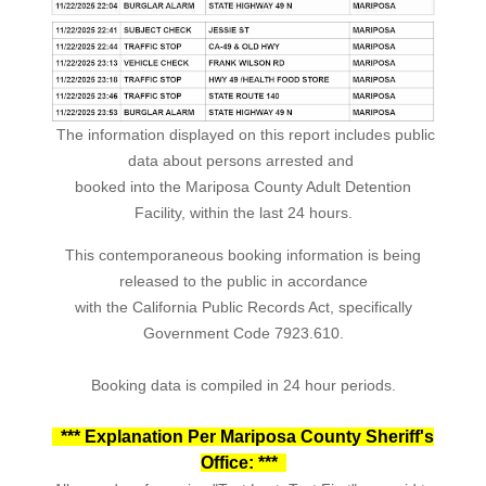
The information displayed on this report includes public
data about persons arrested and
booked into the Mariposa County Adult Detention
Facility, within the last 24 hours.
This contemporaneous booking information is being
released to the public in accordance
with the California Public Records Act, specifically
Government Code 7923.610.
Booking data is compiled in 24 hour periods.
*** Explanation Per Mariposa County Sheriff's
Office: ***