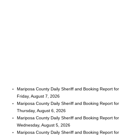
Mariposa County Daily Sheriff and Booking Report for
Friday, August 7, 2026
Mariposa County Daily Sheriff and Booking Report for
Thursday, August 6, 2026
Mariposa County Daily Sheriff and Booking Report for
Wednesday, August 5, 2026
Mariposa County Daily Sheriff and Booking Report for