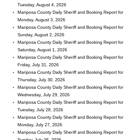
Tuesday, August 4, 2026
Mariposa County Daily Sheriff and Booking Report for
Monday, August 3, 2026
Mariposa County Daily Sheriff and Booking Report for
Sunday, August 2, 2026
Mariposa County Daily Sheriff and Booking Report for
Saturday, August 1, 2026
Mariposa County Daily Sheriff and Booking Report for
Friday, July 31, 2026
Mariposa County Daily Sheriff and Booking Report for
Thursday, July 30, 2026
Mariposa County Daily Sheriff and Booking Report for
Wednesday, July 29, 2026
Mariposa County Daily Sheriff and Booking Report for
Tuesday, July 28, 2026
Mariposa County Daily Sheriff and Booking Report for
Monday, July 27, 2026
Mariposa County Daily Sheriff and Booking Report for
Sunday, July 26, 2026