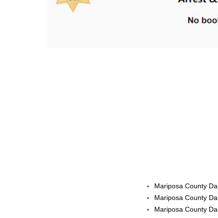
Mariposa County Dail
Mariposa County Dai
Mariposa County Dai