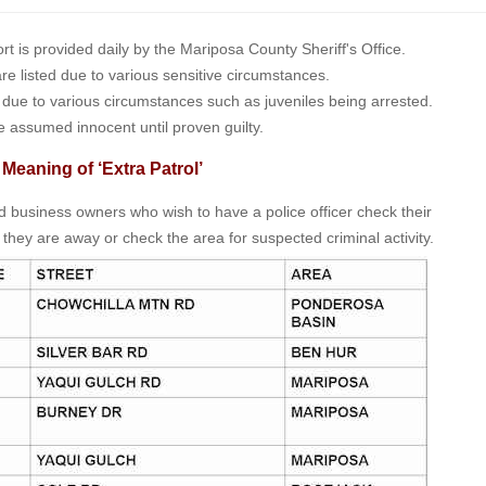
is provided daily by the Mariposa County Sheriff's Office.
 are listed due to various sensitive circumstances.
t due to various circumstances such as juveniles being arrested.
e assumed innocent until proven guilty.
 Meaning of ‘Extra Patrol’
nd business owners who wish to have a police officer check their
 they are away or check the area for suspected criminal activity.