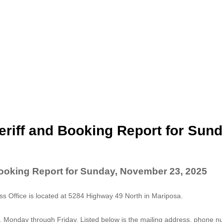
riff and Booking Report for Sund
Booking Report for Sunday, November 23, 2025
 Office is located at 5284 Highway 49 North in Mariposa.
. Monday through Friday. Listed below is the mailing address, phone 