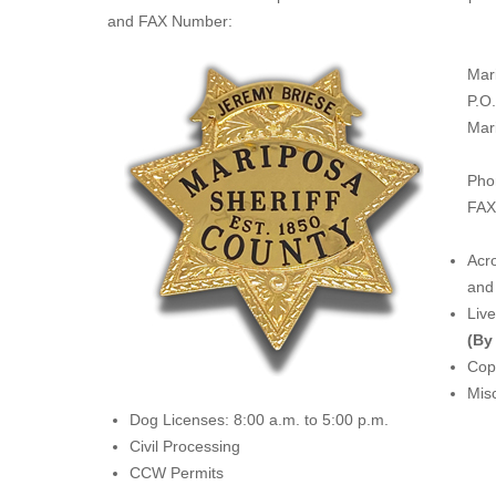
and FAX Number:
Mar
P.O
Mar
Pho
FAX
Acro
and 
Liv
(By
Copi
Misc
Dog Licenses: 8:00 a.m. to 5:00 p.m.
Civil Processing
CCW Permits