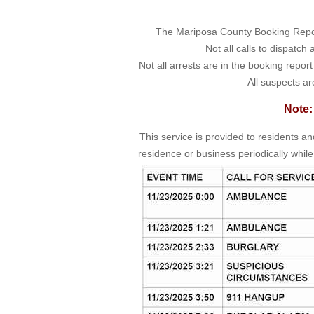
The Mariposa County Booking Report 
Not all calls to dispatch
Not all arrests are in the booking repor
All suspects ar
Note:
This service is provided to residents a
residence or business periodically while