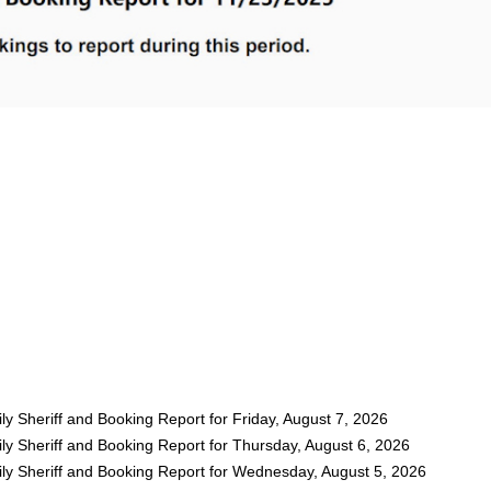
y Sheriff and Booking Report for Friday, August 7, 2026
ly Sheriff and Booking Report for Thursday, August 6, 2026
ly Sheriff and Booking Report for Wednesday, August 5, 2026