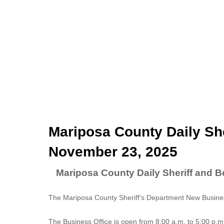
Mariposa County Daily She
November 23, 2025
Mariposa County Daily Sheriff and 
The Mariposa County Sheriff's Department New Business
The
Business Office
is open from 8:00 a.m. to 5:00 p.m