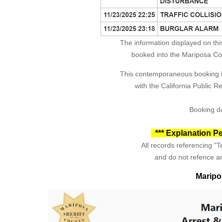
The information displayed on thi
booked into the Mariposa Coun
This contemporaneous booking in
with the California Public 
Booking da
*** Explanation Pe
All records referencing "Te
and do not refence an
Maripo