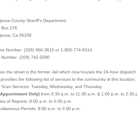
iposa County Sheriff's Department
. Box 276
iposa, Ca 95338
ne Number: (209) 966-3615 or 1-800-774-8314
 Number: (209) 742-50
90
ss the street is the former Jail which now houses the 24-hour dispatch f
provides the following list of services to the community at this location;
e Scan Services: Tuesday, Wednesday, and Thursday
 Appointment Only)
from 9:30 a.m. to 11:30 a.m. & 1:00 p.m. to 2:30 
es of Reports: 8:00 a.m. to 5:00 p.m
ellaneous Permits: 8:00 a.m. to 5:00 p.m.