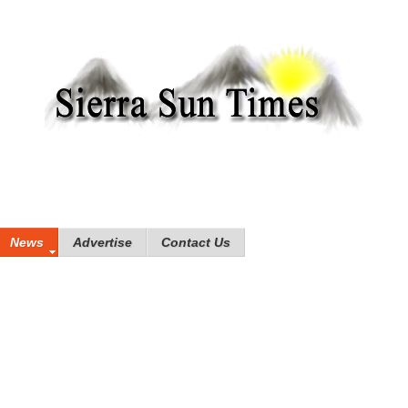
News
Advertise
Contact Us