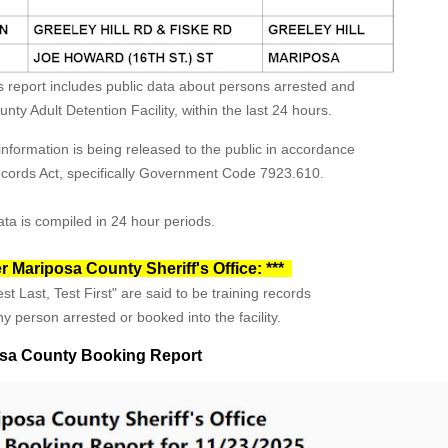
s report includes public data about persons arrested and
ty Adult Detention Facility, within the last 24 hours.
formation is being released to the public in accordance
Records Act, specifically Government Code 7923.610.
ta is compiled in 24 hour periods.
r Mariposa County Sheriff's Office: ***
st Last, Test First" are said to be training records
y person arrested or booked into the facility.
sa County Booking Report