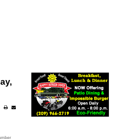
ay,
number