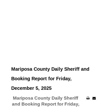
Mariposa County Daily Sheriff and
Booking Report for Friday,
December 5, 2025
Mariposa County Daily Sheriff
and Booking Report for Friday,