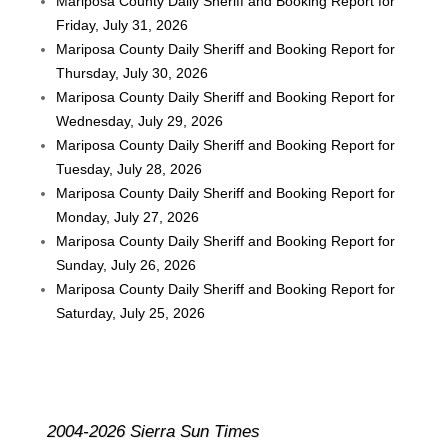
Mariposa County Daily Sheriff and Booking Report for
Friday, July 31, 2026
Mariposa County Daily Sheriff and Booking Report for
Thursday, July 30, 2026
Mariposa County Daily Sheriff and Booking Report for
Wednesday, July 29, 2026
Mariposa County Daily Sheriff and Booking Report for
Tuesday, July 28, 2026
Mariposa County Daily Sheriff and Booking Report for
Monday, July 27, 2026
Mariposa County Daily Sheriff and Booking Report for
Sunday, July 26, 2026
Mariposa County Daily Sheriff and Booking Report for
Saturday, July 25, 2026
2004-2026 Sierra Sun Times