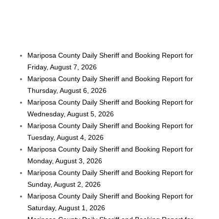
Mariposa County Daily Sheriff and Booking Report for
Friday, August 7, 2026
Mariposa County Daily Sheriff and Booking Report for
Thursday, August 6, 2026
Mariposa County Daily Sheriff and Booking Report for
Wednesday, August 5, 2026
Mariposa County Daily Sheriff and Booking Report for
Tuesday, August 4, 2026
Mariposa County Daily Sheriff and Booking Report for
Monday, August 3, 2026
Mariposa County Daily Sheriff and Booking Report for
Sunday, August 2, 2026
Mariposa County Daily Sheriff and Booking Report for
Saturday, August 1, 2026