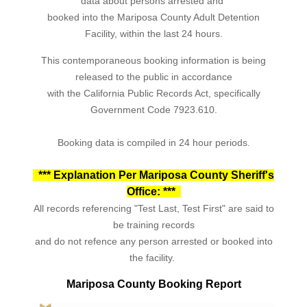
data about persons arrested and
booked into the Mariposa County Adult Detention
Facility, within the last 24 hours.
This contemporaneous booking information is being
released to the public in accordance
with the California Public Records Act, specifically
Government Code 7923.610.
Booking data is compiled in 24 hour periods.
*** Explanation Per Mariposa County Sheriff's
Office: ***
All records referencing "Test Last, Test First" are said to
be training records
and do not refence any person arrested or booked into
the facility.
Mariposa County Booking Report