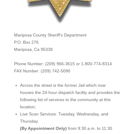
Mariposa County Sheriff's Department
P.O. Box 276
Mariposa, Ca 95338
Phone Number: (209) 966-3615 or 1-800-774-8314
FAX Number: (209) 742-50
90
Across the street is the former Jail which now
houses the 24-hour dispatch facility and provides the
following list of services to the community at this
location;
Live Scan Services: Tuesday, Wednesday, and
Thursday
(By Appointment Only)
from 9:30 a.m. to 11:30