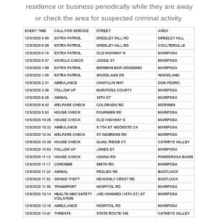
residence or business periodically while they are away
or check the area for suspected criminal activity.