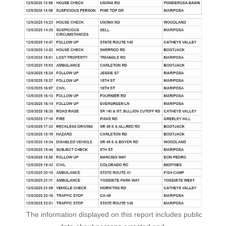
The information displayed on this report includes public