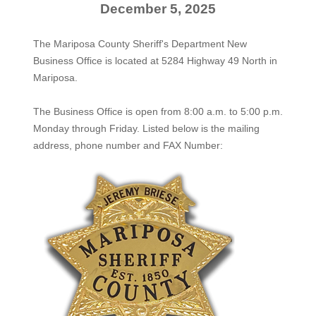
December 5, 2025
The Mariposa County Sheriff's Department New
Business Office is located at 5284 Highway 49 North in
Mariposa.
The
Business Office
is open from 8:00 a.m. to 5:00 p.m.
Monday through Friday. Listed below is the mailing
address, phone number and FAX Number: