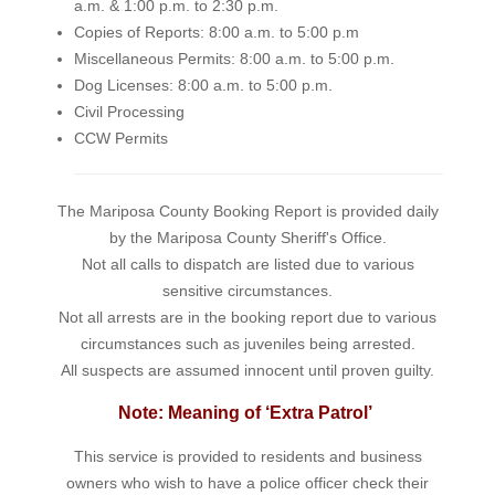
a.m. & 1:00 p.m. to 2:30 p.m.
Copies of Reports: 8:00 a.m. to 5:00 p.m
Miscellaneous Permits: 8:00 a.m. to 5:00 p.m.
Dog Licenses: 8:00 a.m. to 5:00 p.m.
Civil Processing
CCW Permits
The Mariposa County Booking Report is provided daily
by the Mariposa County Sheriff's Office.
Not all calls to dispatch are listed due to various
sensitive circumstances.
Not all arrests are in the booking report due to various
circumstances such as juveniles being arrested.
All suspects are assumed innocent until proven guilty.
Note: Meaning of ‘Extra Patrol’
This service is provided to residents and business
owners who wish to have a police officer check their