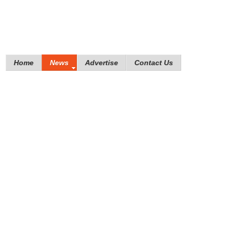
Home
News
Advertise
Contact Us