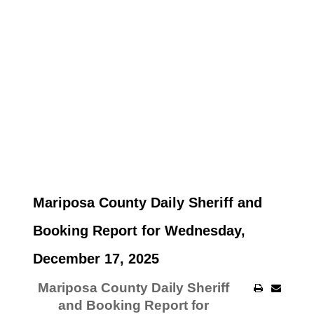
Mariposa County Daily Sheriff and
Booking Report for Wednesday,
December 17, 2025
Mariposa County Daily Sheriff
and Booking Report for