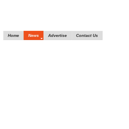
Home
News
Advertise
Contact Us