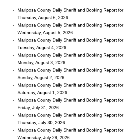
Mariposa County Daily Sheriff and Booking Report for
Thursday, August 6, 2026
Mariposa County Daily Sheriff and Booking Report for
Wednesday, August 5, 2026
Mariposa County Daily Sheriff and Booking Report for
Tuesday, August 4, 2026
Mariposa County Daily Sheriff and Booking Report for
Monday, August 3, 2026
Mariposa County Daily Sheriff and Booking Report for
Sunday, August 2, 2026
Mariposa County Daily Sheriff and Booking Report for
Saturday, August 1, 2026
Mariposa County Daily Sheriff and Booking Report for
Friday, July 31, 2026
Mariposa County Daily Sheriff and Booking Report for
Thursday, July 30, 2026
Mariposa County Daily Sheriff and Booking Report for
Wednesday, July 29, 2026