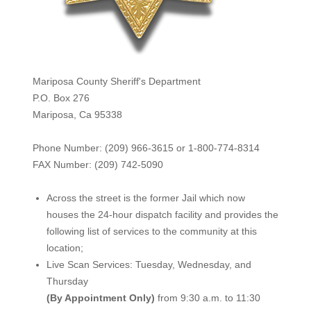
Mariposa County Sheriff's Department
P.O. Box 276
Mariposa, Ca 95338
Phone Number: (209) 966-3615 or 1-800-774-8314
FAX Number: (209) 742-50
90
Across the street is the former Jail which now
houses the 24-hour dispatch facility and provides the
following list of services to the community at this
location;
Live Scan Services: Tuesday, Wednesday, and
Thursday
(By Appointment Only)
from 9:30 a.m. to 11:30