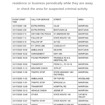
residence or business periodically while they are away
or check the area for suspected criminal activity.