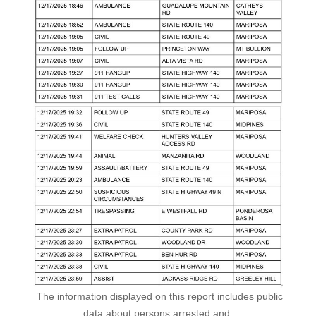
The information displayed on this report includes public
data about persons arrested and