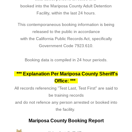
booked into the Mariposa County Adult Detention
Facility, within the last 24 hours.
This contemporaneous booking information is being
released to the public in accordance
with the California Public Records Act, specifically
Government Code 7923.610.
Booking data is compiled in 24 hour periods.
*** Explanation Per Mariposa County Sheriff's
Office: ***
All records referencing "Test Last, Test First" are said to
be training records
and do not refence any person arrested or booked into
the facility.
Mariposa County Booking Report