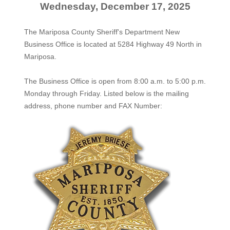
Wednesday, December 17, 2025
The Mariposa County Sheriff's Department New
Business Office is located at 5284 Highway 49 North in
Mariposa.
The
Business Office
is open from 8:00 a.m. to 5:00 p.m.
Monday through Friday. Listed below is the mailing
address, phone number and FAX Number: