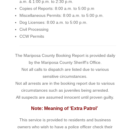
a.m. & 1:00 p.m. to 2:30 p.m.
Copies of Reports: 8:00 a.m. to 5:00 p.m
Miscellaneous Permits: 8:00 a.m. to 5:00 p.m.
Dog Licenses: 8:00 a.m. to 5:00 p.m.
Civil Processing
CCW Permits
The Mariposa County Booking Report is provided daily
by the Mariposa County Sheriff's Office.
Not all calls to dispatch are listed due to various
sensitive circumstances.
Not all arrests are in the booking report due to various
circumstances such as juveniles being arrested.
All suspects are assumed innocent until proven guilty.
Note: Meaning of ‘Extra Patrol’
This service is provided to residents and business
owners who wish to have a police officer check their