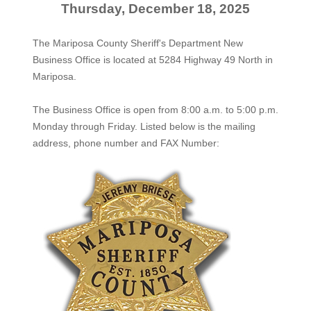
Thursday, December 18, 2025
The Mariposa County Sheriff's Department New
Business Office is located at 5284 Highway 49 North in
Mariposa.
The
Business Office
is open from 8:00 a.m. to 5:00 p.m.
Monday through Friday. Listed below is the mailing
address, phone number and FAX Number: