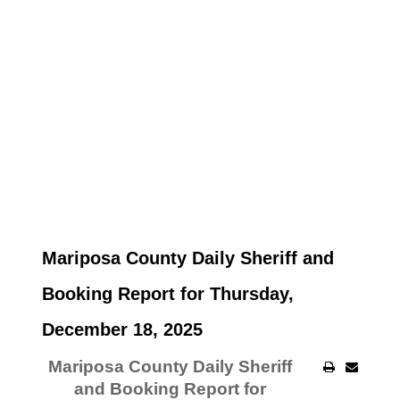
Mariposa County Daily Sheriff and
Booking Report for Thursday,
December 18, 2025
Mariposa County Daily Sheriff
and Booking Report for