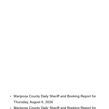
Mariposa County Daily Sheriff and Booking Report for
Thursday, August 6, 2026
Mariposa County Daily Sheriff and Booking Report for