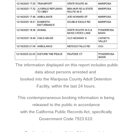
The information displayed on this report includes public
data about persons arrested and
booked into the Mariposa County Adult Detention
Facility, within the last 24 hours.
This contemporaneous booking information is being
released to the public in accordance
with the California Public Records Act, specifically
Government Code 7923.610.