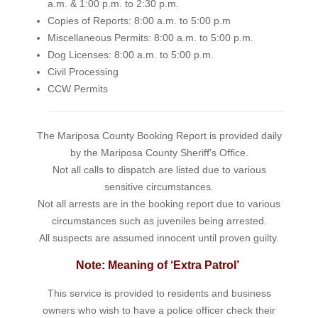
a.m. & 1:00 p.m. to 2:30 p.m.
Copies of Reports: 8:00 a.m. to 5:00 p.m
Miscellaneous Permits: 8:00 a.m. to 5:00 p.m.
Dog Licenses: 8:00 a.m. to 5:00 p.m.
Civil Processing
CCW Permits
The Mariposa County Booking Report is provided daily
by the Mariposa County Sheriff's Office.
Not all calls to dispatch are listed due to various
sensitive circumstances.
Not all arrests are in the booking report due to various
circumstances such as juveniles being arrested.
All suspects are assumed innocent until proven guilty.
Note: Meaning of ‘Extra Patrol’
This service is provided to residents and business
owners who wish to have a police officer check their