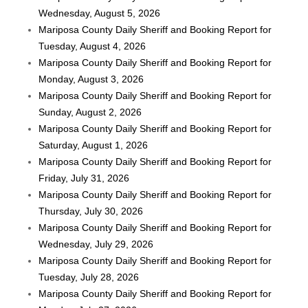
Wednesday, August 5, 2026
Mariposa County Daily Sheriff and Booking Report for
Tuesday, August 4, 2026
Mariposa County Daily Sheriff and Booking Report for
Monday, August 3, 2026
Mariposa County Daily Sheriff and Booking Report for
Sunday, August 2, 2026
Mariposa County Daily Sheriff and Booking Report for
Saturday, August 1, 2026
Mariposa County Daily Sheriff and Booking Report for
Friday, July 31, 2026
Mariposa County Daily Sheriff and Booking Report for
Thursday, July 30, 2026
Mariposa County Daily Sheriff and Booking Report for
Wednesday, July 29, 2026
Mariposa County Daily Sheriff and Booking Report for
Tuesday, July 28, 2026
Mariposa County Daily Sheriff and Booking Report for