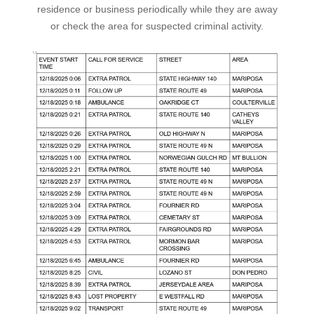
residence or business periodically while they are away
or check the area for suspected criminal activity.