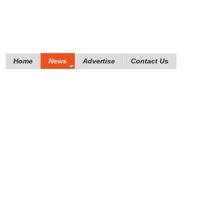
Home
News
Advertise
Contact Us