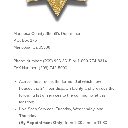
Mariposa County Sheriff's Department
P.O. Box 276
Mariposa, Ca 95338
Phone Number: (209) 966-3615 or 1-800-774-8314
FAX Number: (209) 742-50
90
Across the street is the former Jail which now
houses the 24-hour dispatch facility and provides the
following list of services to the community at this
location;
Live Scan Services: Tuesday, Wednesday, and
Thursday
(By Appointment Only)
from 9:30 a.m. to 11:30