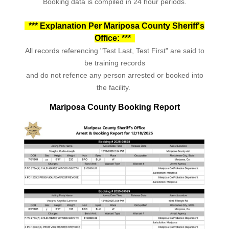
Booking data is compiled in 24 hour periods.
*** Explanation Per Mariposa County Sheriff's
Office: ***
All records referencing "Test Last, Test First" are said to
be training records
and do not refence any person arrested or booked into
the facility.
Mariposa County Booking Report