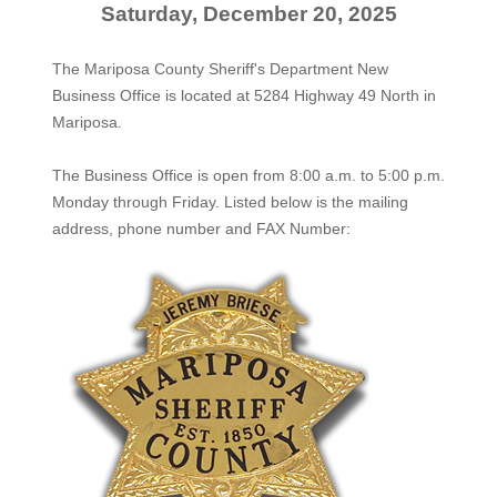
Saturday, December 20, 2025
The Mariposa County Sheriff's Department New
Business Office is located at 5284 Highway 49 North in
Mariposa.
The
Business Office
is open from 8:00 a.m. to 5:00 p.m.
Monday through Friday. Listed below is the mailing
address, phone number and FAX Number: