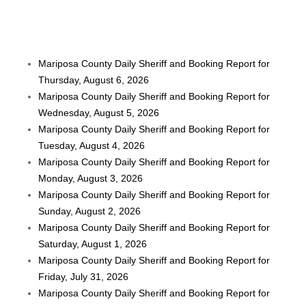
Mariposa County Daily Sheriff and Booking Report for
Thursday, August 6, 2026
Mariposa County Daily Sheriff and Booking Report for
Wednesday, August 5, 2026
Mariposa County Daily Sheriff and Booking Report for
Tuesday, August 4, 2026
Mariposa County Daily Sheriff and Booking Report for
Monday, August 3, 2026
Mariposa County Daily Sheriff and Booking Report for
Sunday, August 2, 2026
Mariposa County Daily Sheriff and Booking Report for
Saturday, August 1, 2026
Mariposa County Daily Sheriff and Booking Report for
Friday, July 31, 2026
Mariposa County Daily Sheriff and Booking Report for