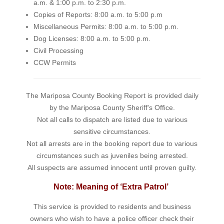
a.m. & 1:00 p.m. to 2:30 p.m.
Copies of Reports: 8:00 a.m. to 5:00 p.m
Miscellaneous Permits: 8:00 a.m. to 5:00 p.m.
Dog Licenses: 8:00 a.m. to 5:00 p.m.
Civil Processing
CCW Permits
The Mariposa County Booking Report is provided daily
by the Mariposa County Sheriff's Office.
Not all calls to dispatch are listed due to various
sensitive circumstances.
Not all arrests are in the booking report due to various
circumstances such as juveniles being arrested.
All suspects are assumed innocent until proven guilty.
Note: Meaning of ‘Extra Patrol’
This service is provided to residents and business
owners who wish to have a police officer check their