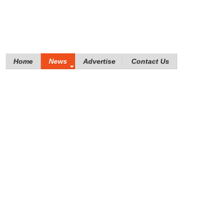
Home
News
Advertise
Contact Us