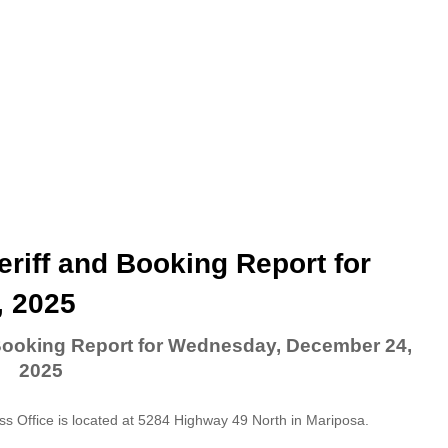
riff and Booking Report for
 2025
 Booking Report for Wednesday, December 24,
2025
 Office is located at 5284 Highway 49 North in Mariposa.