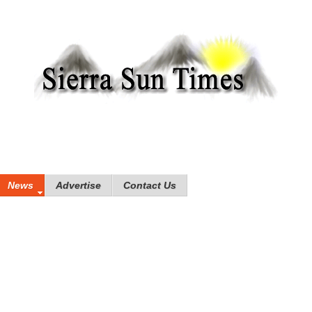
News
Advertise
Contact Us