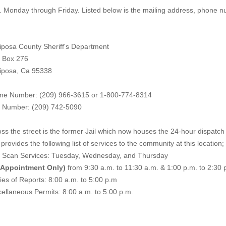
. Monday through Friday. Listed below is the mailing address, phone 
iposa County Sheriff's Department
. Box 276
iposa, Ca 95338
ne Number: (209) 966-3615 or 1-800-774-8314
 Number: (209) 742-50
90
ss the street is the former Jail which now houses the 24-hour dispatch f
provides the following list of services to the community at this location;
e Scan Services: Tuesday, Wednesday, and Thursday
 Appointment Only)
from 9:30 a.m. to 11:30 a.m. & 1:00 p.m. to 2:30 
es of Reports: 8:00 a.m. to 5:00 p.m
ellaneous Permits: 8:00 a.m. to 5:00 p.m.