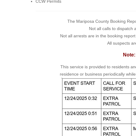
CCW Permits
The Mariposa County Booking Report 
Not all calls to dispatch
Not all arrests are in the booking repor
All suspects ar
Note:
This service is provided to residents a
residence or business periodically while