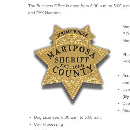
The
Business Office
is open from 8:00 a.m. to 5:00 p.m
and FAX Number:
Mar
P.O
Mar
Pho
FAX
Acro
and 
Liv
(By
Copi
Misc
Dog Licenses: 8:00 a.m. to 5:00 p.m.
Civil Processing