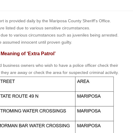
is provided daily by the Mariposa County Sheriff's Office.
 are listed due to various sensitive circumstances.
t due to various circumstances such as juveniles being arrested.
e assumed innocent until proven guilty.
 Meaning of ‘Extra Patrol’
nd business owners who wish to have a police officer check their
 they are away or check the area for suspected criminal activity.