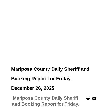
Mariposa County Daily Sheriff and
Booking Report for Friday,
December 26, 2025
Mariposa County Daily Sheriff
and Booking Report for Friday,