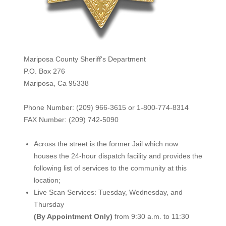
Mariposa County Sheriff's Department
P.O. Box 276
Mariposa, Ca 95338
Phone Number: (209) 966-3615 or 1-800-774-8314
FAX Number: (209) 742-50
90
Across the street is the former Jail which now
houses the 24-hour dispatch facility and provides the
following list of services to the community at this
location;
Live Scan Services: Tuesday, Wednesday, and
Thursday
(By Appointment Only)
from 9:30 a.m. to 11:30