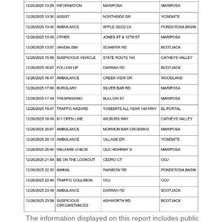
The information displayed on this report includes public