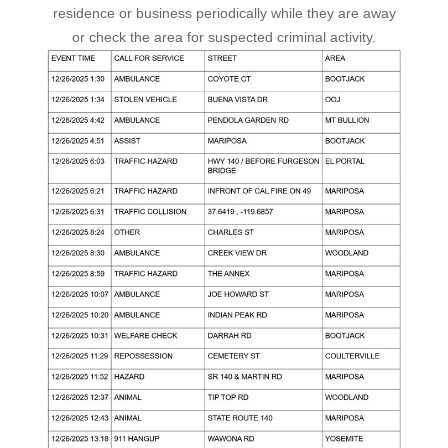
residence or business periodically while they are away
or check the area for suspected criminal activity.