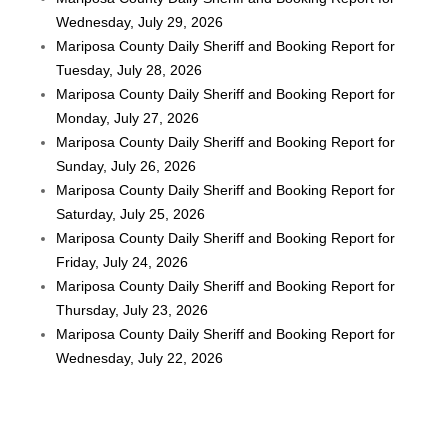
Wednesday, July 29, 2026
Mariposa County Daily Sheriff and Booking Report for
Tuesday, July 28, 2026
Mariposa County Daily Sheriff and Booking Report for
Monday, July 27, 2026
Mariposa County Daily Sheriff and Booking Report for
Sunday, July 26, 2026
Mariposa County Daily Sheriff and Booking Report for
Saturday, July 25, 2026
Mariposa County Daily Sheriff and Booking Report for
Friday, July 24, 2026
Mariposa County Daily Sheriff and Booking Report for
Thursday, July 23, 2026
Mariposa County Daily Sheriff and Booking Report for
Wednesday, July 22, 2026