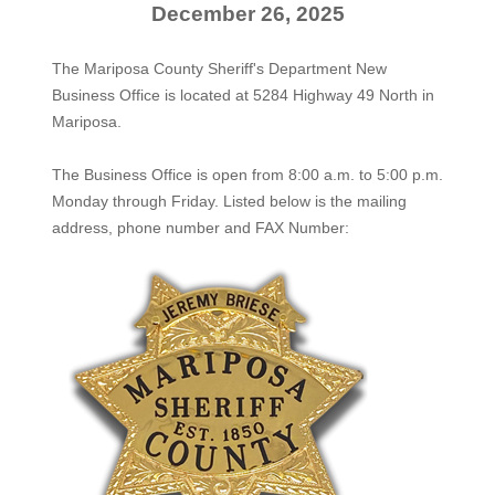
December 26, 2025
The Mariposa County Sheriff's Department New
Business Office is located at 5284 Highway 49 North in
Mariposa.
The
Business Office
is open from 8:00 a.m. to 5:00 p.m.
Monday through Friday. Listed below is the mailing
address, phone number and FAX Number: