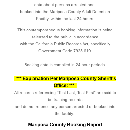
data about persons arrested and
booked into the Mariposa County Adult Detention
Facility, within the last 24 hours.
This contemporaneous booking information is being
released to the public in accordance
with the California Public Records Act, specifically
Government Code 7923.610.
Booking data is compiled in 24 hour periods.
*** Explanation Per Mariposa County Sheriff's
Office: ***
All records referencing "Test Last, Test First" are said to
be training records
and do not refence any person arrested or booked into
the facility.
Mariposa County Booking Report