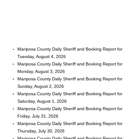
Mariposa County Daily Sheriff and Booking Report for
Tuesday, August 4, 2026
Mariposa County Daily Sheriff and Booking Report for
Monday, August 3, 2026
Mariposa County Daily Sheriff and Booking Report for
Sunday, August 2, 2026
Mariposa County Daily Sheriff and Booking Report for
Saturday, August 1, 2026
Mariposa County Daily Sheriff and Booking Report for
Friday, July 31, 2026
Mariposa County Daily Sheriff and Booking Report for
Thursday, July 30, 2026
Mariposa County Daily Sheriff and Booking Report for