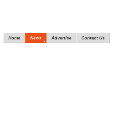
Home
News
Advertise
Contact Us