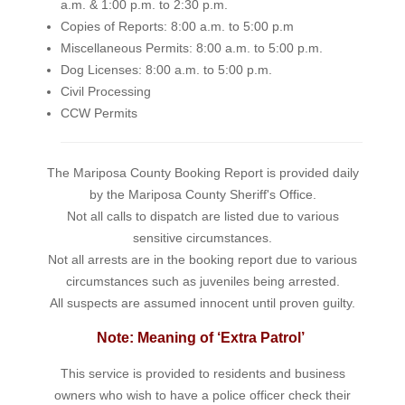
a.m. & 1:00 p.m. to 2:30 p.m.
Copies of Reports: 8:00 a.m. to 5:00 p.m
Miscellaneous Permits: 8:00 a.m. to 5:00 p.m.
Dog Licenses: 8:00 a.m. to 5:00 p.m.
Civil Processing
CCW Permits
The Mariposa County Booking Report is provided daily
by the Mariposa County Sheriff's Office.
Not all calls to dispatch are listed due to various
sensitive circumstances.
Not all arrests are in the booking report due to various
circumstances such as juveniles being arrested.
All suspects are assumed innocent until proven guilty.
Note: Meaning of ‘Extra Patrol’
This service is provided to residents and business
owners who wish to have a police officer check their