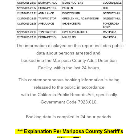
The information displayed on this report includes public
data about persons arrested and
booked into the Mariposa County Adult Detention
Facility, within the last 24 hours.
This contemporaneous booking information is being
released to the public in accordance
with the California Public Records Act, specifically
Government Code 7923.610.
Booking data is compiled in 24 hour periods.
*** Explanation Per Mariposa County Sheriff's