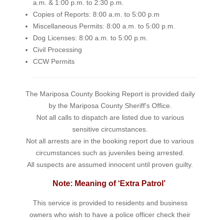
a.m. & 1:00 p.m. to 2:30 p.m.
Copies of Reports: 8:00 a.m. to 5:00 p.m
Miscellaneous Permits: 8:00 a.m. to 5:00 p.m.
Dog Licenses: 8:00 a.m. to 5:00 p.m.
Civil Processing
CCW Permits
The Mariposa County Booking Report is provided daily
by the Mariposa County Sheriff's Office.
Not all calls to dispatch are listed due to various
sensitive circumstances.
Not all arrests are in the booking report due to various
circumstances such as juveniles being arrested.
All suspects are assumed innocent until proven guilty.
Note: Meaning of ‘Extra Patrol’
This service is provided to residents and business
owners who wish to have a police officer check their