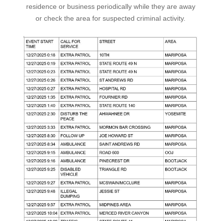
residence or business periodically while they are away
or check the area for suspected criminal activity.