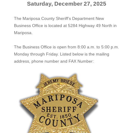
Saturday, December 27, 2025
The Mariposa County Sheriff's Department New
Business Office is located at 5284 Highway 49 North in
Mariposa.
The
Business Office
is open from 8:00 a.m. to 5:00 p.m.
Monday through Friday. Listed below is the mailing
address, phone number and FAX Number: