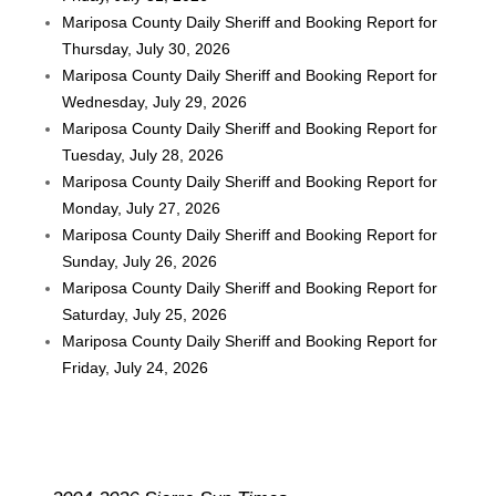
Mariposa County Daily Sheriff and Booking Report for
Thursday, July 30, 2026
Mariposa County Daily Sheriff and Booking Report for
Wednesday, July 29, 2026
Mariposa County Daily Sheriff and Booking Report for
Tuesday, July 28, 2026
Mariposa County Daily Sheriff and Booking Report for
Monday, July 27, 2026
Mariposa County Daily Sheriff and Booking Report for
Sunday, July 26, 2026
Mariposa County Daily Sheriff and Booking Report for
Saturday, July 25, 2026
Mariposa County Daily Sheriff and Booking Report for
Friday, July 24, 2026