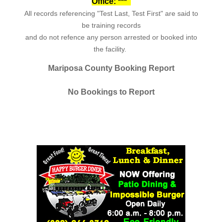
Office: ***
All records referencing "Test Last, Test First" are said to
be training records
and do not refence any person arrested or booked into
the facility.
Mariposa County Booking Report
No Bookings to Report