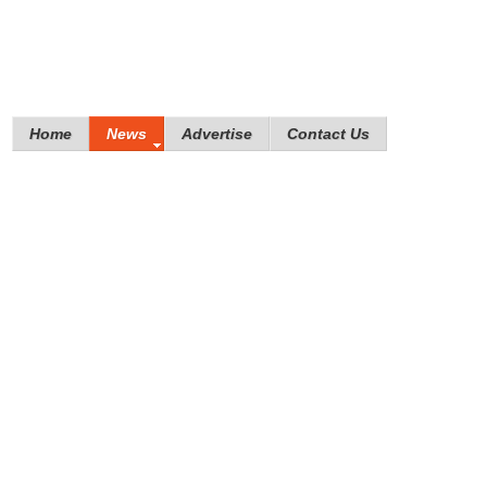
Home
News
Advertise
Contact Us