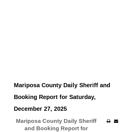
Mariposa County Daily Sheriff and
Booking Report for Saturday,
December 27, 2025
Mariposa County Daily Sheriff
and Booking Report for