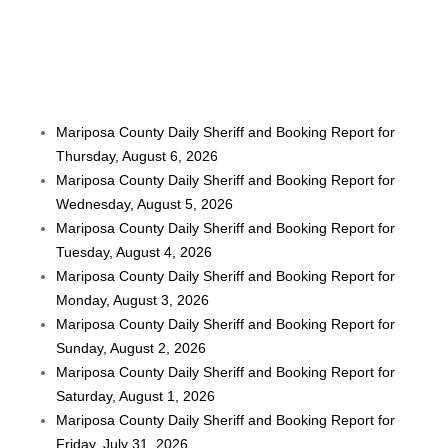
Mariposa County Daily Sheriff and Booking Report for
Thursday, August 6, 2026
Mariposa County Daily Sheriff and Booking Report for
Wednesday, August 5, 2026
Mariposa County Daily Sheriff and Booking Report for
Tuesday, August 4, 2026
Mariposa County Daily Sheriff and Booking Report for
Monday, August 3, 2026
Mariposa County Daily Sheriff and Booking Report for
Sunday, August 2, 2026
Mariposa County Daily Sheriff and Booking Report for
Saturday, August 1, 2026
Mariposa County Daily Sheriff and Booking Report for
Friday, July 31, 2026