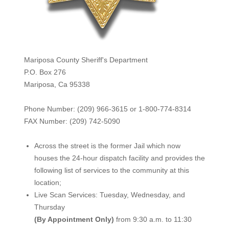
Mariposa County Sheriff's Department
P.O. Box 276
Mariposa, Ca 95338
Phone Number: (209) 966-3615 or 1-800-774-8314
FAX Number: (209) 742-50
90
Across the street is the former Jail which now
houses the 24-hour dispatch facility and provides the
following list of services to the community at this
location;
Live Scan Services: Tuesday, Wednesday, and
Thursday
(By Appointment Only)
from 9:30 a.m. to 11:30