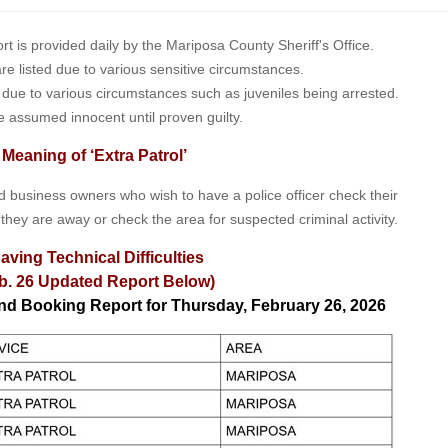
is provided daily by the Mariposa County Sheriff's Office.
 are listed due to various sensitive circumstances.
t due to various circumstances such as juveniles being arrested.
e assumed innocent until proven guilty.
 Meaning of ‘Extra Patrol’
nd business owners who wish to have a police officer check their
 they are away or check the area for suspected criminal activity.
aving Technical Difficulties
b. 26 Updated Report Below)
and Booking Report for Thursday, February 26, 2026