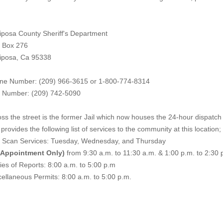
iposa County Sheriff's Department
. Box 276
iposa, Ca 95338
ne Number: (209) 966-3615 or 1-800-774-8314
 Number: (209) 742-50
90
ss the street is the former Jail which now houses the 24-hour dispatch f
provides the following list of services to the community at this location;
e Scan Services: Tuesday, Wednesday, and Thursday
 Appointment Only)
from 9:30 a.m. to 11:30 a.m. & 1:00 p.m. to 2:30 
es of Reports: 8:00 a.m. to 5:00 p.m
ellaneous Permits: 8:00 a.m. to 5:00 p.m.