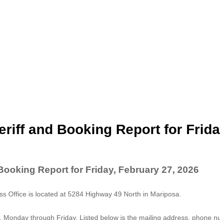
riff and Booking Report for Frida
Booking Report for Friday, February 27, 2026
 Office is located at 5284 Highway 49 North in Mariposa.
. Monday through Friday. Listed below is the mailing address, phone 