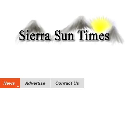
News
Advertise
Contact Us