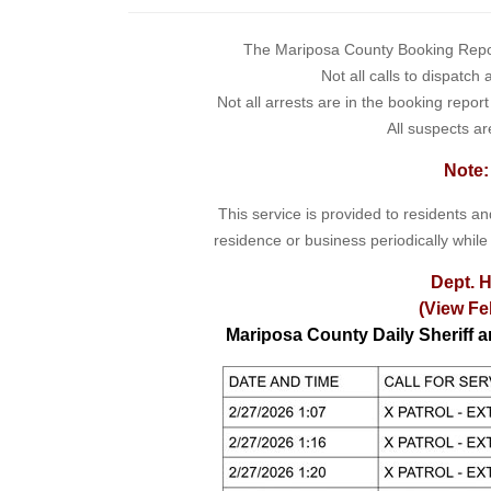
The Mariposa County Booking Report 
Not all calls to dispatch
Not all arrests are in the booking repor
All suspects ar
Note:
This service is provided to residents a
residence or business periodically while
Dept. H
(View Fe
Mariposa County Daily Sheriff 