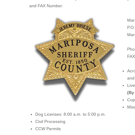
and FAX Number:
Mar
P.O
Mar
Pho
FAX
Acro
and 
Liv
(By
Copi
Misc
Dog Licenses: 8:00 a.m. to 5:00 p.m.
Civil Processing
CCW Permits