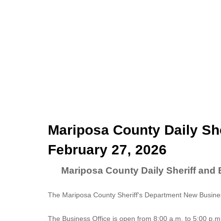
Mariposa County Daily She
February 27, 2026
Mariposa County Daily Sheriff and 
The Mariposa County Sheriff's Department New Business
The
Business Office
is open from 8:00 a.m. to 5:00 p.m