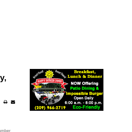
y,
number