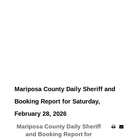
Mariposa County Daily Sheriff and
Booking Report for Saturday,
February 28, 2026
Mariposa County Daily Sheriff
and Booking Report for