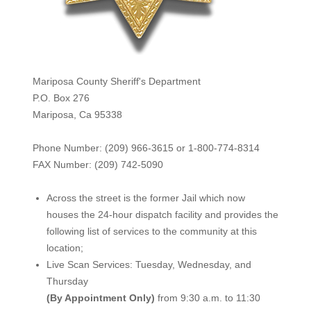
Mariposa County Sheriff's Department
P.O. Box 276
Mariposa, Ca 95338
Phone Number: (209) 966-3615 or 1-800-774-8314
FAX Number: (209) 742-50
90
Across the street is the former Jail which now
houses the 24-hour dispatch facility and provides the
following list of services to the community at this
location;
Live Scan Services: Tuesday, Wednesday, and
Thursday
(By Appointment Only)
from 9:30 a.m. to 11:30