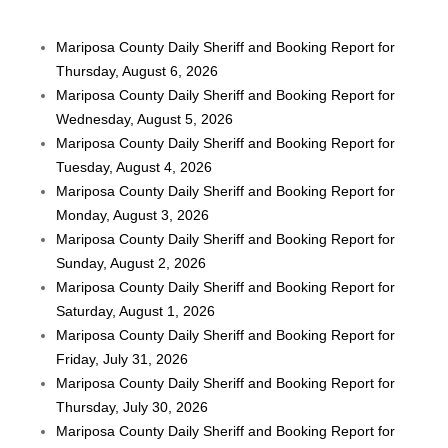
Mariposa County Daily Sheriff and Booking Report for
Thursday, August 6, 2026
Mariposa County Daily Sheriff and Booking Report for
Wednesday, August 5, 2026
Mariposa County Daily Sheriff and Booking Report for
Tuesday, August 4, 2026
Mariposa County Daily Sheriff and Booking Report for
Monday, August 3, 2026
Mariposa County Daily Sheriff and Booking Report for
Sunday, August 2, 2026
Mariposa County Daily Sheriff and Booking Report for
Saturday, August 1, 2026
Mariposa County Daily Sheriff and Booking Report for
Friday, July 31, 2026
Mariposa County Daily Sheriff and Booking Report for
Thursday, July 30, 2026
Mariposa County Daily Sheriff and Booking Report for