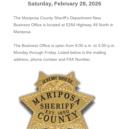
Saturday, February 28, 2026
The Mariposa County Sheriff's Department New
Business Office is located at 5284 Highway 49 North in
Mariposa.
The
Business Office
is open from 8:00 a.m. to 5:00 p.m.
Monday through Friday. Listed below is the mailing
address, phone number and FAX Number: