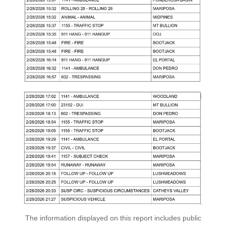
The information displayed on this report includes public