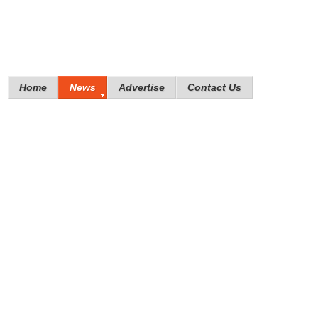
Home
News
Advertise
Contact Us