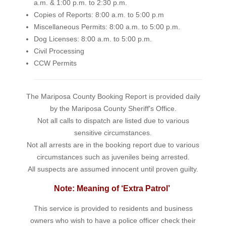
a.m. & 1:00 p.m. to 2:30 p.m.
Copies of Reports: 8:00 a.m. to 5:00 p.m
Miscellaneous Permits: 8:00 a.m. to 5:00 p.m.
Dog Licenses: 8:00 a.m. to 5:00 p.m.
Civil Processing
CCW Permits
The Mariposa County Booking Report is provided daily
by the Mariposa County Sheriff's Office.
Not all calls to dispatch are listed due to various
sensitive circumstances.
Not all arrests are in the booking report due to various
circumstances such as juveniles being arrested.
All suspects are assumed innocent until proven guilty.
Note: Meaning of ‘Extra Patrol’
This service is provided to residents and business
owners who wish to have a police officer check their