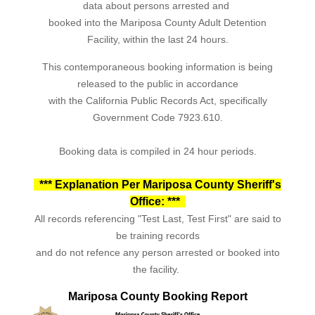
data about persons arrested and
booked into the Mariposa County Adult Detention
Facility, within the last 24 hours.
This contemporaneous booking information is being
released to the public in accordance
with the California Public Records Act, specifically
Government Code 7923.610.
Booking data is compiled in 24 hour periods.
*** Explanation Per Mariposa County Sheriff's
Office: ***
All records referencing "Test Last, Test First" are said to
be training records
and do not refence any person arrested or booked into
the facility.
Mariposa County Booking Report