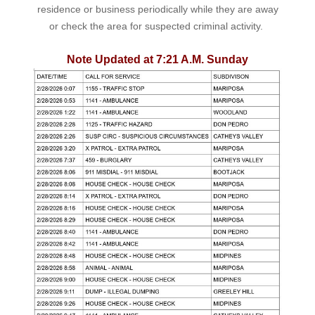
residence or business periodically while they are away
or check the area for suspected criminal activity.
Note Updated at 7:21 A.M. Sunday