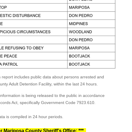
s report includes public data about persons arrested and
ty Adult Detention Facility, within the last 24 hours.
formation is being released to the public in accordance
Records Act, specifically Government Code 7923.610.
ta is compiled in 24 hour periods.
r Mariposa County Sheriff's Office: ***