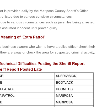
is provided daily by the Mariposa County Sheriff's Office.
 are listed due to various sensitive circumstances.
t due to various circumstances such as juveniles being arrested.
e assumed innocent until proven guilty.
 Meaning of ‘Extra Patrol’
nd business owners who wish to have a police officer check their
 they are away or check the area for suspected criminal activity.
Technical Difficulties Posting the Sheriff Report
riff Report Posted Late