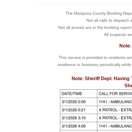
The Mariposa County Booking Report 
Not all calls to dispatch
Not all arrests are in the booking repor
All suspects ar
Note:
This service is provided to residents a
residence or business periodically while
Note: Sheriff Dept. Having 
She