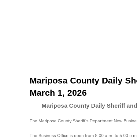
Mariposa County Daily She
March 1, 2026
Mariposa County Daily Sheriff an
The Mariposa County Sheriff's Department New Business
The
Business Office
is open from 8:00 a.m. to 5:00 p.m