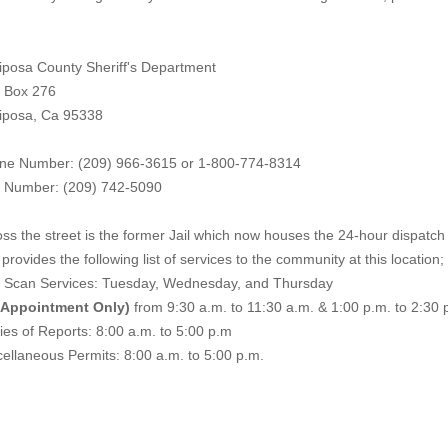
iposa County Sheriff's Department
. Box 276
iposa, Ca 95338
ne Number: (209) 966-3615 or 1-800-774-8314
 Number: (209) 742-50
90
ss the street is the former Jail which now houses the 24-hour dispatch f
provides the following list of services to the community at this location;
e Scan Services: Tuesday, Wednesday, and Thursday
 Appointment Only)
from 9:30 a.m. to 11:30 a.m. & 1:00 p.m. to 2:30 
es of Reports: 8:00 a.m. to 5:00 p.m
ellaneous Permits: 8:00 a.m. to 5:00 p.m.