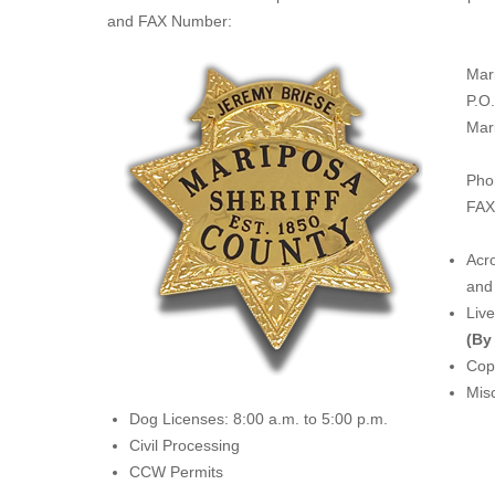
and FAX Number:
Mar
P.O
Mar
Pho
FAX
Acro
and 
Liv
(By
Copi
Misc
Dog Licenses: 8:00 a.m. to 5:00 p.m.
Civil Processing
CCW Permits