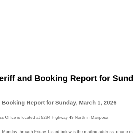
riff and Booking Report for Sund
d Booking Report for Sunday, March 1, 2026
 Office is located at 5284 Highway 49 North in Mariposa.
. Monday through Friday. Listed below is the mailing address, phone 