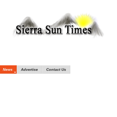
News
Advertise
Contact Us