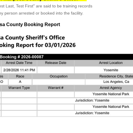
st Last, Test First" are said to be training records
y person arrested or booked into the facility.
sa County Booking Report