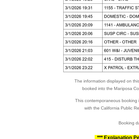
The information displayed on thi
booked into the Mariposa Coun
This contemporaneous booking in
with the California Public 
Booking da
*** Explanation Pe