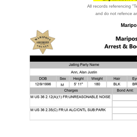
All records referencing "Te
and do not refence an
Maripo