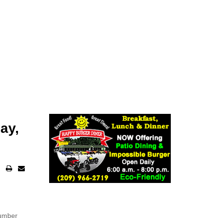
ay,
number