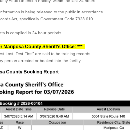
ty Adult Detention Facility, within the last 24 hours.
formation is being released to the public in accordance
Records Act, specifically Government Code 7923.610.
ta is compiled in 24 hour periods.
r Mariposa County Sheriff's Office: ***
st Last, Test First" are said to be training records
y person arrested or booked into the facility.
sa County Booking Report