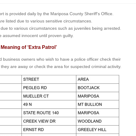
is provided daily by the Mariposa County Sheriff's Office.
 are listed due to various sensitive circumstances.
t due to various circumstances such as juveniles being arrested.
e assumed innocent until proven guilty.
 Meaning of ‘Extra Patrol’
nd business owners who wish to have a police officer check their
 they are away or check the area for suspected criminal activity.