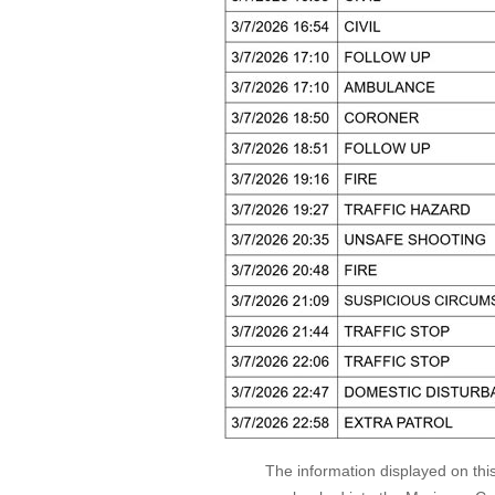
The information displayed on thi