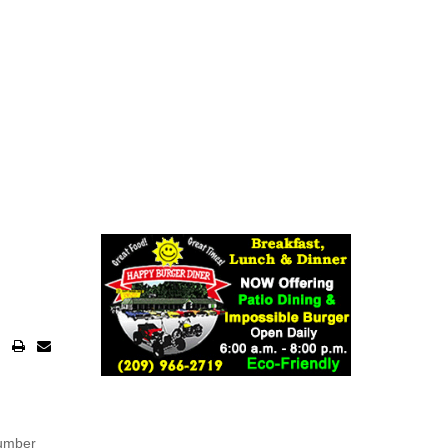
number