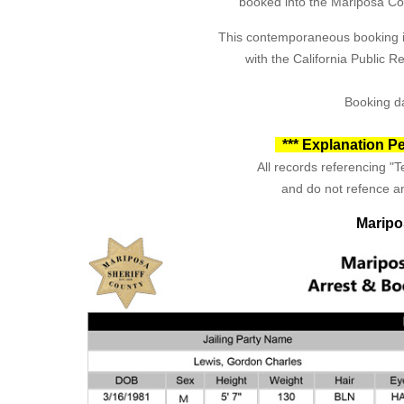
booked into the Mariposa Coun
This contemporaneous booking in
with the California Public 
Booking da
*** Explanation Pe
All records referencing "Te
and do not refence an
Maripo