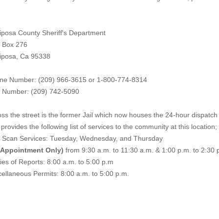
iposa County Sheriff's Department
. Box 276
iposa, Ca 95338
ne Number: (209) 966-3615 or 1-800-774-8314
 Number: (209) 742-50
90
ss the street is the former Jail which now houses the 24-hour dispatch f
provides the following list of services to the community at this location;
e Scan Services: Tuesday, Wednesday, and Thursday
 Appointment Only)
from 9:30 a.m. to 11:30 a.m. & 1:00 p.m. to 2:30 
es of Reports: 8:00 a.m. to 5:00 p.m
ellaneous Permits: 8:00 a.m. to 5:00 p.m.