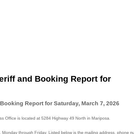
riff and Booking Report for
 Booking Report for Saturday, March 7, 2026
 Office is located at 5284 Highway 49 North in Mariposa.
. Monday through Friday. Listed below is the mailing address, phone 