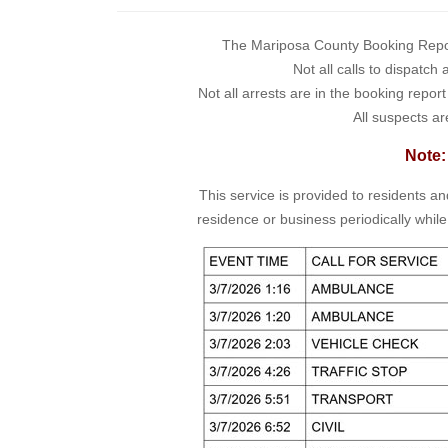
The Mariposa County Booking Report 
Not all calls to dispatch
Not all arrests are in the booking repor
All suspects ar
Note:
This service is provided to residents a
residence or business periodically while