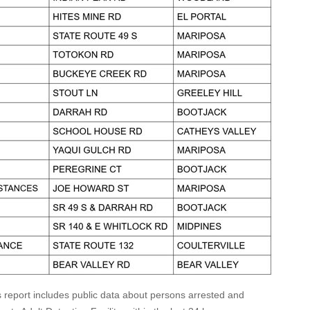
s report includes public data about persons arrested and