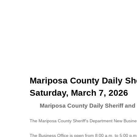
Mariposa County Daily She
Saturday, March 7, 2026
Mariposa County Daily Sheriff and
The Mariposa County Sheriff's Department New Business
The
Business Office
is open from 8:00 a.m. to 5:00 p.m