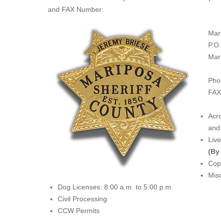
and FAX Number:
Mar
P.O
Mar
Pho
FAX
Acro
and 
Liv
(By
Copi
Misc
Dog Licenses: 8:00 a.m. to 5:00 p.m.
Civil Processing
CCW Permits