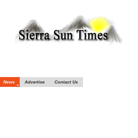
News
Advertise
Contact Us