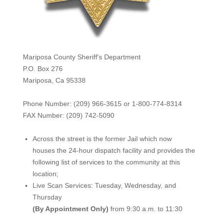
Mariposa County Sheriff's Department
P.O. Box 276
Mariposa, Ca 95338
Phone Number: (209) 966-3615 or 1-800-774-8314
FAX Number: (209) 742-50
90
Across the street is the former Jail which now
houses the 24-hour dispatch facility and provides the
following list of services to the community at this
location;
Live Scan Services: Tuesday, Wednesday, and
Thursday
(By Appointment Only)
from 9:30 a.m. to 11:30