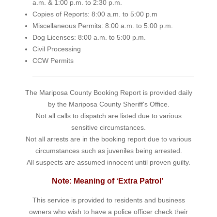
a.m. & 1:00 p.m. to 2:30 p.m.
Copies of Reports: 8:00 a.m. to 5:00 p.m
Miscellaneous Permits: 8:00 a.m. to 5:00 p.m.
Dog Licenses: 8:00 a.m. to 5:00 p.m.
Civil Processing
CCW Permits
The Mariposa County Booking Report is provided daily
by the Mariposa County Sheriff's Office.
Not all calls to dispatch are listed due to various
sensitive circumstances.
Not all arrests are in the booking report due to various
circumstances such as juveniles being arrested.
All suspects are assumed innocent until proven guilty.
Note: Meaning of ‘Extra Patrol’
This service is provided to residents and business
owners who wish to have a police officer check their