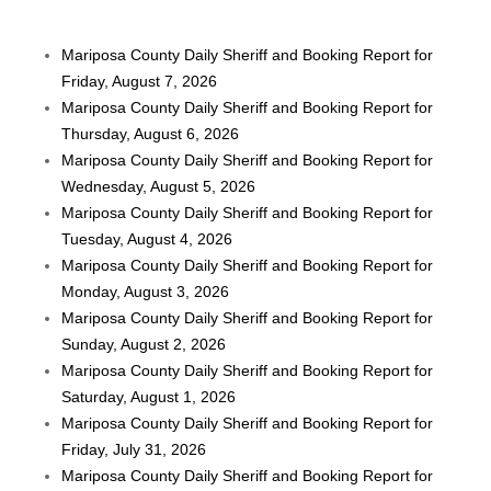
Mariposa County Daily Sheriff and Booking Report for
Friday, August 7, 2026
Mariposa County Daily Sheriff and Booking Report for
Thursday, August 6, 2026
Mariposa County Daily Sheriff and Booking Report for
Wednesday, August 5, 2026
Mariposa County Daily Sheriff and Booking Report for
Tuesday, August 4, 2026
Mariposa County Daily Sheriff and Booking Report for
Monday, August 3, 2026
Mariposa County Daily Sheriff and Booking Report for
Sunday, August 2, 2026
Mariposa County Daily Sheriff and Booking Report for
Saturday, August 1, 2026
Mariposa County Daily Sheriff and Booking Report for
Friday, July 31, 2026
Mariposa County Daily Sheriff and Booking Report for