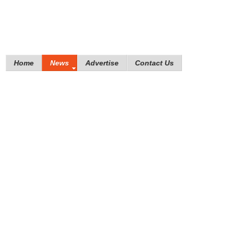
Home
News
Advertise
Contact Us