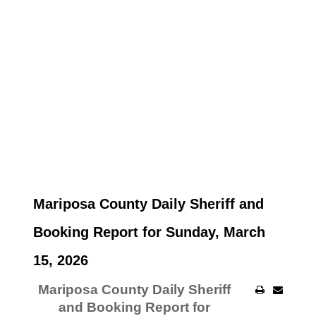
Mariposa County Daily Sheriff and
Booking Report for Sunday, March
15, 2026
Mariposa County Daily Sheriff
and Booking Report for