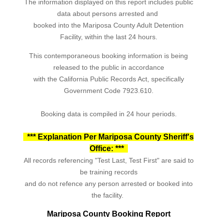
The information displayed on this report includes public
data about persons arrested and
booked into the Mariposa County Adult Detention
Facility, within the last 24 hours.
This contemporaneous booking information is being
released to the public in accordance
with the California Public Records Act, specifically
Government Code 7923.610.
Booking data is compiled in 24 hour periods.
*** Explanation Per Mariposa County Sheriff's
Office: ***
All records referencing "Test Last, Test First" are said to
be training records
and do not refence any person arrested or booked into
the facility.
Mariposa County Booking Report