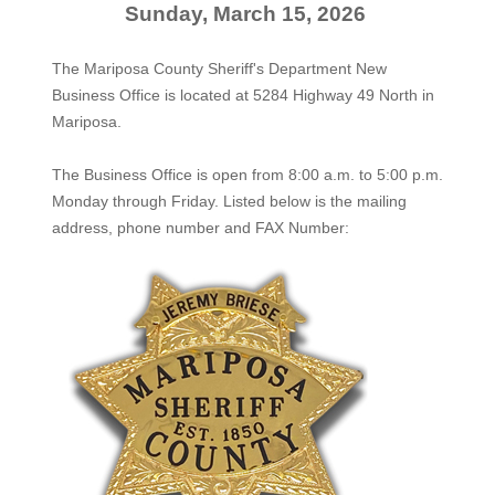
Sunday, March 15, 2026
The Mariposa County Sheriff's Department New
Business Office is located at 5284 Highway 49 North in
Mariposa.
The
Business Office
is open from 8:00 a.m. to 5:00 p.m.
Monday through Friday. Listed below is the mailing
address, phone number and FAX Number: