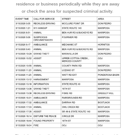
residence or business periodically while they are away
or check the area for suspected criminal activity.