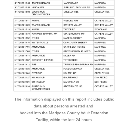
The information displayed on this report includes public
data about persons arrested and
booked into the Mariposa County Adult Detention
Facility, within the last 24 hours.