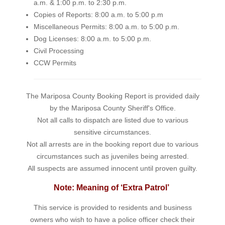
a.m. & 1:00 p.m. to 2:30 p.m.
Copies of Reports: 8:00 a.m. to 5:00 p.m
Miscellaneous Permits: 8:00 a.m. to 5:00 p.m.
Dog Licenses: 8:00 a.m. to 5:00 p.m.
Civil Processing
CCW Permits
The Mariposa County Booking Report is provided daily
by the Mariposa County Sheriff's Office.
Not all calls to dispatch are listed due to various
sensitive circumstances.
Not all arrests are in the booking report due to various
circumstances such as juveniles being arrested.
All suspects are assumed innocent until proven guilty.
Note: Meaning of ‘Extra Patrol’
This service is provided to residents and business
owners who wish to have a police officer check their