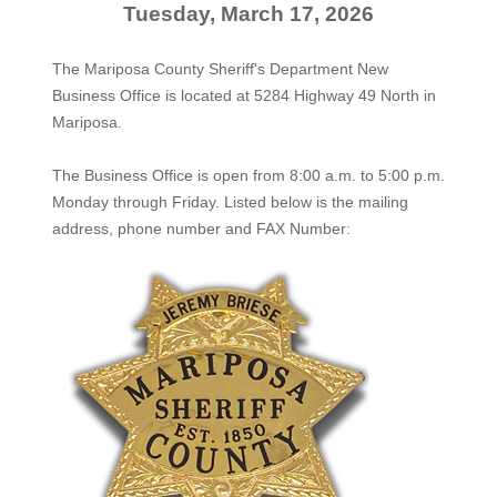
Tuesday, March 17, 2026
The Mariposa County Sheriff's Department New
Business Office is located at 5284 Highway 49 North in
Mariposa.
The
Business Office
is open from 8:00 a.m. to 5:00 p.m.
Monday through Friday. Listed below is the mailing
address, phone number and FAX Number: