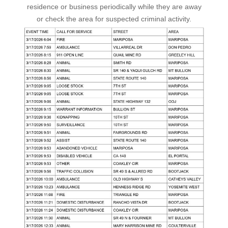
residence or business periodically while they are away
or check the area for suspected criminal activity.