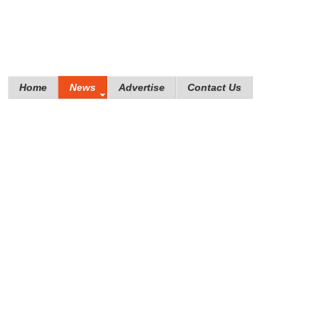
Home
News
Advertise
Contact Us