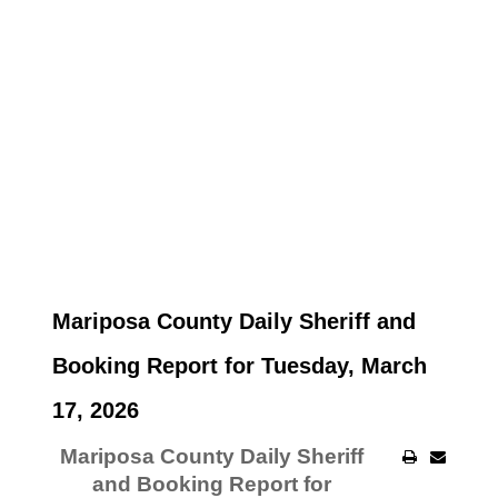
Mariposa County Daily Sheriff and
Booking Report for Tuesday, March
17, 2026
Mariposa County Daily Sheriff
and Booking Report for