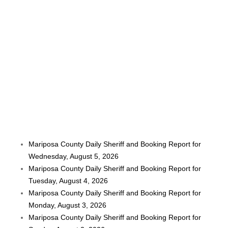
Mariposa County Daily Sheriff and Booking Report for
Wednesday, August 5, 2026
Mariposa County Daily Sheriff and Booking Report for
Tuesday, August 4, 2026
Mariposa County Daily Sheriff and Booking Report for
Monday, August 3, 2026
Mariposa County Daily Sheriff and Booking Report for