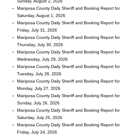
Sunday, August 2, 2026
Mariposa County Daily Sheriff and Booking Report for
Saturday, August 1, 2026
Mariposa County Daily Sheriff and Booking Report for
Friday, July 31, 2026
Mariposa County Daily Sheriff and Booking Report for
Thursday, July 30, 2026
Mariposa County Daily Sheriff and Booking Report for
Wednesday, July 29, 2026
Mariposa County Daily Sheriff and Booking Report for
Tuesday, July 28, 2026
Mariposa County Daily Sheriff and Booking Report for
Monday, July 27, 2026
Mariposa County Daily Sheriff and Booking Report for
Sunday, July 26, 2026
Mariposa County Daily Sheriff and Booking Report for
Saturday, July 25, 2026
Mariposa County Daily Sheriff and Booking Report for
Friday, July 24, 2026