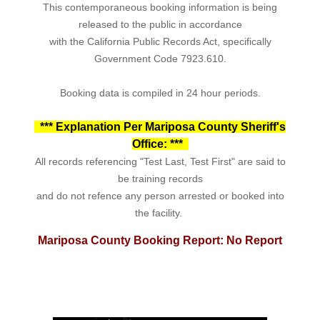
This contemporaneous booking information is being
released to the public in accordance
with the California Public Records Act, specifically
Government Code 7923.610.
Booking data is compiled in 24 hour periods.
*** Explanation Per Mariposa County Sheriff's
Office: ***
All records referencing "Test Last, Test First" are said to
be training records
and do not refence any person arrested or booked into
the facility.
Mariposa County Booking Report: No Report