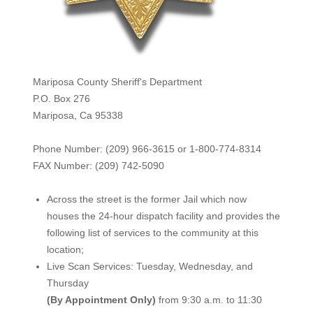
Mariposa County Sheriff's Department
P.O. Box 276
Mariposa, Ca 95338
Phone Number: (209) 966-3615 or 1-800-774-8314
FAX Number: (209) 742-50
90
Across the street is the former Jail which now
houses the 24-hour dispatch facility and provides the
following list of services to the community at this
location;
Live Scan Services: Tuesday, Wednesday, and
Thursday
(By Appointment Only)
from 9:30 a.m. to 11:30