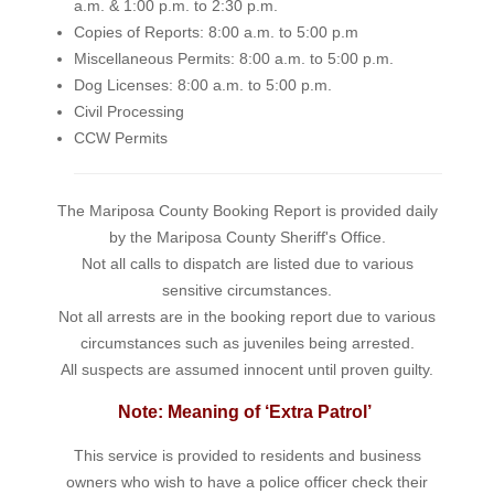
a.m. & 1:00 p.m. to 2:30 p.m.
Copies of Reports: 8:00 a.m. to 5:00 p.m
Miscellaneous Permits: 8:00 a.m. to 5:00 p.m.
Dog Licenses: 8:00 a.m. to 5:00 p.m.
Civil Processing
CCW Permits
The Mariposa County Booking Report is provided daily
by the Mariposa County Sheriff's Office.
Not all calls to dispatch are listed due to various
sensitive circumstances.
Not all arrests are in the booking report due to various
circumstances such as juveniles being arrested.
All suspects are assumed innocent until proven guilty.
Note: Meaning of ‘Extra Patrol’
This service is provided to residents and business
owners who wish to have a police officer check their