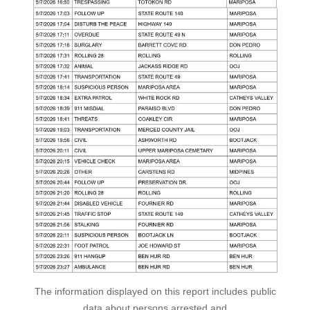
The information displayed on this report includes public
data about persons arrested and