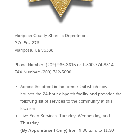
Mariposa County Sheriff's Department
P.O. Box 276
Mariposa, Ca 95338
Phone Number: (209) 966-3615 or 1-800-774-8314
FAX Number: (209) 742-50
90
Across the street is the former Jail which now
houses the 24-hour dispatch facility and provides the
following list of services to the community at this
location;
Live Scan Services: Tuesday, Wednesday, and
Thursday
(By Appointment Only)
from 9:30 a.m. to 11:30