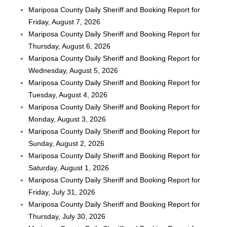
Mariposa County Daily Sheriff and Booking Report for
Friday, August 7, 2026
Mariposa County Daily Sheriff and Booking Report for
Thursday, August 6, 2026
Mariposa County Daily Sheriff and Booking Report for
Wednesday, August 5, 2026
Mariposa County Daily Sheriff and Booking Report for
Tuesday, August 4, 2026
Mariposa County Daily Sheriff and Booking Report for
Monday, August 3, 2026
Mariposa County Daily Sheriff and Booking Report for
Sunday, August 2, 2026
Mariposa County Daily Sheriff and Booking Report for
Saturday, August 1, 2026
Mariposa County Daily Sheriff and Booking Report for
Friday, July 31, 2026
Mariposa County Daily Sheriff and Booking Report for
Thursday, July 30, 2026