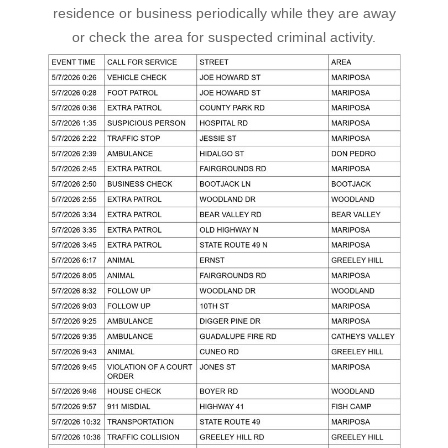
residence or business periodically while they are away
or check the area for suspected criminal activity.