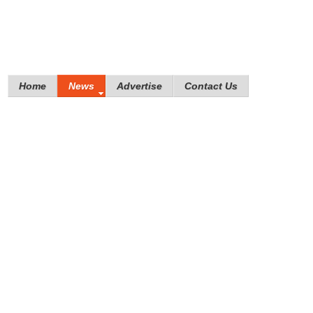
Home
News
Advertise
Contact Us