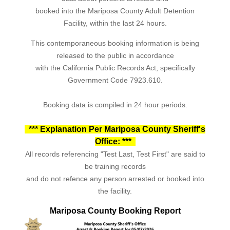
booked into the Mariposa County Adult Detention
Facility, within the last 24 hours.
This contemporaneous booking information is being
released to the public in accordance
with the California Public Records Act, specifically
Government Code 7923.610.
Booking data is compiled in 24 hour periods.
*** Explanation Per Mariposa County Sheriff's
Office: ***
All records referencing "Test Last, Test First" are said to
be training records
and do not refence any person arrested or booked into
the facility.
Mariposa County Booking Report