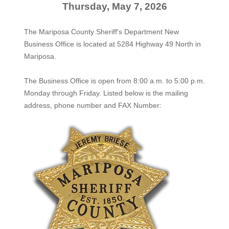
Thursday, May 7, 2026
The Mariposa County Sheriff's Department New
Business Office is located at 5284 Highway 49 North in
Mariposa.
The
Business Office
is open from 8:00 a.m. to 5:00 p.m.
Monday through Friday. Listed below is the mailing
address, phone number and FAX Number: