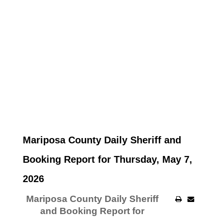
Mariposa County Daily Sheriff and
Booking Report for Thursday, May 7,
2026
Mariposa County Daily Sheriff
and Booking Report for