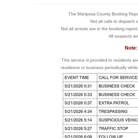
The Mariposa County Booking Report 
Not all calls to dispatch
Not all arrests are in the booking repor
All suspects ar
Note:
This service is provided to residents a
residence or business periodically while