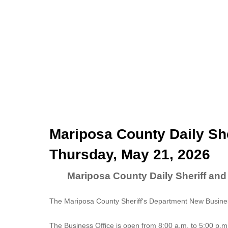
Mariposa County Daily She
Thursday, May 21, 2026
Mariposa County Daily Sheriff and
The Mariposa County Sheriff's Department New Business
The
Business Office
is open from 8:00 a.m. to 5:00 p.m