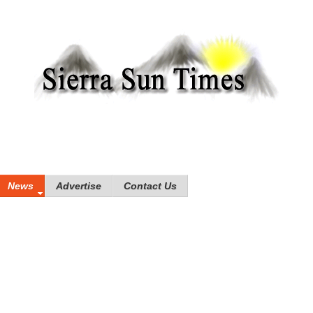
News
Advertise
Contact Us