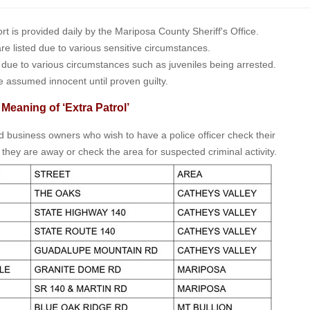
is provided daily by the Mariposa County Sheriff's Office.
 are listed due to various sensitive circumstances.
t due to various circumstances such as juveniles being arrested.
e assumed innocent until proven guilty.
 Meaning of ‘Extra Patrol’
nd business owners who wish to have a police officer check their
 they are away or check the area for suspected criminal activity.