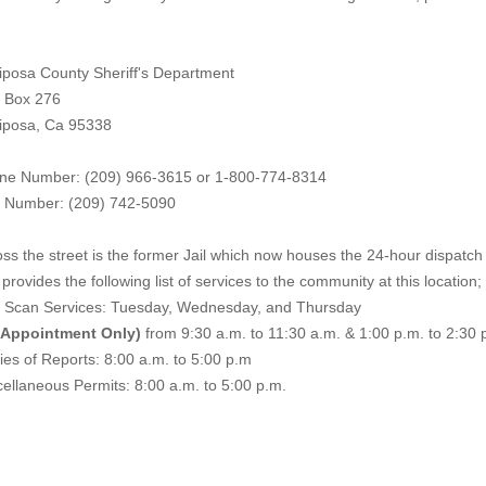
iposa County Sheriff's Department
. Box 276
iposa, Ca 95338
ne Number: (209) 966-3615 or 1-800-774-8314
 Number: (209) 742-50
90
ss the street is the former Jail which now houses the 24-hour dispatch f
provides the following list of services to the community at this location;
e Scan Services: Tuesday, Wednesday, and Thursday
 Appointment Only)
from 9:30 a.m. to 11:30 a.m. & 1:00 p.m. to 2:30 
es of Reports: 8:00 a.m. to 5:00 p.m
ellaneous Permits: 8:00 a.m. to 5:00 p.m.