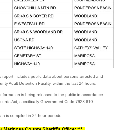
s report includes public data about persons arrested and
ty Adult Detention Facility, within the last 24 hours.
formation is being released to the public in accordance
Records Act, specifically Government Code 7923.610.
ta is compiled in 24 hour periods.
r Mariposa County Sheriff's Office: ***