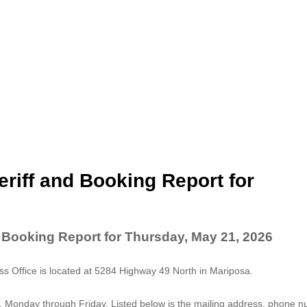
riff and Booking Report for
 Booking Report for Thursday, May 21, 2026
 Office is located at 5284 Highway 49 North in Mariposa.
. Monday through Friday. Listed below is the mailing address, phone 