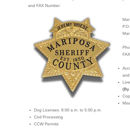
and FAX Number:
Mar
P.O
Mar
Pho
FAX
Acro
and 
Liv
(By
Copi
Misc
Dog Licenses: 8:00 a.m. to 5:00 p.m.
Civil Processing
CCW Permits