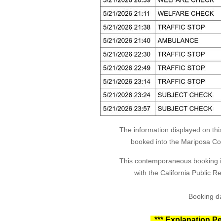
The information displayed on thi
booked into the Mariposa Coun
This contemporaneous booking in
with the California Public 
Booking da
*** Explanation Pe