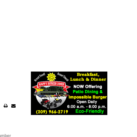
number