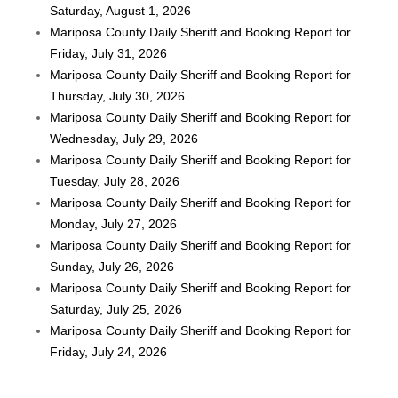
Saturday, August 1, 2026
Mariposa County Daily Sheriff and Booking Report for
Friday, July 31, 2026
Mariposa County Daily Sheriff and Booking Report for
Thursday, July 30, 2026
Mariposa County Daily Sheriff and Booking Report for
Wednesday, July 29, 2026
Mariposa County Daily Sheriff and Booking Report for
Tuesday, July 28, 2026
Mariposa County Daily Sheriff and Booking Report for
Monday, July 27, 2026
Mariposa County Daily Sheriff and Booking Report for
Sunday, July 26, 2026
Mariposa County Daily Sheriff and Booking Report for
Saturday, July 25, 2026
Mariposa County Daily Sheriff and Booking Report for
Friday, July 24, 2026