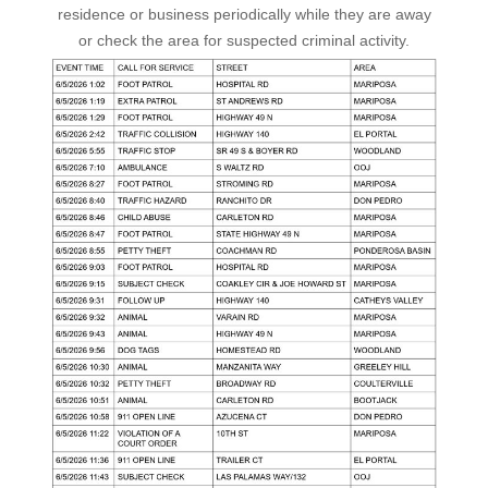
residence or business periodically while they are away
or check the area for suspected criminal activity.