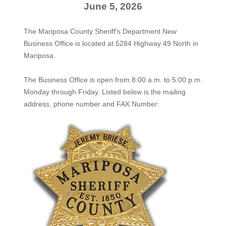
June 5, 2026
The Mariposa County Sheriff's Department New
Business Office is located at 5284 Highway 49 North in
Mariposa.
The
Business Office
is open from 8:00 a.m. to 5:00 p.m.
Monday through Friday. Listed below is the mailing
address, phone number and FAX Number: