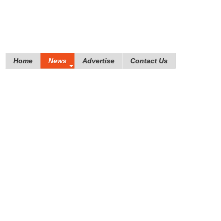
Home
News
Advertise
Contact Us