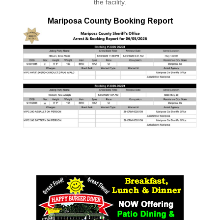
the facility.
Mariposa County Booking Report