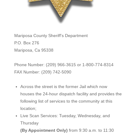
Mariposa County Sheriff's Department
P.O. Box 276
Mariposa, Ca 95338
Phone Number: (209) 966-3615 or 1-800-774-8314
FAX Number: (209) 742-50
90
Across the street is the former Jail which now
houses the 24-hour dispatch facility and provides the
following list of services to the community at this
location;
Live Scan Services: Tuesday, Wednesday, and
Thursday
(By Appointment Only)
from 9:30 a.m. to 11:30