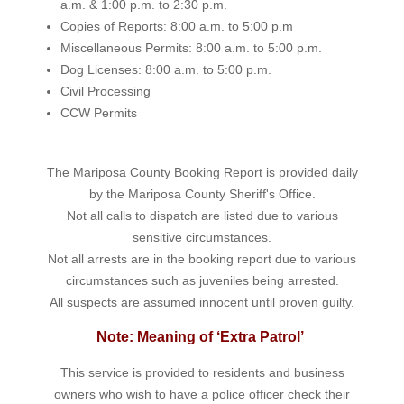
a.m. & 1:00 p.m. to 2:30 p.m.
Copies of Reports: 8:00 a.m. to 5:00 p.m
Miscellaneous Permits: 8:00 a.m. to 5:00 p.m.
Dog Licenses: 8:00 a.m. to 5:00 p.m.
Civil Processing
CCW Permits
The Mariposa County Booking Report is provided daily
by the Mariposa County Sheriff's Office.
Not all calls to dispatch are listed due to various
sensitive circumstances.
Not all arrests are in the booking report due to various
circumstances such as juveniles being arrested.
All suspects are assumed innocent until proven guilty.
Note: Meaning of ‘Extra Patrol’
This service is provided to residents and business
owners who wish to have a police officer check their