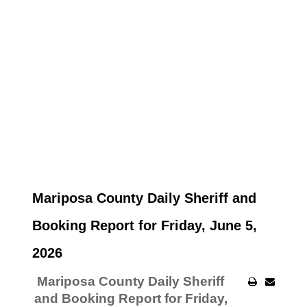
Mariposa County Daily Sheriff and
Booking Report for Friday, June 5,
2026
Mariposa County Daily Sheriff
and Booking Report for Friday,