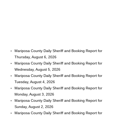
Mariposa County Daily Sheriff and Booking Report for
Thursday, August 6, 2026
Mariposa County Daily Sheriff and Booking Report for
Wednesday, August 5, 2026
Mariposa County Daily Sheriff and Booking Report for
Tuesday, August 4, 2026
Mariposa County Daily Sheriff and Booking Report for
Monday, August 3, 2026
Mariposa County Daily Sheriff and Booking Report for
Sunday, August 2, 2026
Mariposa County Daily Sheriff and Booking Report for