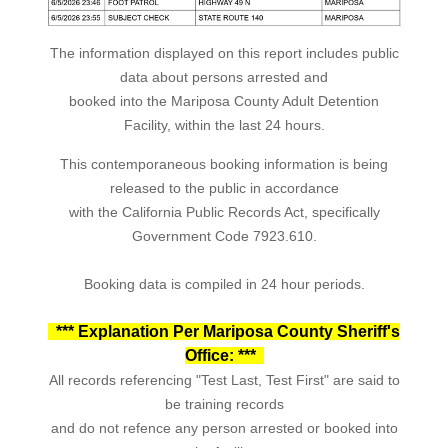
The information displayed on this report includes public
data about persons arrested and
booked into the Mariposa County Adult Detention
Facility, within the last 24 hours.
This contemporaneous booking information is being
released to the public in accordance
with the California Public Records Act, specifically
Government Code 7923.610.
Booking data is compiled in 24 hour periods.
*** Explanation Per Mariposa County Sheriff's
Office: ***
All records referencing "Test Last, Test First" are said to
be training records
and do not refence any person arrested or booked into