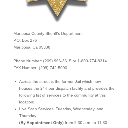
Mariposa County Sheriff's Department
P.O. Box 276
Mariposa, Ca 95338
Phone Number: (209) 966-3615 or 1-800-774-8314
FAX Number: (209) 742-50
90
Across the street is the former Jail which now
houses the 24-hour dispatch facility and provides the
following list of services to the community at this
location;
Live Scan Services: Tuesday, Wednesday, and
Thursday
(By Appointment Only)
from 9:30 a.m. to 11:30