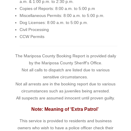
a.m. & 1:00 p.m. to 2:30 p.m.
Copies of Reports: 8:00 a.m. to 5:00 p.m
Miscellaneous Permits: 8:00 a.m. to 5:00 p.m.
Dog Licenses: 8:00 a.m. to 5:00 p.m.
Civil Processing
CCW Permits
The Mariposa County Booking Report is provided daily
by the Mariposa County Sheriff's Office.
Not all calls to dispatch are listed due to various
sensitive circumstances.
Not all arrests are in the booking report due to various
circumstances such as juveniles being arrested.
All suspects are assumed innocent until proven guilty.
Note: Meaning of ‘Extra Patrol’
This service is provided to residents and business
owners who wish to have a police officer check their