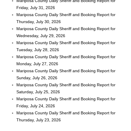
Mariposa County Daily Sheriff and Booking Report for
Friday, July 31, 2026
Mariposa County Daily Sheriff and Booking Report for
Thursday, July 30, 2026
Mariposa County Daily Sheriff and Booking Report for
Wednesday, July 29, 2026
Mariposa County Daily Sheriff and Booking Report for
Tuesday, July 28, 2026
Mariposa County Daily Sheriff and Booking Report for
Monday, July 27, 2026
Mariposa County Daily Sheriff and Booking Report for
Sunday, July 26, 2026
Mariposa County Daily Sheriff and Booking Report for
Saturday, July 25, 2026
Mariposa County Daily Sheriff and Booking Report for
Friday, July 24, 2026
Mariposa County Daily Sheriff and Booking Report for
Thursday, July 23, 2026