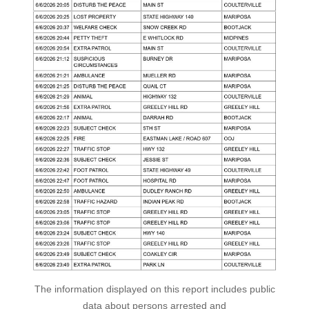
The information displayed on this report includes public
data about persons arrested and