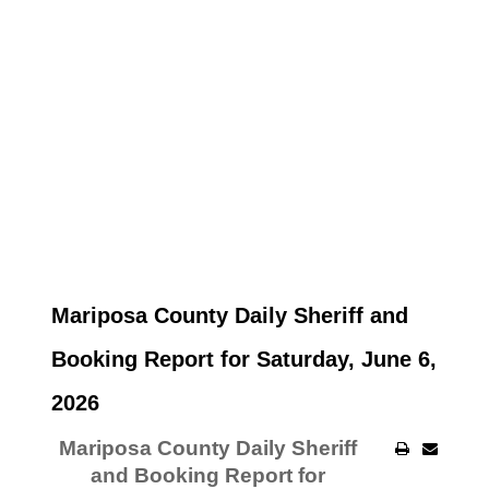
Mariposa County Daily Sheriff and
Booking Report for Saturday, June 6,
2026
Mariposa County Daily Sheriff
and Booking Report for