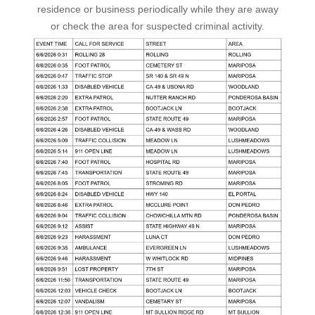
residence or business periodically while they are away
or check the area for suspected criminal activity.