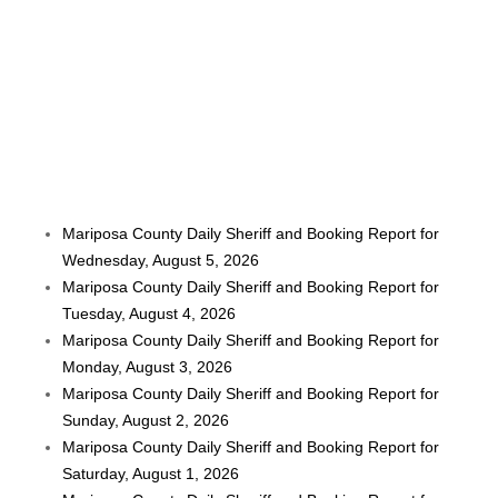
Mariposa County Daily Sheriff and Booking Report for
Wednesday, August 5, 2026
Mariposa County Daily Sheriff and Booking Report for
Tuesday, August 4, 2026
Mariposa County Daily Sheriff and Booking Report for
Monday, August 3, 2026
Mariposa County Daily Sheriff and Booking Report for
Sunday, August 2, 2026
Mariposa County Daily Sheriff and Booking Report for
Saturday, August 1, 2026