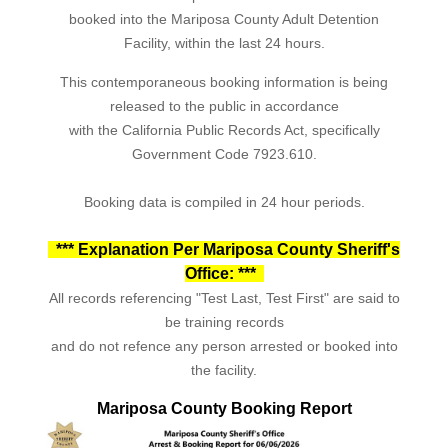
booked into the Mariposa County Adult Detention
Facility, within the last 24 hours.
This contemporaneous booking information is being
released to the public in accordance
with the California Public Records Act, specifically
Government Code 7923.610.
Booking data is compiled in 24 hour periods.
*** Explanation Per Mariposa County Sheriff's
Office: ***
All records referencing "Test Last, Test First" are said to
be training records
and do not refence any person arrested or booked into
the facility.
Mariposa County Booking Report