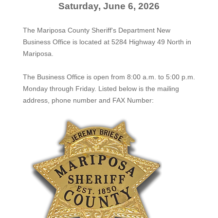
Saturday, June 6, 2026
The Mariposa County Sheriff's Department New
Business Office is located at 5284 Highway 49 North in
Mariposa.
The
Business Office
is open from 8:00 a.m. to 5:00 p.m.
Monday through Friday. Listed below is the mailing
address, phone number and FAX Number: