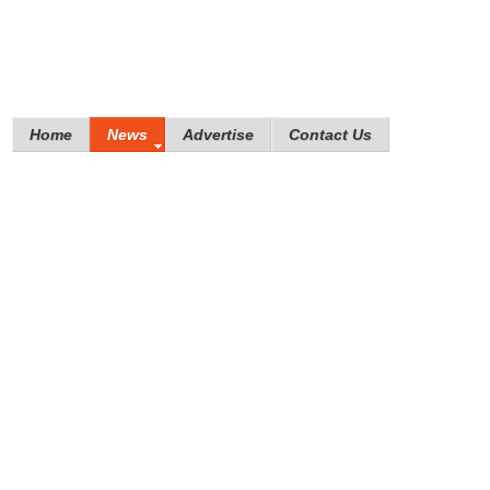
Home
News
Advertise
Contact Us