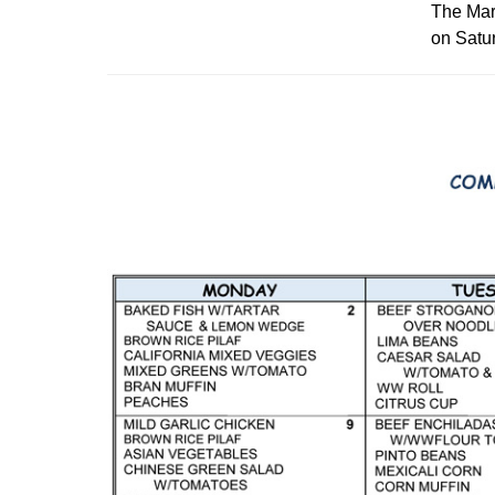
The Mari
on Satur