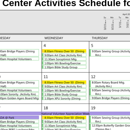
 Center Activities Schedule
f