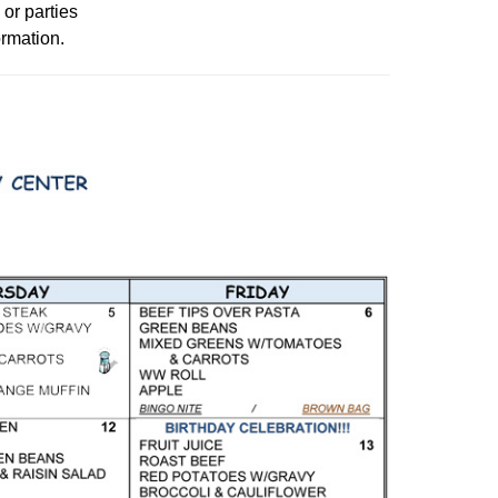
 or parties
ormation.