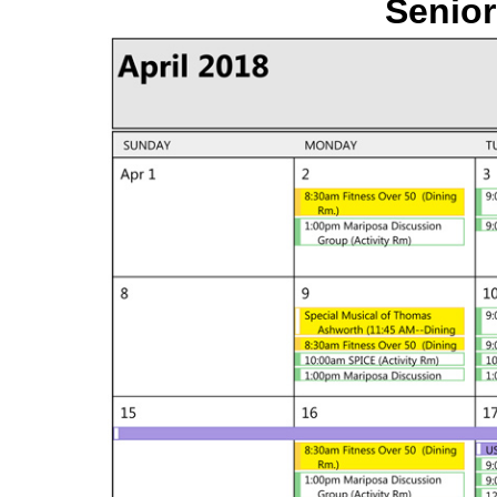
Senior