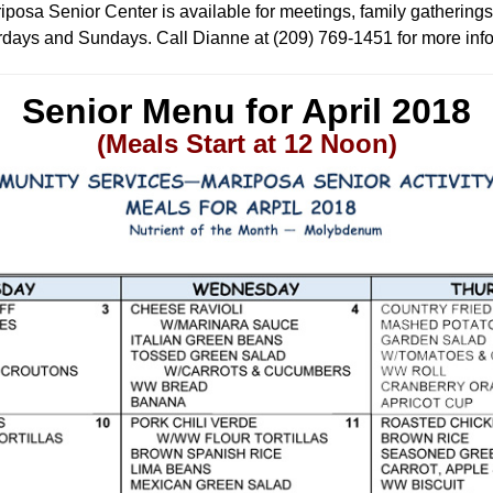
posa Senior Center is available for meetings, family gatherings
days and Sundays. Call Dianne at (209) 769-1451 for more inf
Senior Menu for April
2018
(Meals Start at 12 Noon)