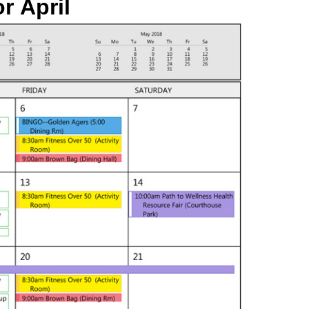
or
April