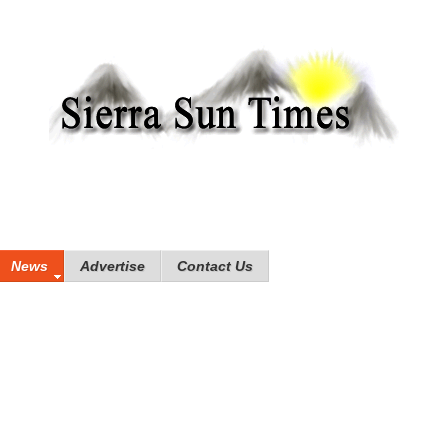
News
Advertise
Contact Us