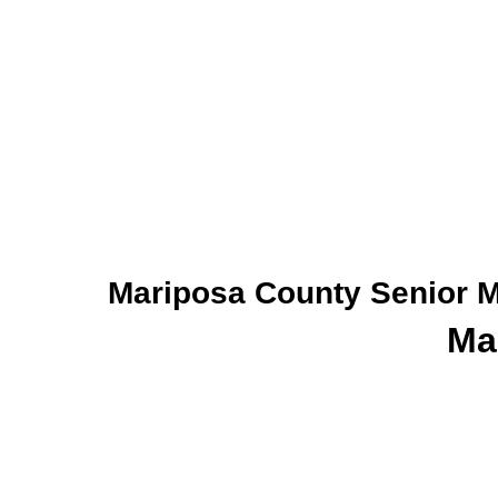
Mariposa County Senior Me
Ma