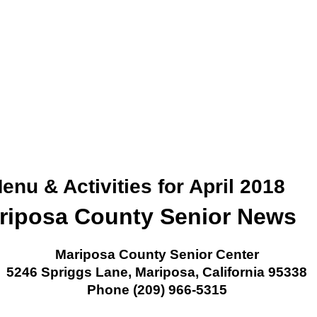
nu & Activities for April 2018
riposa County Senior News
Mariposa County Senior Center
5246 Spriggs Lane, Mariposa, California 95338
Phone (209) 966-5315