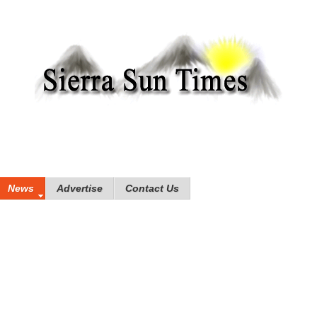
News
Advertise
Contact Us