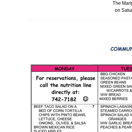
The Marip
on Satur