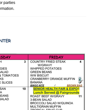
or parties
ormation.