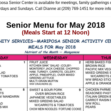
osa Senior Center is available for meetings, family gatherings 
days and Sundays. Call Dianne at (209) 769-1451 for more inf
Senior Menu for May
2018
(Meals Start at 12 Noon)