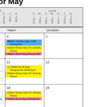
or
May