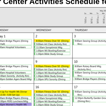
 Center Activities Schedule
f