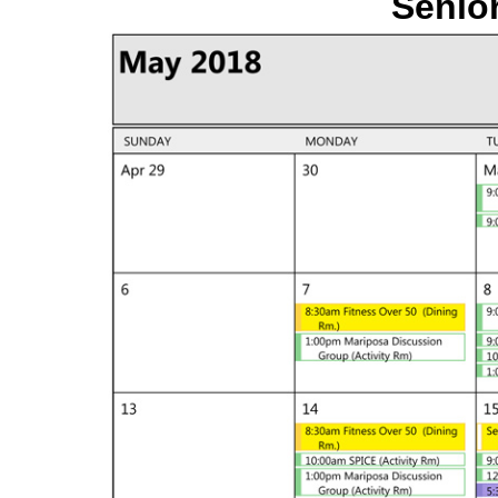
Senior