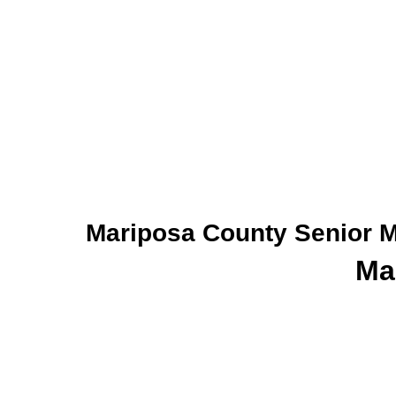
Mariposa County Senior M
Ma