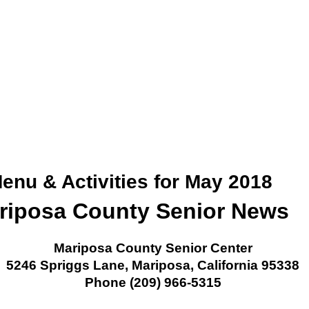
enu & Activities for May 2018
riposa County Senior News
Mariposa County Senior Center
5246 Spriggs Lane, Mariposa, California 95338
Phone (209) 966-5315