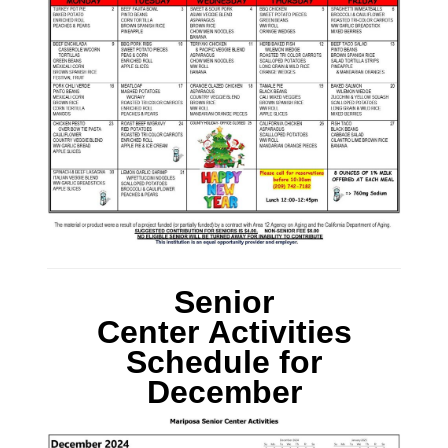
Senior
Center Activities
Schedule
for
December