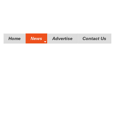
Home
News
Advertise
Contact Us