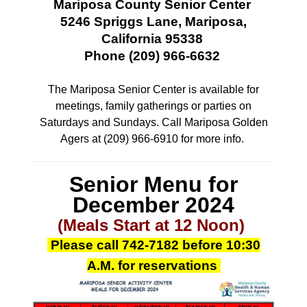
Mariposa County Senior Center
5246 Spriggs Lane, Mariposa,
California 95338
Phone (209) 966-6632
The Mariposa Senior Center is available for
meetings, family gatherings or parties
on
Saturdays and Sundays. Call Mariposa Golden
Agers at (209) 966-6910 for more info.
Senior Menu for
December 2024
(Meals Start at 12 Noon)
Please call
742-7182
before 10:30
A.M.
for reservations