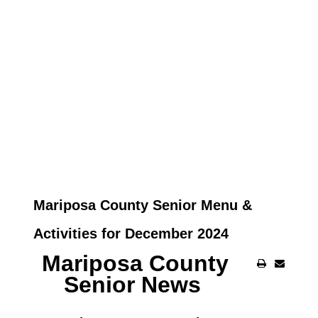
Mariposa County Senior Menu &
Activities for December 2024
Mariposa County
Senior News