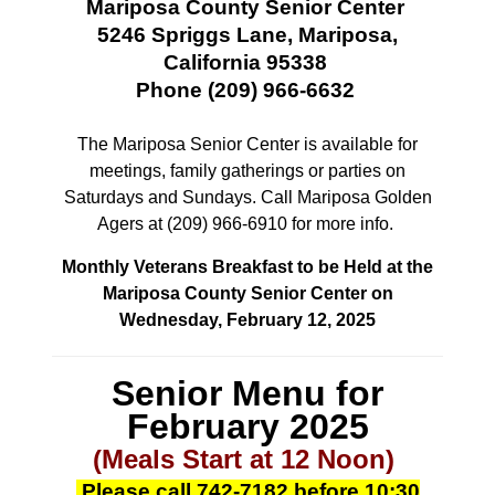
Mariposa County Senior Center
5246 Spriggs Lane, Mariposa,
California 95338
Phone (209) 966-6632
The Mariposa Senior Center is available for
meetings, family gatherings or parties
on
Saturdays and Sundays. Call Mariposa Golden
Agers at (209) 966-6910 for more info.
Monthly Veterans Breakfast to be Held at the
Mariposa County Senior Center on
Wednesday, February 12, 2025
Senior Menu for
February 2025
(Meals Start at 12 Noon)
Please call
742-7182
before 10:30