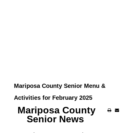
Mariposa County Senior Menu &
Activities for February 2025
Mariposa County
Senior News