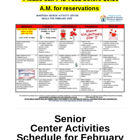
A.M.
for reservations
Senior
Center Activities
Schedule
for February