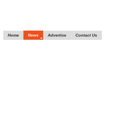
Home
News
Advertise
Contact Us