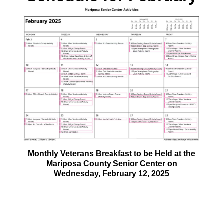
Monthly Veterans Breakfast to be Held at the
Mariposa County Senior Center on
Wednesday, February 12, 2025