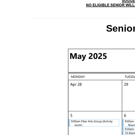
Senior