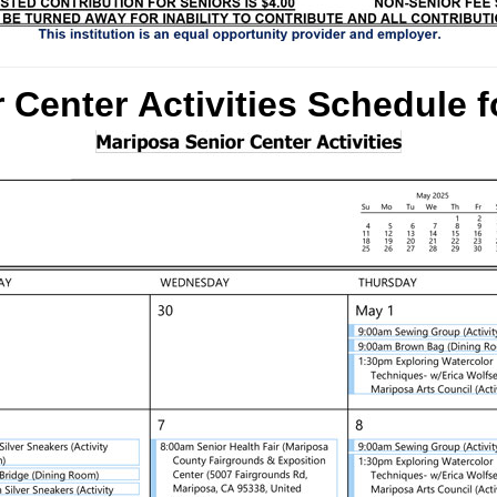
 Center Activities Schedule
f