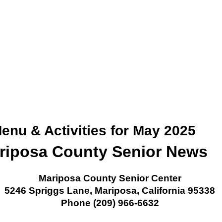
enu & Activities for May 2025
riposa County Senior News
Mariposa County Senior Center
5246 Spriggs Lane, Mariposa, California 95338
Phone (209) 966-6632