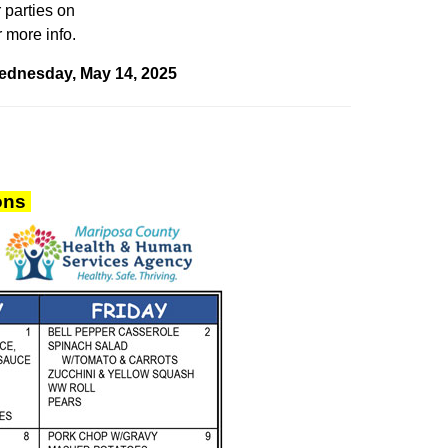
 parties
on
 more info.
Wednesday, May 14, 2025
ions