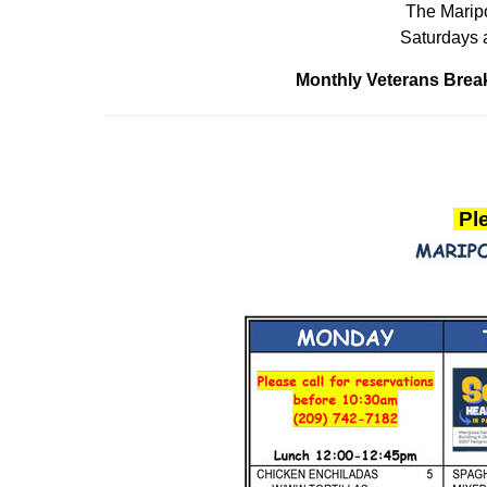
The Maripo
Saturdays 
Monthly Veterans Break
Ple