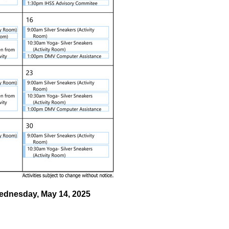
Wednesday, May 14, 2025