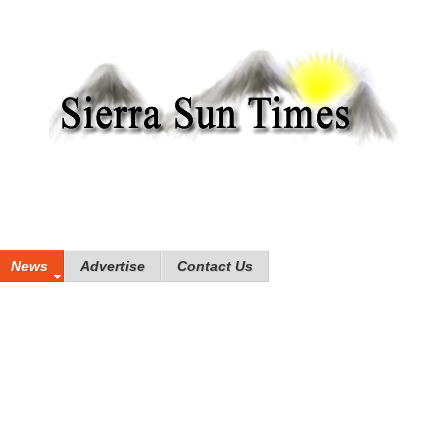
News
Advertise
Contact Us