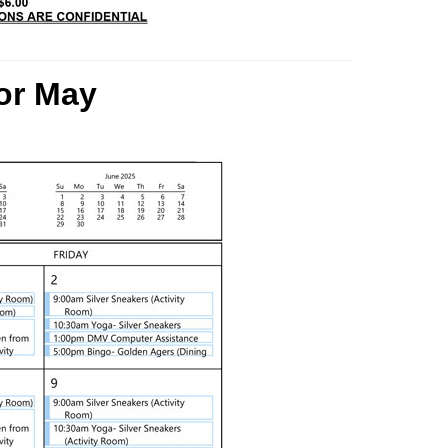
or
May