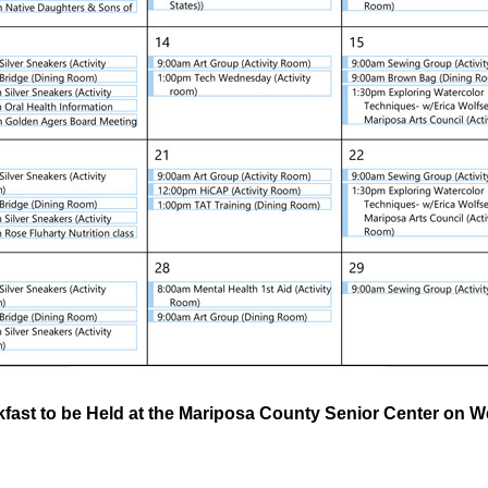
fast to be Held at the Mariposa County Senior Center on 