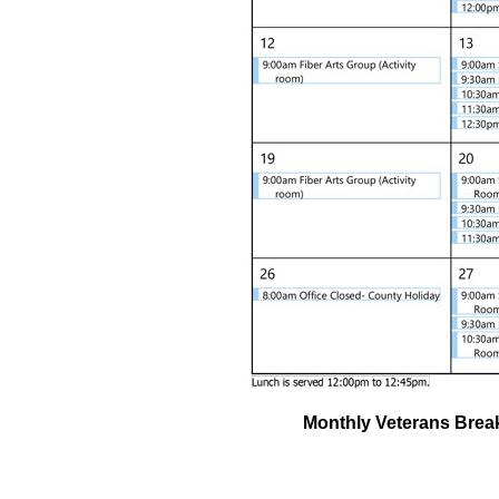
Monthly Veterans Break