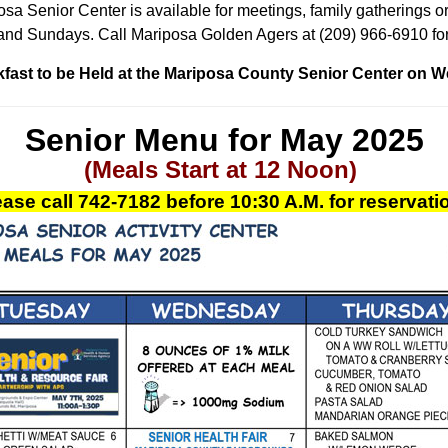
sa Senior Center is available for meetings, family gatherings or
and Sundays. Call Mariposa Golden Agers at (209) 966-6910 for
fast to be Held at the Mariposa County Senior Center on 
Senior Menu for May 2025
(Meals Start at 12 Noon)
ase call
742-7182
before 10:30 A.M.
for reservat