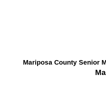
Mariposa County Senior M
Ma