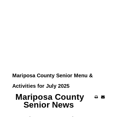
Mariposa County Senior Menu &
Activities for July 2025
Mariposa County
Senior News