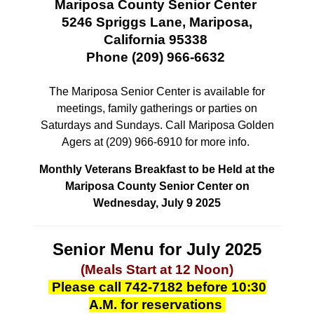
Mariposa County Senior Center
5246 Spriggs Lane, Mariposa,
California 95338
Phone (209) 966-6632
The Mariposa Senior Center is available for
meetings, family gatherings or parties
on
Saturdays and Sundays. Call Mariposa Golden
Agers at (209) 966-6910 for more info.
Monthly Veterans Breakfast to be Held at the
Mariposa County Senior Center on
Wednesday, July 9 2025
Senior Menu for July 2025
(Meals Start at 12 Noon)
Please call 742-7182 before 10:30
A.M. for reservations