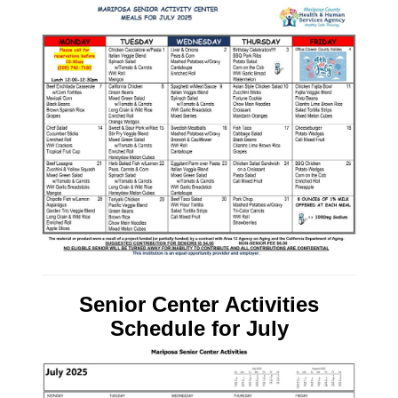
Senior Center Activities
Schedule
for July