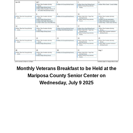
Monthly Veterans Breakfast to be Held at the
Mariposa County Senior Center on
Wednesday, July 9 2025