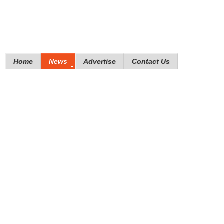
Home
News
Advertise
Contact Us