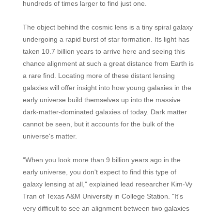
hundreds of times larger to find just one.
The object behind the cosmic lens is a tiny spiral galaxy
undergoing a rapid burst of star formation. Its light has
taken 10.7 billion years to arrive here and seeing this
chance alignment at such a great distance from Earth is
a rare find. Locating more of these distant lensing
galaxies will offer insight into how young galaxies in the
early universe build themselves up into the massive
dark-matter-dominated galaxies of today. Dark matter
cannot be seen, but it accounts for the bulk of the
universe's matter.
"When you look more than 9 billion years ago in the
early universe, you don't expect to find this type of
galaxy lensing at all," explained lead researcher Kim-Vy
Tran of Texas A&M University in College Station. "It's
very difficult to see an alignment between two galaxies