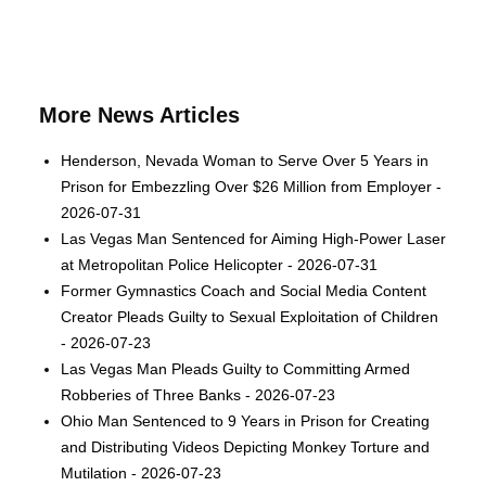
More News Articles
Henderson, Nevada Woman to Serve Over 5 Years in
Prison for Embezzling Over $26 Million from Employer -
2026-07-31
Las Vegas Man Sentenced for Aiming High-Power Laser
at Metropolitan Police Helicopter - 2026-07-31
Former Gymnastics Coach and Social Media Content
Creator Pleads Guilty to Sexual Exploitation of Children
- 2026-07-23
Las Vegas Man Pleads Guilty to Committing Armed
Robberies of Three Banks - 2026-07-23
Ohio Man Sentenced to 9 Years in Prison for Creating
and Distributing Videos Depicting Monkey Torture and
Mutilation - 2026-07-23