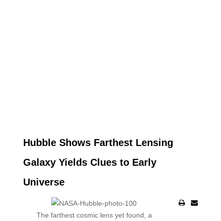
Hubble Shows Farthest Lensing
Galaxy Yields Clues to Early
Universe
The farthest cosmic lens yet found, a