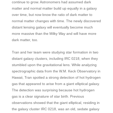
continue to grow. Astronomers had assumed dark
matter and normal matter build up equally in a galaxy
over time, but now know the ratio of dark matter to
normal matter changes with time. The newly discovered
distant lensing galaxy will eventually become much
more massive than the Milky Way and will have more
dark matter, too.
Tran and her team were studying star formation in two
distant galaxy clusters, including IRC 0218, when they
stumbled upon the gravitational lens. While analyzing
spectrographic data from the W.M. Keck Observatory in
Hawaii, Tran spotted a strong detection of hot hydrogen
gas that appeared to arise from a giant elliptical galaxy.
The detection was surprising because hot hydrogen
gas is a clear signature of star birth. Previous
observations showed that the giant elliptical, residing in
the galaxy cluster IRC 0218, was an old, sedate galaxy