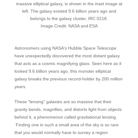
massive elliptical galaxy, is shown in the inset image at
left. The galaxy existed 9.6 billion years ago and
belongs to the galaxy cluster, IRC 0218.
Image Credit: NASA and ESA
Astronomers using NASA's Hubble Space Telescope
have unexpectedly discovered the most distant galaxy
that acts as a cosmic magnifying glass. Seen here as it
looked 9.6 billion years ago, this monster elliptical
galaxy breaks the previous record-holder by 200 million
years.
These "lensing" galaxies are so massive that their
gravity bends, magnifies, and distorts light from objects
behind it, a phenomenon called gravitational lensing.
Finding one in such a small area of the sky is so rare
that you would normally have to survey a region