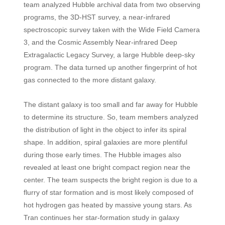
team analyzed Hubble archival data from two observing
programs, the 3D-HST survey, a near-infrared
spectroscopic survey taken with the Wide Field Camera
3, and the Cosmic Assembly Near-infrared Deep
Extragalactic Legacy Survey, a large Hubble deep-sky
program. The data turned up another fingerprint of hot
gas connected to the more distant galaxy.
The distant galaxy is too small and far away for Hubble
to determine its structure. So, team members analyzed
the distribution of light in the object to infer its spiral
shape. In addition, spiral galaxies are more plentiful
during those early times. The Hubble images also
revealed at least one bright compact region near the
center. The team suspects the bright region is due to a
flurry of star formation and is most likely composed of
hot hydrogen gas heated by massive young stars. As
Tran continues her star-formation study in galaxy