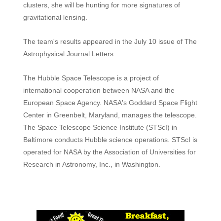
clusters, she will be hunting for more signatures of
gravitational lensing.
The team's results appeared in the July 10 issue of The
Astrophysical Journal Letters.
The Hubble Space Telescope is a project of
international cooperation between NASA and the
European Space Agency. NASA's Goddard Space Flight
Center in Greenbelt, Maryland, manages the telescope.
The Space Telescope Science Institute (STScI) in
Baltimore conducts Hubble science operations. STScI is
operated for NASA by the Association of Universities for
Research in Astronomy, Inc., in Washington.