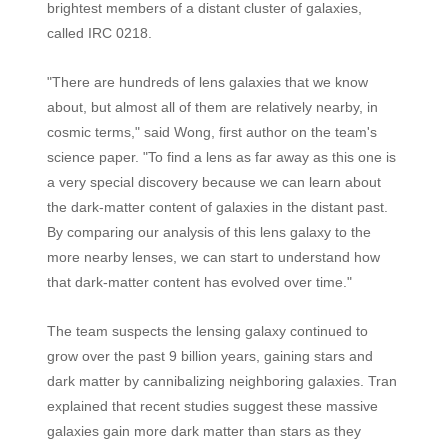
brightest members of a distant cluster of galaxies,
called IRC 0218.
"There are hundreds of lens galaxies that we know
about, but almost all of them are relatively nearby, in
cosmic terms," said Wong, first author on the team's
science paper. "To find a lens as far away as this one is
a very special discovery because we can learn about
the dark-matter content of galaxies in the distant past.
By comparing our analysis of this lens galaxy to the
more nearby lenses, we can start to understand how
that dark-matter content has evolved over time."
The team suspects the lensing galaxy continued to
grow over the past 9 billion years, gaining stars and
dark matter by cannibalizing neighboring galaxies. Tran
explained that recent studies suggest these massive
galaxies gain more dark matter than stars as they