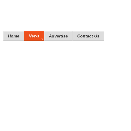
Home
News
Advertise
Contact Us