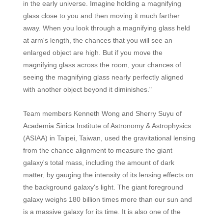
in the early universe. Imagine holding a magnifying
glass close to you and then moving it much farther
away. When you look through a magnifying glass held
at arm's length, the chances that you will see an
enlarged object are high. But if you move the
magnifying glass across the room, your chances of
seeing the magnifying glass nearly perfectly aligned
with another object beyond it diminishes."
Team members Kenneth Wong and Sherry Suyu of
Academia Sinica Institute of Astronomy & Astrophysics
(ASIAA) in Taipei, Taiwan, used the gravitational lensing
from the chance alignment to measure the giant
galaxy's total mass, including the amount of dark
matter, by gauging the intensity of its lensing effects on
the background galaxy's light. The giant foreground
galaxy weighs 180 billion times more than our sun and
is a massive galaxy for its time. It is also one of the