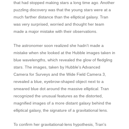
that had stopped making stars a long time ago. Another
puzzling discovery was that the young stars were at a
much farther distance than the elliptical galaxy. Tran
was very surprised, worried and thought her team
made a major mistake with their observations.
The astronomer soon realized she hadn't made a
mistake when she looked at the Hubble images taken in
blue wavelengths, which revealed the glow of fledgling
stars. The images, taken by Hubble's Advanced
Camera for Surveys and the Wide Field Camera 3,
revealed a blue, eyebrow-shaped object next to a
smeared blue dot around the massive elliptical. Tran
recognized the unusual features as the distorted,
magnified images of a more distant galaxy behind the
elliptical galaxy, the signature of a gravitational lens.
To confirm her gravitational-lens hypothesis, Tran's