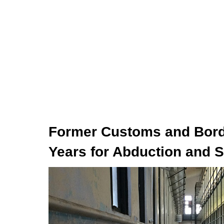
Former Customs and Borde
Years for Abduction and S