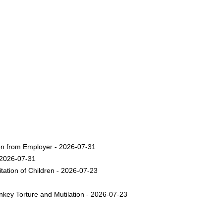
on from Employer - 2026-07-31
 2026-07-31
ation of Children - 2026-07-23
nkey Torture and Mutilation - 2026-07-23