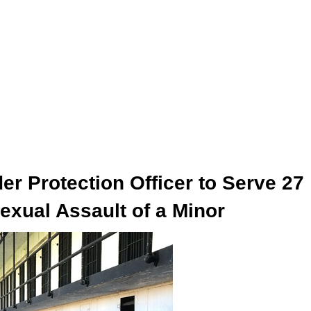
r Protection Officer to Serve 27
exual Assault of a Minor