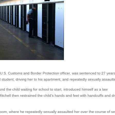
U.S. Customs and Border Protection officer, was sentenced to 27 years
 student, driving her to his apartment, and repeatedly sexually assaulti
und the child waiting for school to start, introduced himself as a law
 Mitchell then restrained the child’s hands and feet with handcuffs and d
edroom, where he repeatedly sexually assaulted her over the course of se