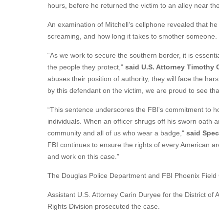
hours, before he returned the victim to an alley near th
An examination of Mitchell’s cellphone revealed that
screaming, and how long it takes to smother someone.
“As we work to secure the southern border, it is essent
the people they protect,”
said U.S. Attorney Timothy C
abuses their position of authority, they will face the h
by this defendant on the victim, we are proud to see tha
“This sentence underscores the FBI's commitment to hol
individuals. When an officer shrugs off his sworn oath 
community and all of us who wear a badge,"
said Spec
FBI continues to ensure the rights of every American ar
and work on this case.”
The Douglas Police Department and FBI Phoenix Field Of
Assistant U.S. Attorney Carin Duryee for the District of
Rights Division prosecuted the case.