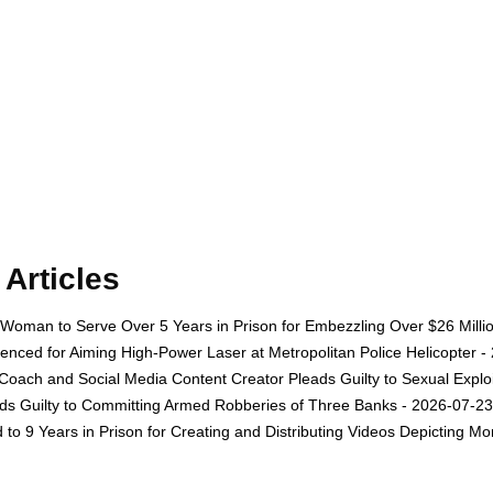
Articles
oman to Serve Over 5 Years in Prison for Embezzling Over $26 Milli
nced for Aiming High-Power Laser at Metropolitan Police Helicopter -
oach and Social Media Content Creator Pleads Guilty to Sexual Exploit
s Guilty to Committing Armed Robberies of Three Banks - 2026-07-23
o 9 Years in Prison for Creating and Distributing Videos Depicting Mo