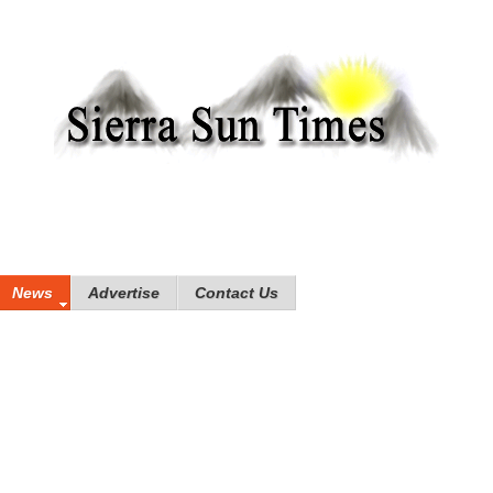
News
Advertise
Contact Us