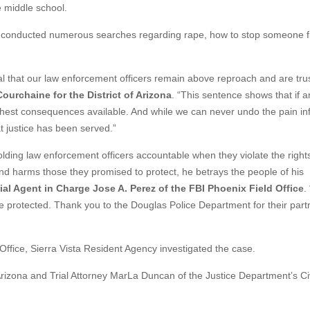
e middle school.
 he conducted numerous searches regarding rape, how to stop someone 
ial that our law enforcement officers remain above reproach and are tru
ourchaine for the District of Arizona
. “This sentence shows that if 
arshest consequences available. And while we can never undo the pain inf
t justice has been served.”
ding law enforcement officers accountable when they violate the rights
and harms those they promised to protect, he betrays the people of his
ial Agent in Charge Jose A. Perez of the FBI Phoenix Field Office
.
e protected. Thank you to the Douglas Police Department for their part
fice, Sierra Vista Resident Agency investigated the case.
 Arizona and Trial Attorney MarLa Duncan of the Justice Department’s Civ