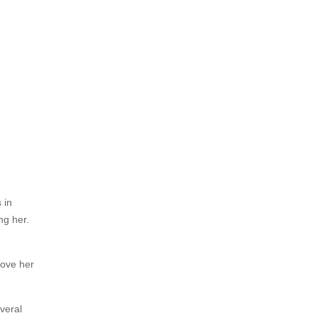
 in
ng her.
rove her
veral