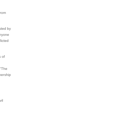
from
sted by
anyone
licted
 of
 “The
nership
il