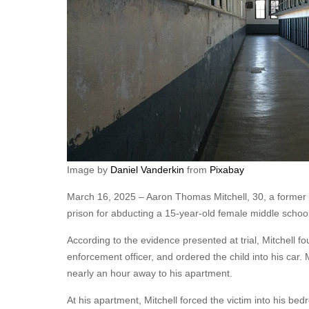
Image by
Daniel Vanderkin
from
Pixabay
March 16, 2025 – Aaron Thomas Mitchell, 30, a former 
prison for abducting a 15-year-old female middle school
According to the evidence presented at trial, Mitchell fo
enforcement officer, and ordered the child into his car.
nearly an hour away to his apartment.
At his apartment, Mitchell forced the victim into his b