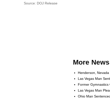
Source: DOJ Release
More News 
Henderson, Nevada W
Las Vegas Man Sente
Former Gymnastics C
Las Vegas Man Plead
Ohio Man Sentenced t