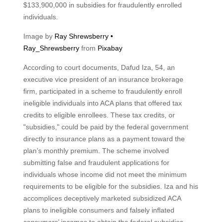
$133,900,000 in subsidies for fraudulently enrolled
individuals.
Image by
Ray Shrewsberry •
Ray_Shrewsberry
from
Pixabay
According to court documents, Dafud Iza, 54, an
executive vice president of an insurance brokerage
firm, participated in a scheme to fraudulently enroll
ineligible individuals into ACA plans that offered tax
credits to eligible enrollees. These tax credits, or
"subsidies," could be paid by the federal government
directly to insurance plans as a payment toward the
plan’s monthly premium. The scheme involved
submitting false and fraudulent applications for
individuals whose income did not meet the minimum
requirements to be eligible for the subsidies. Iza and his
accomplices deceptively marketed subsidized ACA
plans to ineligible consumers and falsely inflated