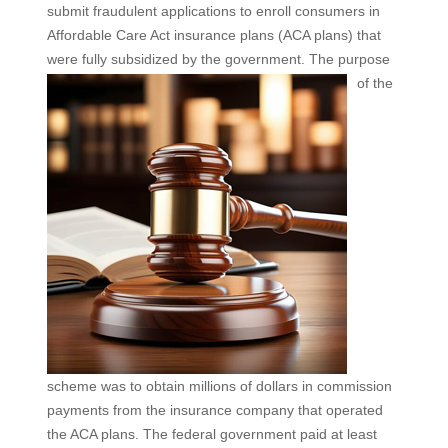
submit fraudulent applications to enroll consumers in
Affordable Care Act insurance plans (ACA plans) that
were fully subsidized by the government. The purpose
of the
scheme was to obtain millions of dollars in commission
payments from the insurance company that operated
the ACA plans. The federal government paid at least