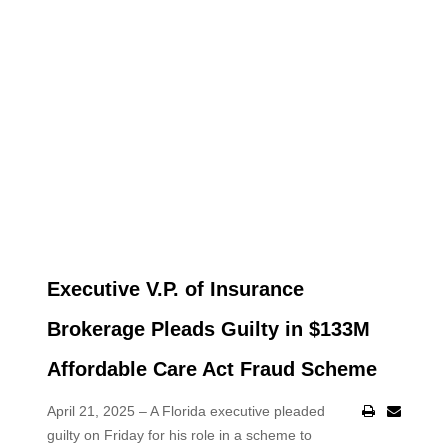
Executive V.P. of Insurance
Brokerage Pleads Guilty in $133M
Affordable Care Act Fraud Scheme
April 21, 2025 – A Florida executive pleaded
guilty on Friday for his role in a scheme to