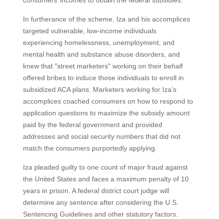
consumers’ incomes to obtain the federal subsidies.
In furtherance of the scheme, Iza and his accomplices
targeted vulnerable, low-income individuals
experiencing homelessness, unemployment, and
mental health and substance abuse disorders, and
knew that "street marketers" working on their behalf
offered bribes to induce those individuals to enroll in
subsidized ACA plans. Marketers working for Iza’s
accomplices coached consumers on how to respond to
application questions to maximize the subsidy amount
paid by the federal government and provided
addresses and social security numbers that did not
match the consumers purportedly applying.
Iza pleaded guilty to one count of major fraud against
the United States and faces a maximum penalty of 10
years in prison. A federal district court judge will
determine any sentence after considering the U.S.
Sentencing Guidelines and other statutory factors.