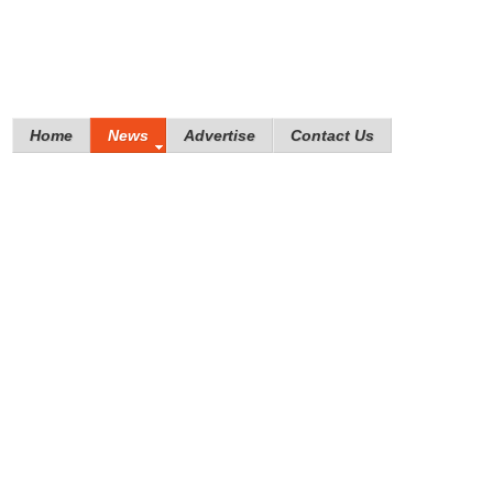
Home
News
Advertise
Contact Us