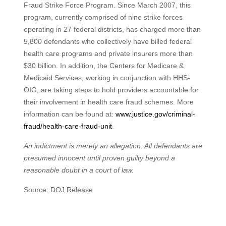
Fraud Strike Force Program. Since March 2007, this
program, currently comprised of nine strike forces
operating in 27 federal districts, has charged more than
5,800 defendants who collectively have billed federal
health care programs and private insurers more than
$30 billion. In addition, the Centers for Medicare &
Medicaid Services, working in conjunction with HHS-
OIG, are taking steps to hold providers accountable for
their involvement in health care fraud schemes. More
information can be found at:
www.justice.gov/criminal-
fraud/health-care-fraud-unit
.
An indictment is merely an allegation. All defendants are
presumed innocent until proven guilty beyond a
reasonable doubt in a court of law.
Source: DOJ Release