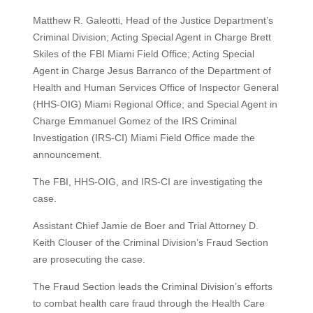
Matthew R. Galeotti, Head of the Justice Department’s
Criminal Division; Acting Special Agent in Charge Brett
Skiles of the FBI Miami Field Office; Acting Special
Agent in Charge Jesus Barranco of the Department of
Health and Human Services Office of Inspector General
(HHS-OIG) Miami Regional Office; and Special Agent in
Charge Emmanuel Gomez of the IRS Criminal
Investigation (IRS-CI) Miami Field Office made the
announcement.
The FBI, HHS-OIG, and IRS-CI are investigating the
case.
Assistant Chief Jamie de Boer and Trial Attorney D.
Keith Clouser of the Criminal Division’s Fraud Section
are prosecuting the case.
The Fraud Section leads the Criminal Division’s efforts
to combat health care fraud through the Health Care