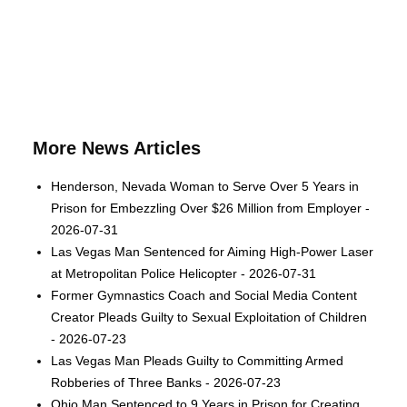
More News Articles
Henderson, Nevada Woman to Serve Over 5 Years in
Prison for Embezzling Over $26 Million from Employer -
2026-07-31
Las Vegas Man Sentenced for Aiming High-Power Laser
at Metropolitan Police Helicopter - 2026-07-31
Former Gymnastics Coach and Social Media Content
Creator Pleads Guilty to Sexual Exploitation of Children
- 2026-07-23
Las Vegas Man Pleads Guilty to Committing Armed
Robberies of Three Banks - 2026-07-23
Ohio Man Sentenced to 9 Years in Prison for Creating