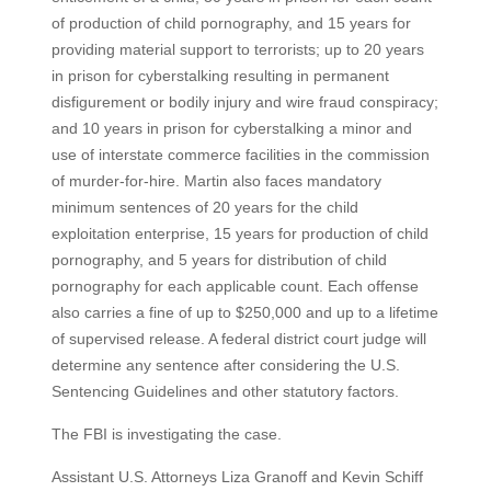
of production of child pornography, and 15 years for
providing material support to terrorists; up to 20 years
in prison for cyberstalking resulting in permanent
disfigurement or bodily injury and wire fraud conspiracy;
and 10 years in prison for cyberstalking a minor and
use of interstate commerce facilities in the commission
of murder-for-hire. Martin also faces mandatory
minimum sentences of 20 years for the child
exploitation enterprise, 15 years for production of child
pornography, and 5 years for distribution of child
pornography for each applicable count. Each offense
also carries a fine of up to $250,000 and up to a lifetime
of supervised release. A federal district court judge will
determine any sentence after considering the U.S.
Sentencing Guidelines and other statutory factors.
The FBI is investigating the case.
Assistant U.S. Attorneys Liza Granoff and Kevin Schiff