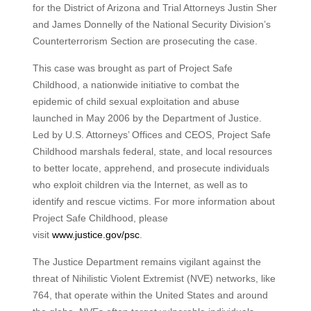
for the District of Arizona and Trial Attorneys Justin Sher
and James Donnelly of the National Security Division’s
Counterterrorism Section are prosecuting the case.
This case was brought as part of Project Safe
Childhood, a nationwide initiative to combat the
epidemic of child sexual exploitation and abuse
launched in May 2006 by the Department of Justice.
Led by U.S. Attorneys’ Offices and CEOS, Project Safe
Childhood marshals federal, state, and local resources
to better locate, apprehend, and prosecute individuals
who exploit children via the Internet, as well as to
identify and rescue victims. For more information about
Project Safe Childhood, please
visit
www.justice.gov/psc
.
The Justice Department remains vigilant against the
threat of Nihilistic Violent Extremist (NVE) networks, like
764, that operate within the United States and around