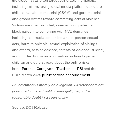
the globe. NVEs often target vulnerable individuals,
including minors, using social media platforms to share
child sexual abuse material (CSAM) and gore material,
and groom victims toward committing acts of violence.
Victims are often extorted, coerced, compelled, and
blackmailed into complying with NVE demands,
including self-mutilation, online and in-person sexual
acts, harm to animals, sexual exploitation of siblings
and others, acts of violence, threats of violence, suicide,
and murder. For more information on how to protect
children and others, read about the online risks
here:
Parents, Caregivers, Teachers — FBI
and the
FBI’s March 2025
public service announcement
.
An indictment is merely an allegation. All defendants are
presumed innocent until proven guilty beyond a
reasonable doubt in a court of law.
Source: DOJ Release