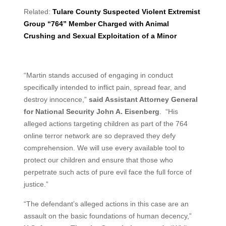
Related:
Tulare County Suspected Violent Extremist
Group “764” Member Charged with Animal
Crushing and Sexual Exploitation of a Minor
“Martin stands accused of engaging in conduct
specifically intended to inflict pain, spread fear, and
destroy innocence,”
said Assistant Attorney General
for National Security John A. Eisenberg
. “His
alleged actions targeting children as part of the 764
online terror network are so depraved they defy
comprehension. We will use every available tool to
protect our children and ensure that those who
perpetrate such acts of pure evil face the full force of
justice.”
“The defendant’s alleged actions in this case are an
assault on the basic foundations of human decency,”