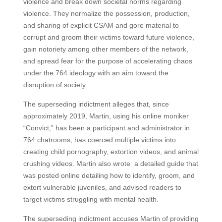
violence and break down societal norms regarding
violence. They normalize the possession, production,
and sharing of explicit CSAM and gore material to
corrupt and groom their victims toward future violence,
gain notoriety among other members of the network,
and spread fear for the purpose of accelerating chaos
under the 764 ideology with an aim toward the
disruption of society.
The superseding indictment alleges that, since
approximately 2019, Martin, using his online moniker
“Convict,” has been a participant and administrator in
764 chatrooms, has coerced multiple victims into
creating child pornography, extortion videos, and animal
crushing videos. Martin also wrote a detailed guide that
was posted online detailing how to identify, groom, and
extort vulnerable juveniles, and advised readers to
target victims struggling with mental health.
The superseding indictment accuses Martin of providing