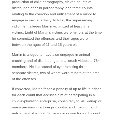
production of child pornography, eleven counts of
distribution of child pornography, and three counts
relating to the coercion and enticement of a minor to
engage in sexual activity. In total, the superseding
indictment alleges Martin victimized at least nine
victims. Eight of Martin’s victims were minors at the time
he committed the offenses and their ages were
between the ages of 11 and 15 years old.
Martin is alleged to have also engaged in animal
crushing and of distributing animal crush videos to 764
members. He is accused of cyberstalking three
separate victims, two of whom were minors at the time
of the offenses.
If convicted, Martin faces a penalty of up to life in prison
for each count that accuses him of participating in a
child exploitation enterprise, conspiracy to kill, kidnap or
maim persons in a foreign country, and coercion and
enticement of a child; 30 years in prison for each count