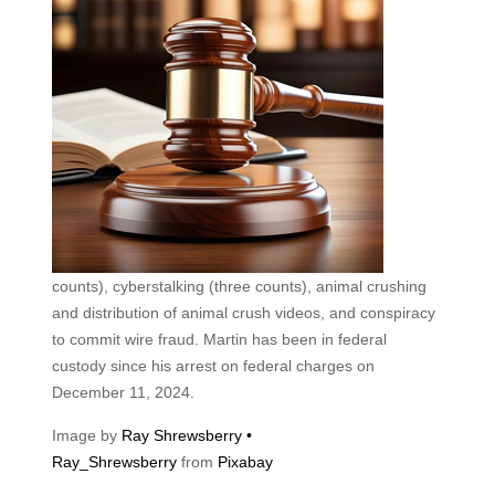
counts), cyberstalking (three counts), animal crushing
and distribution of animal crush videos, and conspiracy
to commit wire fraud. Martin has been in federal
custody since his arrest on federal charges on
December 11, 2024.
Image by
Ray Shrewsberry •
Ray_Shrewsberry
from
Pixabay