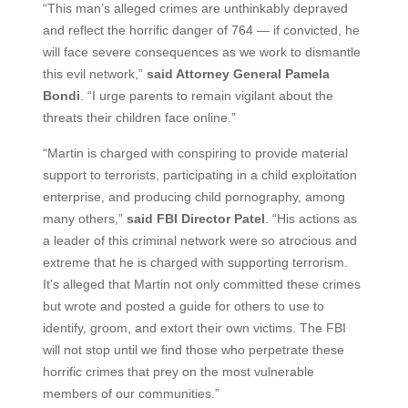
“This man’s alleged crimes are unthinkably depraved
and reflect the horrific danger of 764 — if convicted, he
will face severe consequences as we work to dismantle
this evil network,”
said Attorney General Pamela
Bondi
. “I urge parents to remain vigilant about the
threats their children face online.”
“Martin is charged with conspiring to provide material
support to terrorists, participating in a child exploitation
enterprise, and producing child pornography, among
many others,”
said FBI Director Patel
. “His actions as
a leader of this criminal network were so atrocious and
extreme that he is charged with supporting terrorism.
It's alleged that Martin not only committed these crimes
but wrote and posted a guide for others to use to
identify, groom, and extort their own victims. The FBI
will not stop until we find those who perpetrate these
horrific crimes that prey on the most vulnerable
members of our communities.”