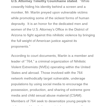
U.S. Attorney Timothy Courchaine stated
. “While
cowardly hiding his identity behind a screen and a
moniker, Mr. Martin preyed upon vulnerable victims
while promoting some of the sickest forms of human
depravity. It is an honor for the dedicated men and
women of the U.S. Attorney’s Office in the District of
Arizona to fight against this nihilistic violence by bringing
the full weight of American justice against its
proponents.”
According to court documents, Martin is a member and
leader of “764,” a criminal organization of Nihilistic
Violent Extremists (NVEs) operating within the United
States and abroad. Those involved with the 764
network methodically target vulnerable, underage
populations by using social media to encourage the
possession, production, and sharing of extreme gore
media and child sexual abuse material (CSAM).
Members of 764 seek to desensitize young people to