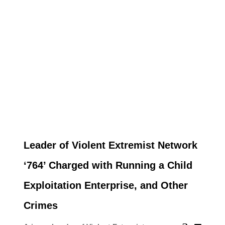
Leader of Violent Extremist Network
‘764’ Charged with Running a Child
Exploitation Enterprise, and Other
Crimes