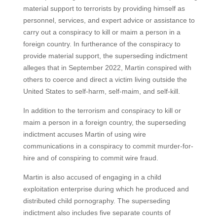
material support to terrorists by providing himself as
personnel, services, and expert advice or assistance to
carry out a conspiracy to kill or maim a person in a
foreign country. In furtherance of the conspiracy to
provide material support, the superseding indictment
alleges that in September 2022, Martin conspired with
others to coerce and direct a victim living outside the
United States to self-harm, self-maim, and self-kill.
In addition to the terrorism and conspiracy to kill or
maim a person in a foreign country, the superseding
indictment accuses Martin of using wire
communications in a conspiracy to commit murder-for-
hire and of conspiring to commit wire fraud.
Martin is also accused of engaging in a child
exploitation enterprise during which he produced and
distributed child pornography. The superseding
indictment also includes five separate counts of