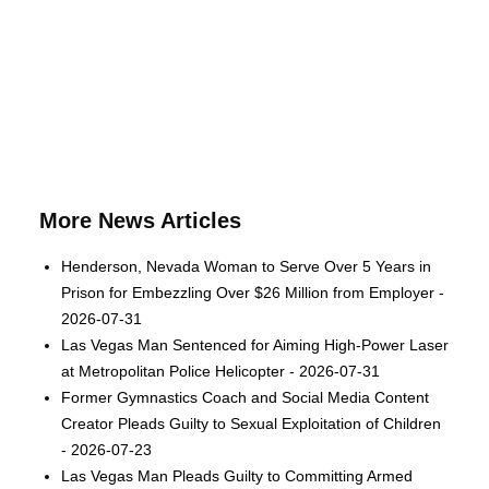
More News Articles
Henderson, Nevada Woman to Serve Over 5 Years in
Prison for Embezzling Over $26 Million from Employer -
2026-07-31
Las Vegas Man Sentenced for Aiming High-Power Laser
at Metropolitan Police Helicopter - 2026-07-31
Former Gymnastics Coach and Social Media Content
Creator Pleads Guilty to Sexual Exploitation of Children
- 2026-07-23
Las Vegas Man Pleads Guilty to Committing Armed