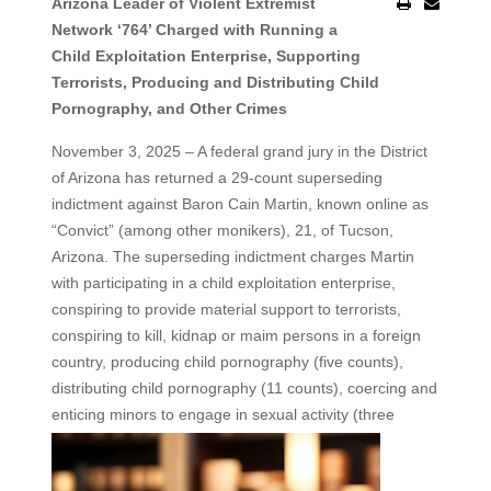
Arizona Leader of Violent Extremist
Network ‘764’ Charged with Running a
Child Exploitation Enterprise, Supporting
Terrorists, Producing and Distributing Child
Pornography, and Other Crimes
November 3, 2025 – A federal grand jury in the District
of Arizona has returned a 29-count superseding
indictment against Baron Cain Martin, known online as
“Convict” (among other monikers), 21, of Tucson,
Arizona. The superseding indictment charges Martin
with participating in a child exploitation enterprise,
conspiring to provide material support to terrorists,
conspiring to kill, kidnap or maim persons in a foreign
country, producing child pornography (five counts),
distributing child pornography (11 counts), coercing and
enticing minors to engage in
sexual activity (three