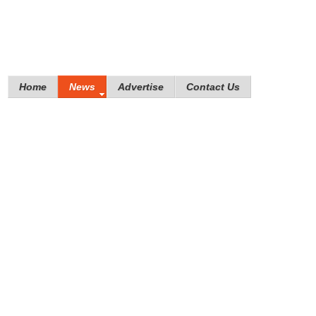
Home
News
Advertise
Contact Us