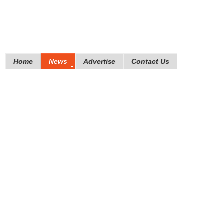
Home
News
Advertise
Contact Us