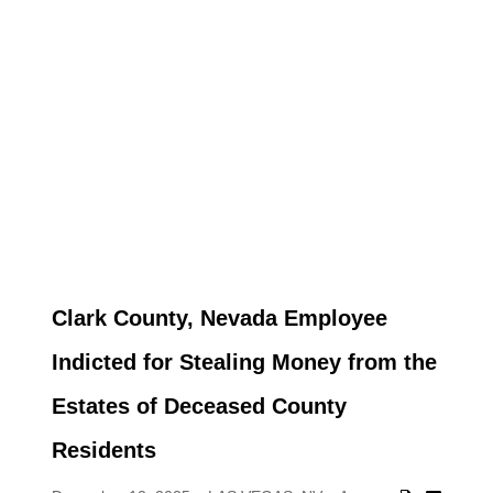
Clark County, Nevada Employee
Indicted for Stealing Money from the
Estates of Deceased County
Residents