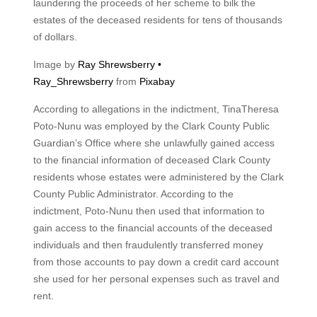
laundering the proceeds of her scheme to bilk the
estates of the deceased residents for tens of thousands
of dollars.
Image by
Ray Shrewsberry •
Ray_Shrewsberry
from
Pixabay
According to allegations in the indictment, TinaTheresa
Poto-Nunu was employed by the Clark County Public
Guardian’s Office where she unlawfully gained access
to the financial information of deceased Clark County
residents whose estates were administered by the Clark
County Public Administrator. According to the
indictment, Poto-Nunu then used that information to
gain access to the financial accounts of the deceased
individuals and then fraudulently transferred money
from those accounts to pay down a credit card account
she used for her personal expenses such as travel and
rent.