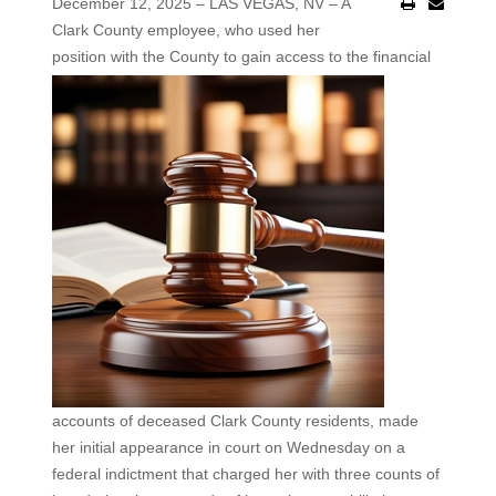
December 12, 2025 – LAS VEGAS, NV – A
Clark County employee, who used her
position with the County to
gain access to the financial
accounts of deceased Clark County residents, made
her initial appearance in court on Wednesday on a
federal indictment that charged her with three counts of