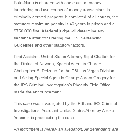
Poto-Nunu is charged with one count of money
laundering and two counts of money transactions in
criminally derived property. If convicted of all counts, the
statutory maximum penalty is 40 years in prison and a
$750,000 fine. A federal judge will determine any
sentence after considering the U.S. Sentencing
Guidelines and other statutory factors.
First Assistant United States Attorney Sigal Chattah for
the District of Nevada, Special Agent in Charge
Christopher S. Delzotto for the FBI Las Vegas Division,
and Acting Special Agent in Charge Jarom Gregory for
the IRS Criminal Investigation's Phoenix Field Office
made the announcement.
This case was investigated by the FBI and IRS Criminal
Investigations. Assistant United States Attorney Afroza
Yeasmin is prosecuting the case.
An indictment is merely an allegation. All defendants are