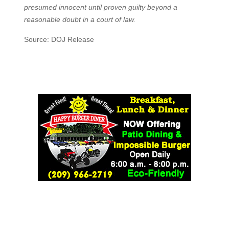
presumed innocent until proven guilty beyond a
reasonable doubt in a court of law.
Source: DOJ Release