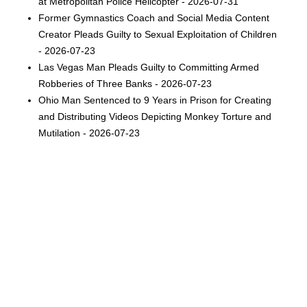
at Metropolitan Police Helicopter - 2026-07-31
Former Gymnastics Coach and Social Media Content
Creator Pleads Guilty to Sexual Exploitation of Children
- 2026-07-23
Las Vegas Man Pleads Guilty to Committing Armed
Robberies of Three Banks - 2026-07-23
Ohio Man Sentenced to 9 Years in Prison for Creating
and Distributing Videos Depicting Monkey Torture and
Mutilation - 2026-07-23