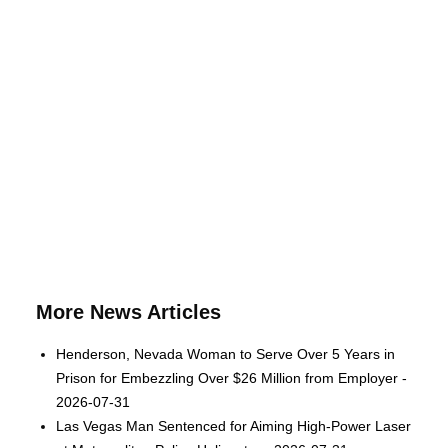
More News Articles
Henderson, Nevada Woman to Serve Over 5 Years in
Prison for Embezzling Over $26 Million from Employer -
2026-07-31
Las Vegas Man Sentenced for Aiming High-Power Laser