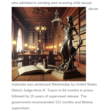
who admitted to sending and
receiving child sexual
abuse
materials was sentenced Wednesday by United States
District Judge Anne R. Traum to 84 months in prison
followed by 15 years of supervised release. The
government recommended 151 months and lifetime
supervision.