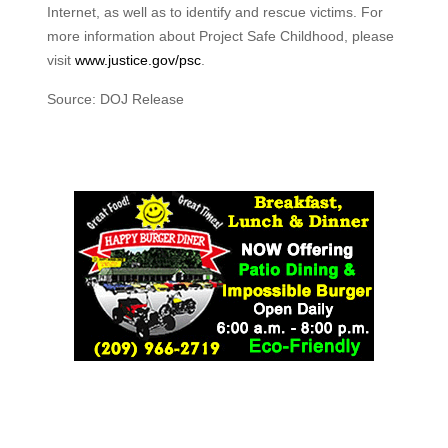
Internet, as well as to identify and rescue victims. For
more information about Project Safe Childhood, please
visit
www.justice.gov/psc
.
Source: DOJ Release