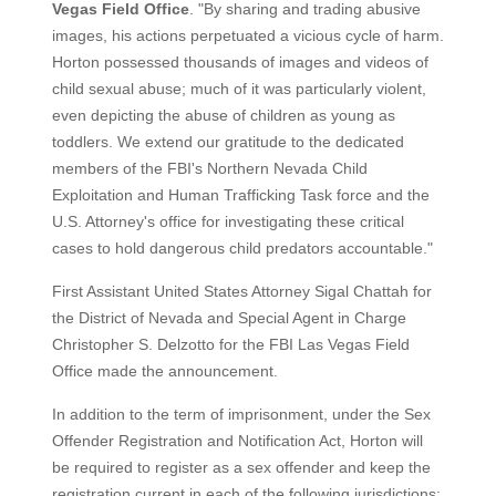
Vegas Field Office
. "By sharing and trading abusive
images, his actions perpetuated a vicious cycle of harm.
Horton possessed thousands of images and videos of
child sexual abuse; much of it was particularly violent,
even depicting the abuse of children as young as
toddlers. We extend our gratitude to the dedicated
members of the FBI's Northern Nevada Child
Exploitation and Human Trafficking Task force and the
U.S. Attorney's office for investigating these critical
cases to hold dangerous child predators accountable."
First Assistant United States Attorney Sigal Chattah for
the District of Nevada and Special Agent in Charge
Christopher S. Delzotto for the FBI Las Vegas Field
Office made the announcement.
In addition to the term of imprisonment, under the Sex
Offender Registration and Notification Act, Horton will
be required to register as a sex offender and keep the
registration current in each of the following jurisdictions: