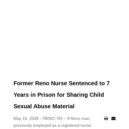
Former Reno Nurse Sentenced to 7
Years in Prison for Sharing Child
Sexual Abuse Material
May 16, 2026 – RENO, NV –
A Reno man,
previously employed as a registered nurse,