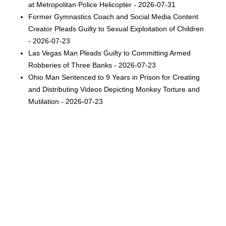
at Metropolitan Police Helicopter - 2026-07-31
Former Gymnastics Coach and Social Media Content
Creator Pleads Guilty to Sexual Exploitation of Children
- 2026-07-23
Las Vegas Man Pleads Guilty to Committing Armed
Robberies of Three Banks - 2026-07-23
Ohio Man Sentenced to 9 Years in Prison for Creating
and Distributing Videos Depicting Monkey Torture and
Mutilation - 2026-07-23