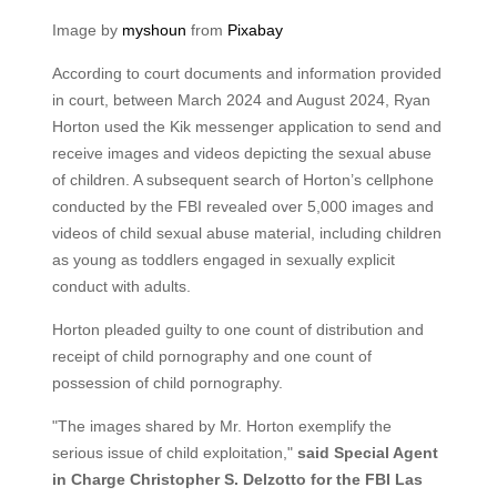
Image by
myshoun
from
Pixabay
According to court documents and information provided
in court, between March 2024 and August 2024, Ryan
Horton used the Kik messenger application to send and
receive images and videos depicting the sexual abuse
of children. A subsequent search of Horton’s cellphone
conducted by the FBI revealed over 5,000 images and
videos of child sexual abuse material, including children
as young as toddlers engaged in sexually explicit
conduct with adults.
Horton pleaded guilty to one count of distribution and
receipt of child pornography and one count of
possession of child pornography.
"The images shared by Mr. Horton exemplify the
serious issue of child exploitation,"
said Special Agent
in Charge Christopher S. Delzotto for the FBI Las