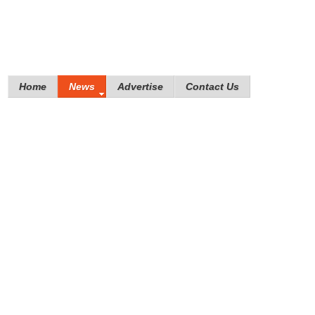
Home
News
Advertise
Contact Us