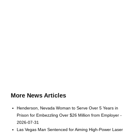
More News Articles
Henderson, Nevada Woman to Serve Over 5 Years in
Prison for Embezzling Over $26 Million from Employer -
2026-07-31
Las Vegas Man Sentenced for Aiming High-Power Laser