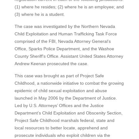
(1) where he resides; (2) where he is an employee; and
(3) where he is a student.
The case was investigated by the Northern Nevada
Child Exploitation and Human Trafficking Task Force
comprised of the FBI, Nevada Attorney General’s
Office, Sparks Police Department, and the Washoe
County Sheriff's Office. Assistant United States Attorney
Andrew Keenan prosecuted the case.
This case was brought as part of Project Safe
Childhood, a nationwide initiative to combat the growing
epidemic of child sexual exploitation and abuse
launched in May 2006 by the Department of Justice.
Led by U.S. Attorneys’ Offices and the Justice
Department’s Child Exploitation and Obscenity Section,
Project Safe Childhood marshals federal, state and
local resources to better locate, apprehend and
prosecute individuals who exploit children via the