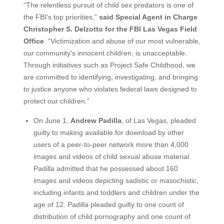
“The relentless pursuit of child sex predators is one of
the FBI's top priorities,”
said Special Agent in Charge
Christopher S. Delzotto for the FBI Las Vegas Field
Office
. “Victimization and abuse of our most vulnerable,
our community's innocent children, is unacceptable.
Through initiatives such as Project Safe Childhood, we
are committed to identifying, investigating, and bringing
to justice anyone who violates federal laws designed to
protect our children.”
On June 1,
Andrew Padilla
, of Las Vegas, pleaded
guilty to making available for download by other
users of a peer-to-peer network more than 4,000
images and videos of child sexual abuse material.
Padilla admitted that he possessed about 160
images and videos depicting sadistic or masochistic,
including infants and toddlers and children under the
age of 12. Padilla pleaded guilty to one count of
distribution of child pornography and one count of