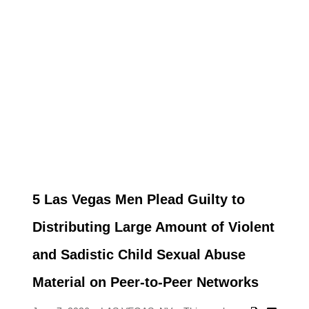
5 Las Vegas Men Plead Guilty to
Distributing Large Amount of Violent
and Sadistic Child Sexual Abuse
Material on Peer-to-Peer Networks