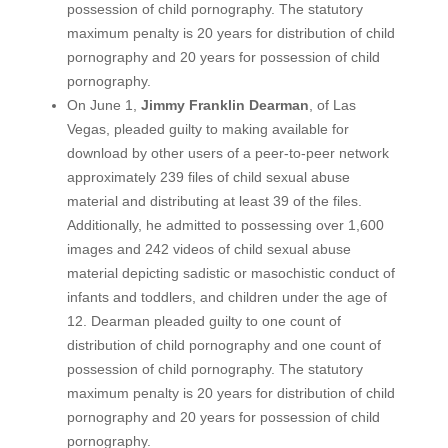
possession of child pornography. The statutory
maximum penalty is 20 years for distribution of child
pornography and 20 years for possession of child
pornography.
On June 1,
Jimmy Franklin Dearman
, of Las
Vegas, pleaded guilty to making available for
download by other users of a peer-to-peer network
approximately 239 files of child sexual abuse
material and distributing at least 39 of the files.
Additionally, he admitted to possessing over 1,600
images and 242 videos of child sexual abuse
material depicting sadistic or masochistic conduct of
infants and toddlers, and children under the age of
12. Dearman pleaded guilty to one count of
distribution of child pornography and one count of
possession of child pornography. The statutory
maximum penalty is 20 years for distribution of child
pornography and 20 years for possession of child
pornography.