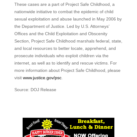
These cases are a part of Project Safe Childhood, a
nationwide initiative to combat the epidemic of child
sexual exploitation and abuse launched in May 2006 by
the Department of Justice. Led by U.S. Attorneys’
Offices and the Child Exploitation and Obscenity
Section, Project Safe Childhood marshals federal, state,
and local resources to better locate, apprehend, and
prosecute individuals who exploit children via the
internet, as well as to identify and rescue victims. For
more information about Project Safe Childhood, please
visit
www.justice.gov/psc
.
Source: DOJ Release