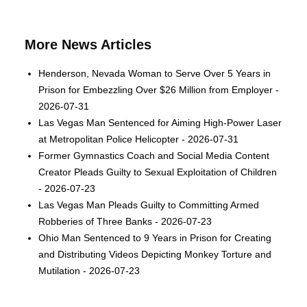
More News Articles
Henderson, Nevada Woman to Serve Over 5 Years in
Prison for Embezzling Over $26 Million from Employer -
2026-07-31
Las Vegas Man Sentenced for Aiming High-Power Laser
at Metropolitan Police Helicopter - 2026-07-31
Former Gymnastics Coach and Social Media Content
Creator Pleads Guilty to Sexual Exploitation of Children
- 2026-07-23
Las Vegas Man Pleads Guilty to Committing Armed
Robberies of Three Banks - 2026-07-23
Ohio Man Sentenced to 9 Years in Prison for Creating
and Distributing Videos Depicting Monkey Torture and
Mutilation - 2026-07-23