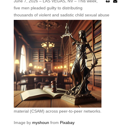
June 7, 2026 – LAS VEGAS, NV – This week,
five men pleaded guilty to distributing
thousands of violent and
sadistic child sexual abuse
material (CSAM) across peer-to-peer networks.
Image by
myshoun
from
Pixabay