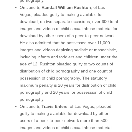
pornography.
On June 5,
Randall William Rushton
, of Las
Vegas, pleaded guilty to making available for
download, on two separate occasions, over 600 total
images and videos of child sexual abuse material for
download by other users of a peer-to-peer network.
He also admitted that he possessed over 11,000
images and videos depicting sadistic or masochistic,
including infants and toddlers and children under the
age of 12. Rushton pleaded guilty to two counts of
distribution of child pornography and one count of
possession of child pornography. The statutory
maximum penalty is 20 years for distribution of child
pornography and 20 years for possession of child
pornography.
On June 5,
Travis Ehlers,
of Las Vegas, pleaded
guilty to making available for download by other
users of a peer-to-peer network more than 500
images and videos of child sexual abuse material.