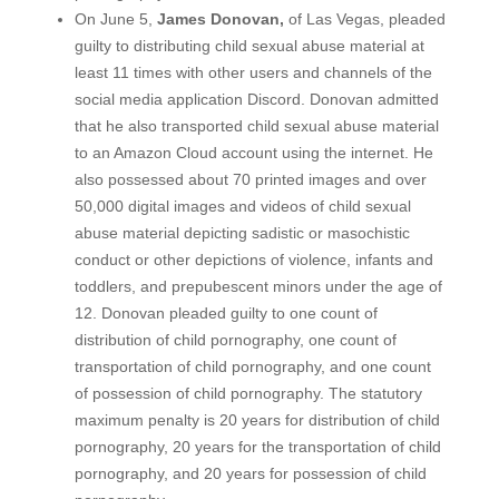
On June 5,
James Donovan,
of Las Vegas, pleaded
guilty to distributing child sexual abuse material at
least 11 times with other users and channels of the
social media application Discord. Donovan admitted
that he also transported child sexual abuse material
to an Amazon Cloud account using the internet. He
also possessed about 70 printed images and over
50,000 digital images and videos of child sexual
abuse material depicting sadistic or masochistic
conduct or other depictions of violence, infants and
toddlers, and prepubescent minors under the age of
12. Donovan pleaded guilty to one count of
distribution of child pornography, one count of
transportation of child pornography, and one count
of possession of child pornography. The statutory
maximum penalty is 20 years for distribution of child
pornography, 20 years for the transportation of child
pornography, and 20 years for possession of child