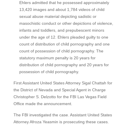
Ehlers admitted that he possessed approximately
13,420 images and about 1,784 videos of child
sexual abuse material depicting sadistic or
masochistic conduct or other depictions of violence,
infants and toddlers, and prepubescent minors
under the age of 12. Ehlers pleaded guilty to one
count of distribution of child pornography and one
count of possession of child pornography. The
statutory maximum penalty is 20 years for
distribution of child pornography and 20 years for
possession of child pornography.
First Assistant United States Attorney Sigal Chattah for
the District of Nevada and Special Agent in Charge
Christopher S. Delzotto for the FBI Las Vegas Field
Office made the announcement.
The FBI investigated the case. Assistant United States
Attorney Afroza Yeasmin is prosecuting these cases.