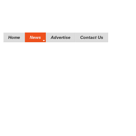
Home
News
Advertise
Contact Us