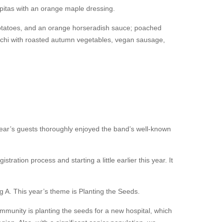
epitas with an orange maple dressing.
potatoes, and an orange horseradish sauce; poached
occhi with roasted autumn vegetables, vegan sausage,
year’s guests thoroughly enjoyed the band’s well-known
stration process and starting a little earlier this year. It
ng A. This year’s theme is Planting the Seeds.
mmunity is planting the seeds for a new hospital, which