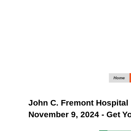
Home
John C. Fremont Hospital 
November 9, 2024 - Get Yo