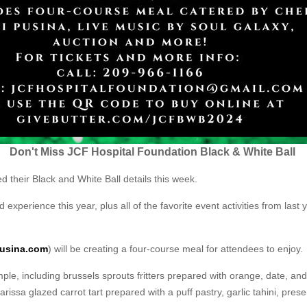
Don't Miss JCF Hospital Foundation Black & White Ball
their Black and White Ball details this week.
 experience this year, plus all of the favorite event activities from last
usina.com
) will be creating a four-course meal for attendees to enjoy.
ple, including brussels sprouts fritters prepared with orange, date, and
ssa glazed carrot tart prepared with a puff pastry, garlic tahini, prese