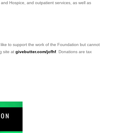
 and Hospice, and outpatient services, as well as
d like to support the work of the Foundation but cannot
g site at
givebutter.com/jcfhf
. Donations are tax