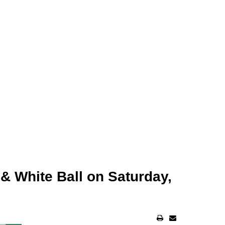
& White Ball on Saturday,