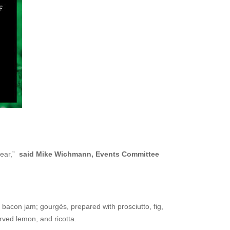
 year,”
said Mike Wichmann, Events Committee
 bacon jam; gourgès, prepared with prosciutto, fig,
rved lemon, and ricotta.