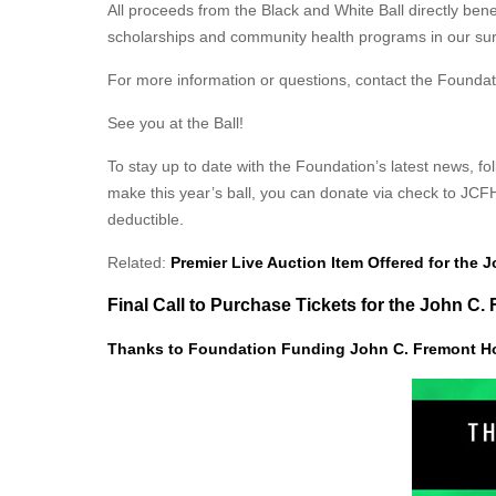
All proceeds from the Black and White Ball directly be
scholarships and community health programs in our sur
For more information or questions, contact the Foundat
See you at the Ball!
To stay up to date with the Foundation’s latest news, 
make this year’s ball, you can donate via check to JCF
deductible.
Related:
Premier Live Auction Item Offered for the 
Final Call to Purchase Tickets for the John C
Thanks to Foundation Funding John C. Fremont H