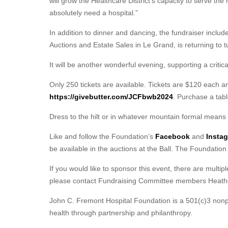
will grow the Healthcare District’s capacity to serve the 
absolutely need a hospital.”
In addition to dinner and dancing, the fundraiser includes
Auctions and Estate Sales in Le Grand, is returning to t
It will be another wonderful evening, supporting a critic
Only 250 tickets are available. Tickets are $120 each a
https://givebutter.com/JCFbwb2024
. Purchase a tabl
Dress to the hilt or in whatever mountain formal means 
Like and follow the Foundation’s
Facebook
and
Insta
be available in the auctions at the Ball. The Foundation
If you would like to sponsor this event, there are multipl
please contact Fundraising Committee members Heath
John C. Fremont Hospital Foundation is a 501(c)3 nonpr
health through partnership and philanthropy.