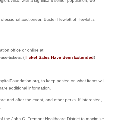
egion. Also, with a significant senior population, we
Professional auctioneer, Buster Hewlett of Hewlett's
ion office or online at
hase tickets
. (
Ticket Sales Have Been Extended
)
italFoundation.org, to keep posted on what items will
hare additional information.
fore and after the event, and other perks. If interested,
.
of the John C. Fremont Healthcare District to maximize