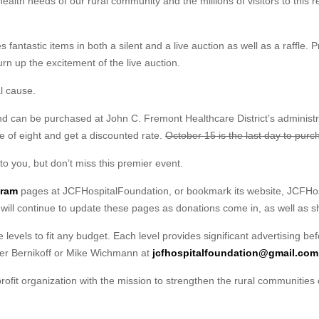
health needs of our rural community and the millions of visitors to this r
 fantastic items in both a silent and a live auction as well as a raffle. 
urn up the excitement of the live auction.
al cause.
nd can be purchased at John C. Fremont Healthcare District’s administrat
e of eight and get a discounted rate.
October 15 is the last day to purc
to you, but don’t miss this premier event.
gram
pages at JCFHospitalFoundation, or bookmark its website, JCFHosp
 will continue to update these pages as donations come in, as well as s
e levels to fit any budget. Each level provides significant advertising be
er Bernikoff or Mike Wichmann at
jcfhospitalfoundation@gmail.com
ofit organization with the mission to strengthen the rural communities 