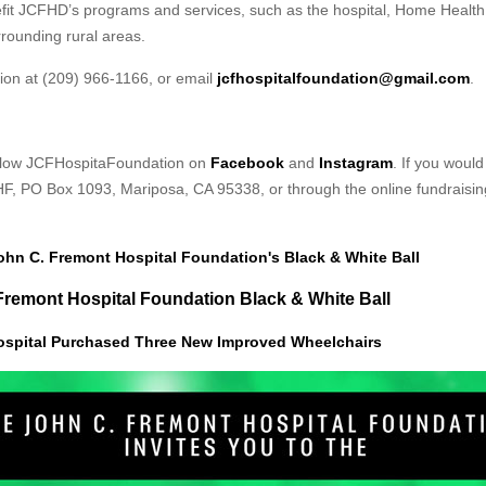
nefit JCFHD’s programs and services, such as the hospital, Home Health
rounding rural areas.
ion at (209) 966-1166, or email
jcfhospitalfoundation@gmail.com
.
follow JCFHospitaFoundation on
Facebook
and
Instagram
. If you woul
HF, PO Box 1093, Mariposa, CA 95338, or through the online fundraisin
John C. Fremont Hospital Foundation's Black & White Ball
. Fremont Hospital Foundation Black & White Ball
ospital Purchased Three New Improved Wheelchairs