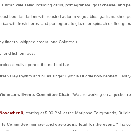
 a Tuscan kale salad including citrus, pomegranate, goat cheese, and p
roast beef tenderloin with roasted autumn vegetables, garlic mashed 
i rice with fresh herbs, and pomegranate glaze; or spinach stuffed gn
ady fingers, whipped cream, and Cointreau.
ef and fish entrees.
ofessionally operate the no-host bar.
ral Valley rhythm and blues singer Cynthia Huddleston-Bennett. Last 
Wichmann, Events Committee Chair
. “We are working on a quicker regi
 November 9
, starting at 5:00 P.M. at the Mariposa Fairgrounds, Buildi
nts Committee member and operational lead for the event
. “The co