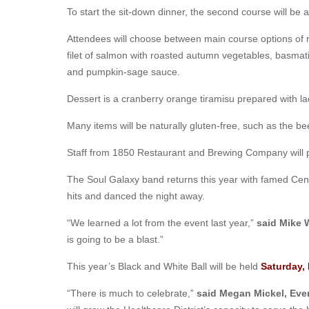
To start the sit-down dinner, the second course will be
Attendees will choose between main course options of 
filet of salmon with roasted autumn vegetables, basmat
and pumpkin-sage sauce.
Dessert is a cranberry orange tiramisu prepared with l
Many items will be naturally gluten-free, such as the be
Staff from 1850 Restaurant and Brewing Company will pr
The Soul Galaxy band returns this year with famed Cent
hits and danced the night away.
“We learned a lot from the event last year,”
said Mike 
is going to be a blast.”
This year’s Black and White Ball will be held
Saturday,
“There is much to celebrate,”
said Megan Mickel, Eve