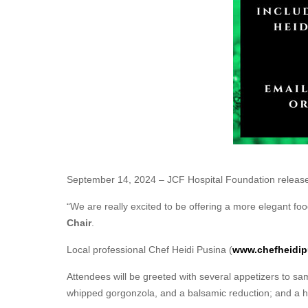
September 14, 2024 – JCF Hospital Foundation released 
“We are really excited to be offering a more elegant food
Chair
.
Local professional Chef Heidi Pusina (
www.chefheidip
Attendees will be greeted with several appetizers to sam
whipped gorgonzola, and a balsamic reduction; and a hari