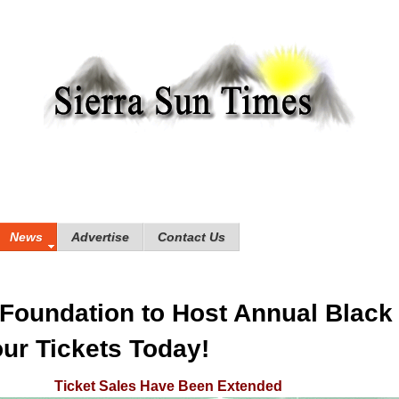
News
Advertise
Contact Us
Foundation to Host Annual Black 
ur Tickets Today!
Ticket Sales Have Been Extended