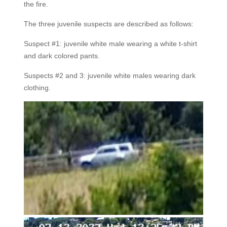
the fire.
The three juvenile suspects are described as follows:
Suspect #1: juvenile white male wearing a white t-shirt
and dark colored pants.
Suspects #2 and 3: juvenile white males wearing dark
clothing.