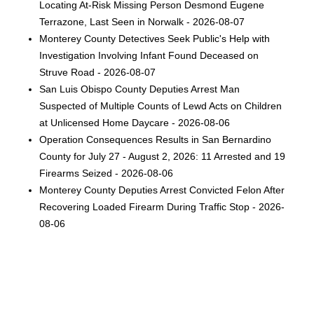
Locating At-Risk Missing Person Desmond Eugene
Terrazone, Last Seen in Norwalk - 2026-08-07
Monterey County Detectives Seek Public's Help with
Investigation Involving Infant Found Deceased on
Struve Road - 2026-08-07
San Luis Obispo County Deputies Arrest Man
Suspected of Multiple Counts of Lewd Acts on Children
at Unlicensed Home Daycare - 2026-08-06
Operation Consequences Results in San Bernardino
County for July 27 - August 2, 2026: 11 Arrested and 19
Firearms Seized - 2026-08-06
Monterey County Deputies Arrest Convicted Felon After
Recovering Loaded Firearm During Traffic Stop - 2026-
08-06