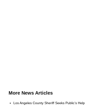
More News Articles
Los Angeles County Sheriff Seeks Public’s Help