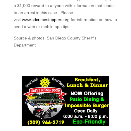
a $1,000 reward to anyone with information that leads
to an arrest in this case. Please
visit
www.sdcrimestoppers.org
for information on how to
send a web or mobile app tips.
Source & photos: San Diego County Sheriff’s
Department