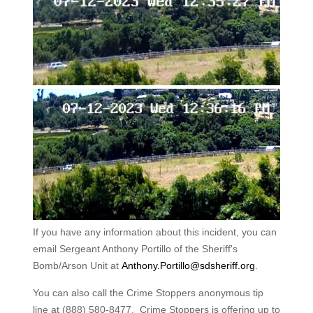
If you have any information about this incident, you can
email Sergeant Anthony Portillo of the Sheriff's
Bomb/Arson Unit at
Anthony.Portillo@sdsheriff.org
.
You can also call the Crime Stoppers anonymous tip
line at (888) 580-8477. Crime Stoppers is offering up to