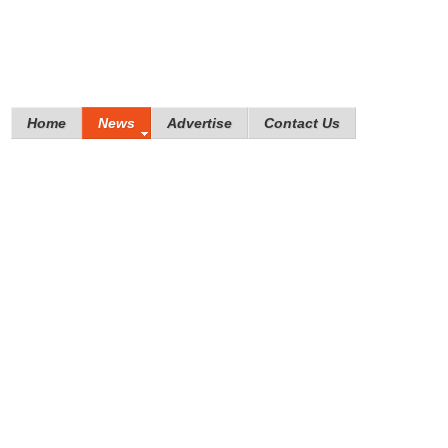
Home
News
Advertise
Contact Us