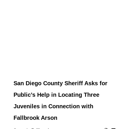
San Diego County Sheriff Asks for
Public’s Help in Locating Three
Juveniles in Connection with
Fallbrook Arson