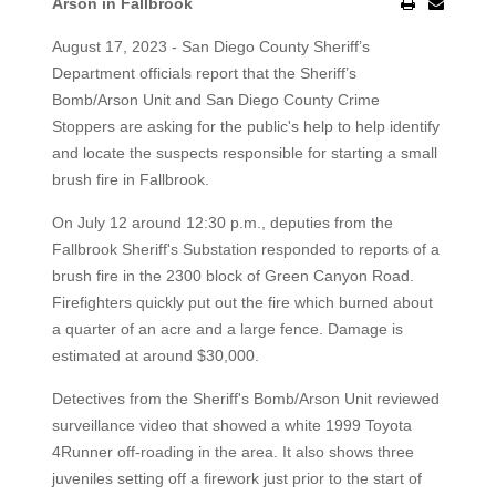
Arson in Fallbrook
August 17, 2023 - San Diego County Sheriff’s
Department officials report that the Sheriff’s
Bomb/Arson Unit and San Diego County Crime
Stoppers are asking for the public's help to help identify
and locate the suspects responsible for starting a small
brush fire in Fallbrook.
On July 12 around 12:30 p.m., deputies from the
Fallbrook Sheriff's Substation responded to reports of a
brush fire in the 2300 block of Green Canyon Road.
Firefighters quickly put out the fire which burned about
a quarter of an acre and a large fence. Damage is
estimated at around $30,000.
Detectives from the Sheriff's Bomb/Arson Unit reviewed
surveillance video that showed a white 1999 Toyota
4Runner off-roading in the area. It also shows three
juveniles setting off a firework just prior to the start of