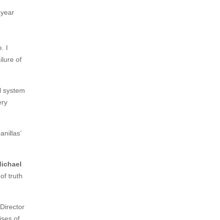
-year
. I
ilure of
al system
ery
nillas’
Michael
of truth
 Director
ises of