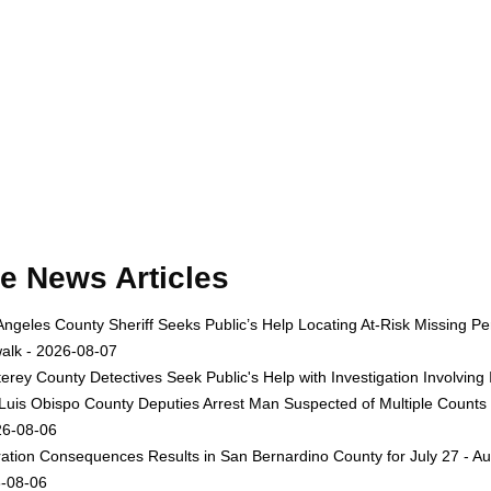
e News Articles
Angeles County Sheriff Seeks Public’s Help Locating At-Risk Missing
alk - 2026-08-07
erey County Detectives Seek Public's Help with Investigation Involvi
Luis Obispo County Deputies Arrest Man Suspected of Multiple Counts
26-08-06
ation Consequences Results in San Bernardino County for July 27 - Au
-08-06