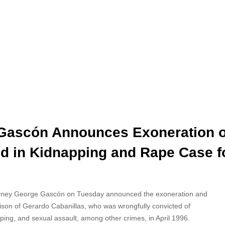
 Gascón Announces Exoneration o
d in Kidnapping and Rape Case f
torney George Gascón on Tuesday announced the exoneration and
rison of Gerardo
Cabanillas, who was wrongfully convicted of
ping, and sexual assault, among other crimes, in April 1996.