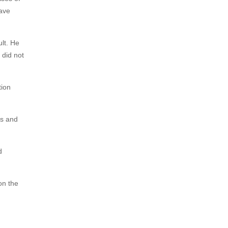
have
lt. He
 did not
tion
as and
d
on the