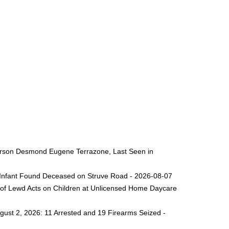
 Person Desmond Eugene Terrazone, Last Seen in
ng Infant Found Deceased on Struve Road - 2026-08-07
 of Lewd Acts on Children at Unlicensed Home Daycare
gust 2, 2026: 11 Arrested and 19 Firearms Seized -