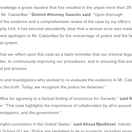
owledge a grave injustice that has resulted in the unjust more than 28
f Mr. Cabanillas.”
District Attorney Gascón said
. “Upon thorough
f the evidence and a comprehensive review of the case by my office’s
grity Unit, it has become abundantly clear that a serious error was made
st apologies to Mr. Cabanillas for the miscarriage of justice and the fa
gal system.
 that we reflect upon this case as a stark reminder that our criminal leg
better, to continuously improving our procedures, and to ensuring that ev
d just process.
tors and investigators who worked to re-evaluate the evidence in Mr. Caba
o the truth. Today, we recognize the justice he deserves.”
ffice for agreeing to a factual finding of innocence for Gerardo,”
said 
 “This case highlights the importance of collaboration by all in pursuit 
nvestigators, and the government.”
ngful convictions in the United States,”
said Alissa Bjerkhoel
, Interim
n School of Law. “Police are permitted to lie to suspects, including prom