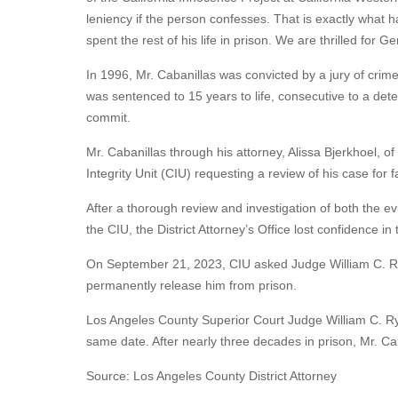
leniency if the person confesses. That is exactly what
spent the rest of his life in prison. We are thrilled for G
In 1996, Mr. Cabanillas was convicted by a jury of cri
was sentenced to 15 years to life, consecutive to a dete
commit.
Mr. Cabanillas through his attorney, Alissa Bjerkhoel, o
Integrity Unit (CIU) requesting a review of his case for 
After a thorough review and investigation of both the 
the CIU, the District Attorney’s Office lost confidence i
On September 21, 2023, CIU asked Judge William C. Ryan
permanently release him from prison.
Los Angeles County Superior Court Judge William C. Rya
same date. After nearly three decades in prison, Mr. Ca
Source: Los Angeles County District Attorney