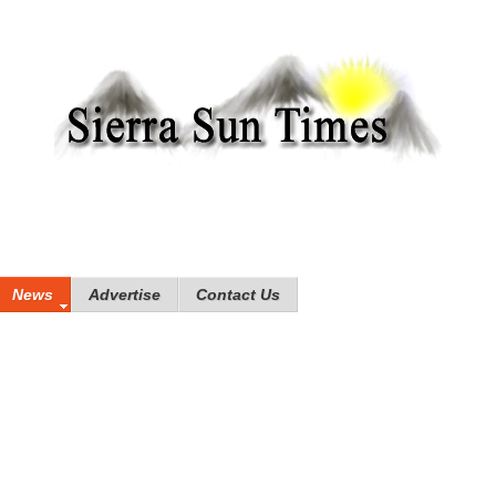
News
Advertise
Contact Us