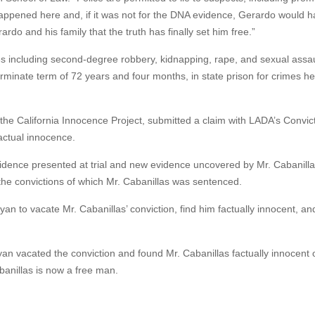
 happened here and, if it was not for the DNA evidence, Gerardo would 
erardo and his family that the truth has finally set him free.”
mes including second-degree robbery, kidnapping, rape, and sexual assau
rminate term of 72 years and four months, in state prison for crimes he
f the California Innocence Project, submitted a claim with LADA’s Convic
factual innocence.
evidence presented at trial and new evidence uncovered by Mr. Cabanill
n the convictions of which Mr. Cabanillas was sentenced.
 to vacate Mr. Cabanillas’ conviction, find him factually innocent, an
n vacated the conviction and found Mr. Cabanillas factually innocent 
banillas is now a free man.