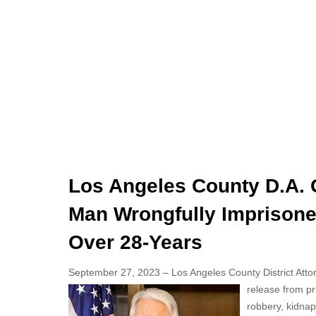
Los Angeles County D.A.
Man Wrongfully Imprisone
Over 28-Years
September 27, 2023 – Los Angeles County District At
release from p
robbery, kidnap