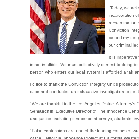
“Today, we ackn
incarceration o
reexamination o
Conviction Inte
extend my deepe
our criminal le
It is imperative
is not infallible. We must collectively commit to doing 
person who enters our legal system is afforded a fair an
I’d like to thank the Conviction Integrity Unit’s prosecu
case and conducted an exhaustive investigation to get t
“We are thankful to the Los Angeles District Attorney’s O
Semanchik
, Executive Director of The Innocence Center.
and justice, including innocence attorneys, students, i
“False confessions are one of the leading causes of wro
of the California Innocence Project at California Wester