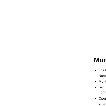
Mor
Los 
Norw
Mont
San 
- 20
Oper
2026